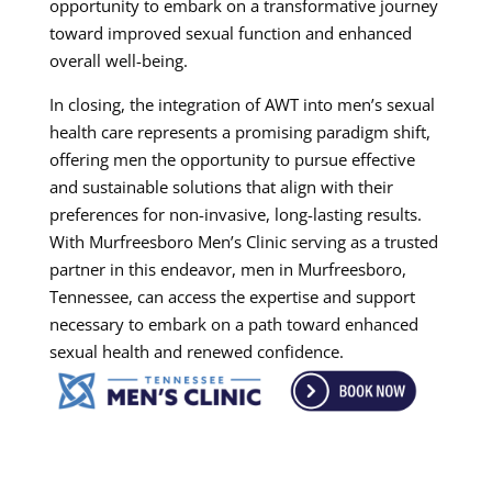
opportunity to embark on a transformative journey
toward improved sexual function and enhanced
overall well-being.
In closing, the integration of AWT into men’s sexual
health care represents a promising paradigm shift,
offering men the opportunity to pursue effective
and sustainable solutions that align with their
preferences for non-invasive, long-lasting results.
With Murfreesboro Men’s Clinic serving as a trusted
partner in this endeavor, men in Murfreesboro,
Tennessee, can access the expertise and support
necessary to embark on a path toward enhanced
sexual health and renewed confidence.