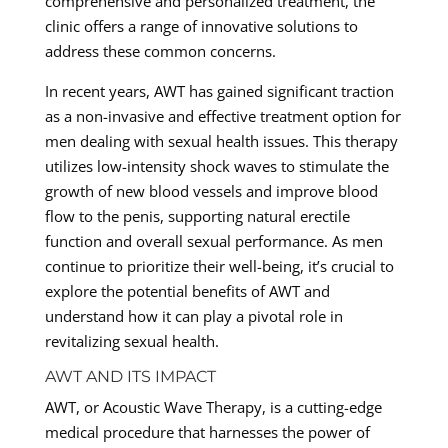
comprehensive and personalized treatment, the
clinic offers a range of innovative solutions to
address these common concerns.
In recent years, AWT has gained significant traction
as a non-invasive and effective treatment option for
men dealing with sexual health issues. This therapy
utilizes low-intensity shock waves to stimulate the
growth of new blood vessels and improve blood
flow to the penis, supporting natural erectile
function and overall sexual performance. As men
continue to prioritize their well-being, it’s crucial to
explore the potential benefits of AWT and
understand how it can play a pivotal role in
revitalizing sexual health.
AWT AND ITS IMPACT
AWT, or Acoustic Wave Therapy, is a cutting-edge
medical procedure that harnesses the power of