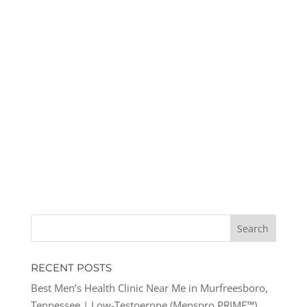
RECENT POSTS
Best Men’s Health Clinic Near Me in Murfreesboro,
Tennessee | Low-Testoerone (Menspro PRIME™)