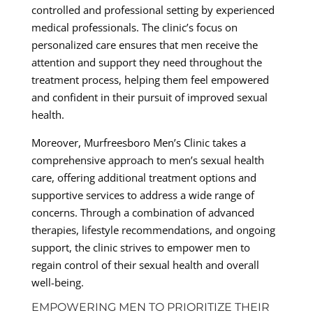
controlled and professional setting by experienced
medical professionals. The clinic’s focus on
personalized care ensures that men receive the
attention and support they need throughout the
treatment process, helping them feel empowered
and confident in their pursuit of improved sexual
health.
Moreover, Murfreesboro Men’s Clinic takes a
comprehensive approach to men’s sexual health
care, offering additional treatment options and
supportive services to address a wide range of
concerns. Through a combination of advanced
therapies, lifestyle recommendations, and ongoing
support, the clinic strives to empower men to
regain control of their sexual health and overall
well-being.
EMPOWERING MEN TO PRIORITIZE THEIR