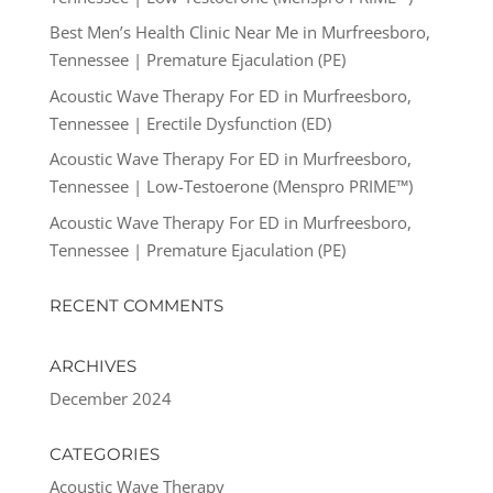
Best Men’s Health Clinic Near Me in Murfreesboro,
Tennessee | Premature Ejaculation (PE)
Acoustic Wave Therapy For ED in Murfreesboro,
Tennessee | Erectile Dysfunction (ED)
Acoustic Wave Therapy For ED in Murfreesboro,
Tennessee | Low-Testoerone (Menspro PRIME™)
Acoustic Wave Therapy For ED in Murfreesboro,
Tennessee | Premature Ejaculation (PE)
RECENT COMMENTS
ARCHIVES
December 2024
CATEGORIES
Acoustic Wave Therapy