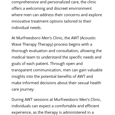
comprehensive and personalized care, the clinic
offers a welcoming and discreet environment
where men can address their concerns and explore
innovative treatment options tailored to their
individual needs.
At Murfreesboro Men’s Clinic, the AWT (Acoustic
Wave Therapy Therapy) process begins with a
thorough evaluation and consultation, allowing the
medical team to understand the specific needs and
goals of each patient. Through open and
transparent communication, men can gain valuable
insights into the potential benefits of AWT and
make informed decisions about their sexual health
care journey.
During AWT sessions at Murfreesboro Men’s Clinic,
individuals can expect a comfortable and efficient
experience, as the therapy is administered in a