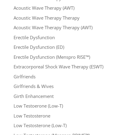
Acoustic Wave Therapy (AWT)
Acoustic Wave Therapy Therapy
Acoustic Wave Therapy Therapy (AWT)
Erectile Dysfunction
Erectile Dysfunction (ED)
Erectile Dysfunction (Menspro RISE™)
Extracorporeal Shock Wave Therapy (ESWT)
Girlfriends
Girlfriends & Wives
Girth Enhancement
Low Testoerone (Low-T)
Low Testosterone
Low Testosterone (Low-T)