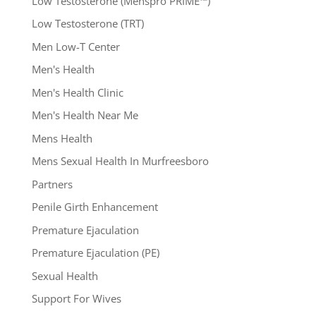
Low Testosterone (Menspro PRIME™)
Low Testosterone (TRT)
Men Low-T Center
Men's Health
Men's Health Clinic
Men's Health Near Me
Mens Health
Mens Sexual Health In Murfreesboro
Partners
Penile Girth Enhancement
Premature Ejaculation
Premature Ejaculation (PE)
Sexual Health
Support For Wives