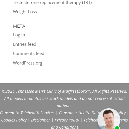
Testosterone replacement therapy (TRT)
Weight Loss
META
Log in
Entries feed
Comments feed
WordPress.org
©2026 Tennessee Men's Clinic of Murfreesboro™. All Rights Reserved.
All models in photos are stock models and do not represent actual
patients.
Consent to Telehealth Services
|
Consumer Health Data Privacy Policy
|
Cookies Policy
|
Disclaimer
|
Privacy Policy
|
Telehealth FAQs
|
Terms
and Conditions