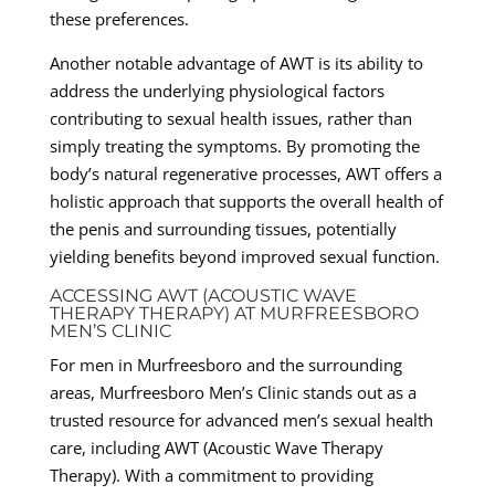
these preferences.
Another notable advantage of AWT is its ability to
address the underlying physiological factors
contributing to sexual health issues, rather than
simply treating the symptoms. By promoting the
body’s natural regenerative processes, AWT offers a
holistic approach that supports the overall health of
the penis and surrounding tissues, potentially
yielding benefits beyond improved sexual function.
ACCESSING AWT (ACOUSTIC WAVE
THERAPY THERAPY) AT MURFREESBORO
MEN’S CLINIC
For men in Murfreesboro and the surrounding
areas, Murfreesboro Men’s Clinic stands out as a
trusted resource for advanced men’s sexual health
care, including AWT (Acoustic Wave Therapy
Therapy). With a commitment to providing