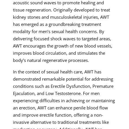
acoustic sound waves to promote healing and
tissue regeneration. Originally developed to treat
kidney stones and musculoskeletal injuries, AWT
has emerged as a groundbreaking treatment
modality for men’s sexual health concerns. By
delivering focused shock waves to targeted areas,
AWT encourages the growth of new blood vessels,
improves blood circulation, and stimulates the
body’s natural regenerative processes.
In the context of sexual health care, AWT has
demonstrated remarkable potential for addressing
conditions such as Erectile Dysfunction, Premature
Ejaculation, and Low Testosterone. For men
experiencing difficulties in achieving or maintaining
an erection, AWT can enhance penile blood flow
and improve erectile function, offering a non-
invasive alternative to traditional treatments like