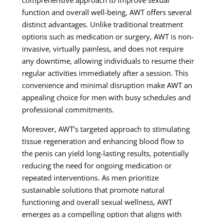
function and overall well-being, AWT offers several
distinct advantages. Unlike traditional treatment
options such as medication or surgery, AWT is non-
invasive, virtually painless, and does not require
any downtime, allowing individuals to resume their
regular activities immediately after a session. This
convenience and minimal disruption make AWT an
appealing choice for men with busy schedules and
professional commitments.
Moreover, AWT’s targeted approach to stimulating
tissue regeneration and enhancing blood flow to
the penis can yield long-lasting results, potentially
reducing the need for ongoing medication or
repeated interventions. As men prioritize
sustainable solutions that promote natural
functioning and overall sexual wellness, AWT
emerges as a compelling option that aligns with