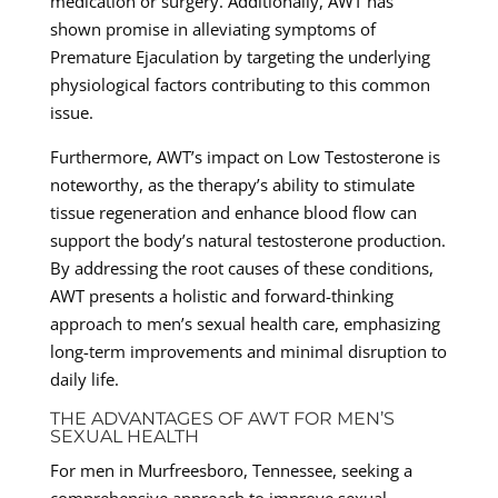
medication or surgery. Additionally, AWT has
shown promise in alleviating symptoms of
Premature Ejaculation by targeting the underlying
physiological factors contributing to this common
issue.
Furthermore, AWT’s impact on Low Testosterone is
noteworthy, as the therapy’s ability to stimulate
tissue regeneration and enhance blood flow can
support the body’s natural testosterone production.
By addressing the root causes of these conditions,
AWT presents a holistic and forward-thinking
approach to men’s sexual health care, emphasizing
long-term improvements and minimal disruption to
daily life.
THE ADVANTAGES OF AWT FOR MEN’S
SEXUAL HEALTH
For men in Murfreesboro, Tennessee, seeking a
comprehensive approach to improve sexual