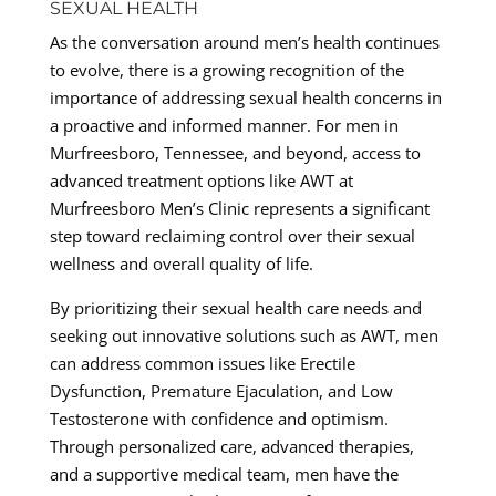
SEXUAL HEALTH
As the conversation around men’s health continues
to evolve, there is a growing recognition of the
importance of addressing sexual health concerns in
a proactive and informed manner. For men in
Murfreesboro, Tennessee, and beyond, access to
advanced treatment options like AWT at
Murfreesboro Men’s Clinic represents a significant
step toward reclaiming control over their sexual
wellness and overall quality of life.
By prioritizing their sexual health care needs and
seeking out innovative solutions such as AWT, men
can address common issues like Erectile
Dysfunction, Premature Ejaculation, and Low
Testosterone with confidence and optimism.
Through personalized care, advanced therapies,
and a supportive medical team, men have the