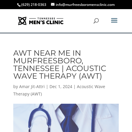
(629) 218-0363
info@murfreesboromensclinic.com
AWT NEAR ME IN
MURFREESBORO,
TENNESSEE | ACOUSTIC
WAVE THERAPY (AWT)
by
Amar Jit-Attri
|
Dec 1, 2024
|
Acoustic Wave
Therapy (AWT)