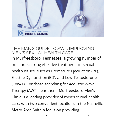
THE MAN’S GUIDE TO AWT: IMPROVING
MEN’S SEXUAL HEALTH CARE
In Murfreesboro, Tennessee, a growing number of
men are seeking effective treatment for sexual
health issues, such as Premature Ejaculation (PE),
Erectile Dysfunction (ED), and Low Testosterone
(Low-T). For those searching for Acoustic Wave
Therapy (AWT) near them, Murfreesboro Men’s
Clinic is a leading provider of men’s sexual health
care, with two convenient locations in the Nashville
Metro Area. With a focus on providing