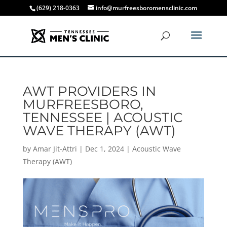
(629) 218-0363
info@murfreesboromensclinic.com
AWT PROVIDERS IN
MURFREESBORO,
TENNESSEE | ACOUSTIC
WAVE THERAPY (AWT)
by
Amar Jit-Attri
|
Dec 1, 2024
|
Acoustic Wave
Therapy (AWT)