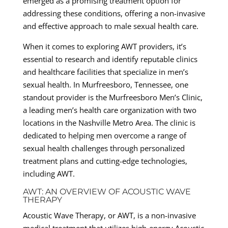
emerged as a promising treatment option for
addressing these conditions, offering a non-invasive
and effective approach to male sexual health care.
When it comes to exploring AWT providers, it’s
essential to research and identify reputable clinics
and healthcare facilities that specialize in men’s
sexual health. In Murfreesboro, Tennessee, one
standout provider is the Murfreesboro Men’s Clinic,
a leading men’s health care organization with two
locations in the Nashville Metro Area. The clinic is
dedicated to helping men overcome a range of
sexual health challenges through personalized
treatment plans and cutting-edge technologies,
including AWT.
AWT: AN OVERVIEW OF ACOUSTIC WAVE
THERAPY
Acoustic Wave Therapy, or AWT, is a non-invasive
medical treatment that utilizes high-energy Acoustic