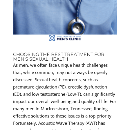
CHOOSING THE BEST TREATMENT FOR
MEN’S SEXUAL HEALTH
As men, we often face unique health challenges
that, while common, may not always be openly
discussed. Sexual health concerns, such as
premature ejaculation (PE), erectile dysfunction
(ED), and low testosterone (Low-T), can significantly
impact our overall well-being and quality of life. For
many men in Murfreesboro, Tennessee, finding
effective solutions to these issues is a top priority.
Fortunately, Acoustic Wave Therapy (AWT) has