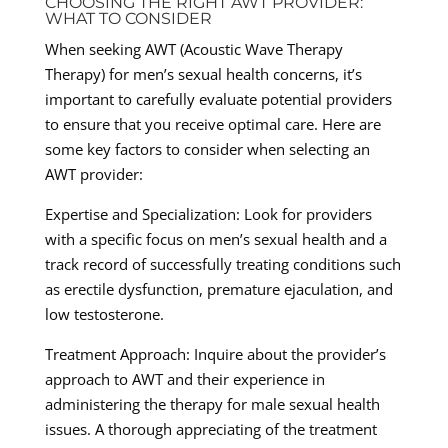
CHOOSING THE RIGHT AWT PROVIDER:
WHAT TO CONSIDER
When seeking AWT (Acoustic Wave Therapy
Therapy) for men’s sexual health concerns, it’s
important to carefully evaluate potential providers
to ensure that you receive optimal care. Here are
some key factors to consider when selecting an
AWT provider:
Expertise and Specialization: Look for providers
with a specific focus on men’s sexual health and a
track record of successfully treating conditions such
as erectile dysfunction, premature ejaculation, and
low testosterone.
Treatment Approach: Inquire about the provider’s
approach to AWT and their experience in
administering the therapy for male sexual health
issues. A thorough appreciating of the treatment