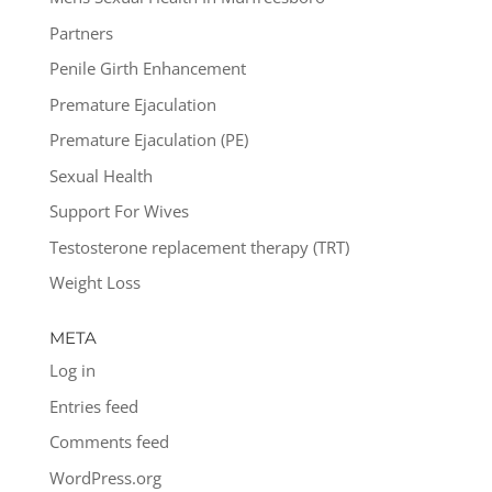
Partners
Penile Girth Enhancement
Premature Ejaculation
Premature Ejaculation (PE)
Sexual Health
Support For Wives
Testosterone replacement therapy (TRT)
Weight Loss
META
Log in
Entries feed
Comments feed
WordPress.org