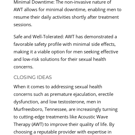
Minimal Downtime: The non-invasive nature of
AWT allows for minimal downtime, enabling men to
resume their daily activities shortly after treatment
sessions.
Safe and Well-Tolerated: AWT has demonstrated a
favorable safety profile with minimal side effects,
making it a viable option for men seeking effective
and low-risk solutions for their sexual health
concerns.
CLOSING IDEAS
When it comes to addressing sexual health
concerns such as premature ejaculation, erectile
dysfunction, and low testosterone, men in
Murfreesboro, Tennessee, are increasingly turning
to cutting-edge treatments like Acoustic Wave
Therapy (AWT) to improve their quality of life. By
choosing a reputable provider with expertise in