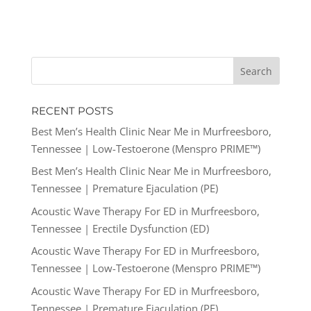
RECENT POSTS
Best Men’s Health Clinic Near Me in Murfreesboro,
Tennessee | Low-Testoerone (Menspro PRIME™)
Best Men’s Health Clinic Near Me in Murfreesboro,
Tennessee | Premature Ejaculation (PE)
Acoustic Wave Therapy For ED in Murfreesboro,
Tennessee | Erectile Dysfunction (ED)
Acoustic Wave Therapy For ED in Murfreesboro,
Tennessee | Low-Testoerone (Menspro PRIME™)
Acoustic Wave Therapy For ED in Murfreesboro,
Tennessee | Premature Ejaculation (PE)