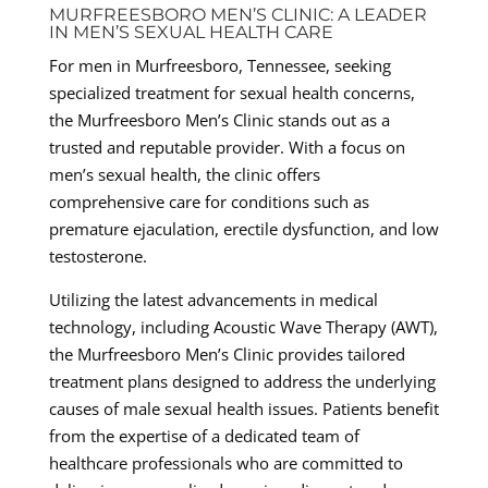
MURFREESBORO MEN’S CLINIC: A LEADER
IN MEN’S SEXUAL HEALTH CARE
For men in Murfreesboro, Tennessee, seeking
specialized treatment for sexual health concerns,
the Murfreesboro Men’s Clinic stands out as a
trusted and reputable provider. With a focus on
men’s sexual health, the clinic offers
comprehensive care for conditions such as
premature ejaculation, erectile dysfunction, and low
testosterone.
Utilizing the latest advancements in medical
technology, including Acoustic Wave Therapy (AWT),
the Murfreesboro Men’s Clinic provides tailored
treatment plans designed to address the underlying
causes of male sexual health issues. Patients benefit
from the expertise of a dedicated team of
healthcare professionals who are committed to