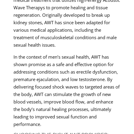
Wave Therapys to promote healing and tissue
regeneration. Originally developed to break up
kidney stones, AWT has since been adapted for
various medical applications, including the
treatment of musculoskeletal conditions and male
sexual health issues.
In the context of men’s sexual health, AWT has
shown promise as a safe and effective option for
addressing conditions such as erectile dysfunction,
premature ejaculation, and low testosterone. By
delivering focused shock waves to targeted areas of
the body, AWT can stimulate the growth of new
blood vessels, improve blood flow, and enhance
the body’s natural healing processes, ultimately
leading to improved sexual function and
performance.