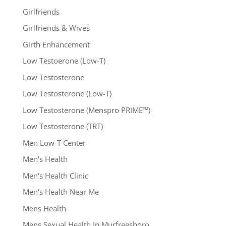
Girlfriends
Girlfriends & Wives
Girth Enhancement
Low Testoerone (Low-T)
Low Testosterone
Low Testosterone (Low-T)
Low Testosterone (Menspro PRIME™)
Low Testosterone (TRT)
Men Low-T Center
Men's Health
Men's Health Clinic
Men's Health Near Me
Mens Health
Mens Sexual Health In Murfreesboro