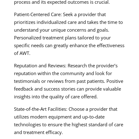
process and its expected outcomes is crucial.
Patient-Centered Care: Seek a provider that
prioritizes individualized care and takes the time to
understand your unique concerns and goals.
Personalized treatment plans tailored to your
specific needs can greatly enhance the effectiveness
of AWT.
Reputation and Reviews: Research the provider’s
reputation within the community and look for
testimonials or reviews from past patients. Positive
feedback and success stories can provide valuable
insights into the quality of care offered.
State-of-the-Art Facilities: Choose a provider that
utilizes modern equipment and up-to-date
technologies to ensure the highest standard of care
and treatment efficacy.