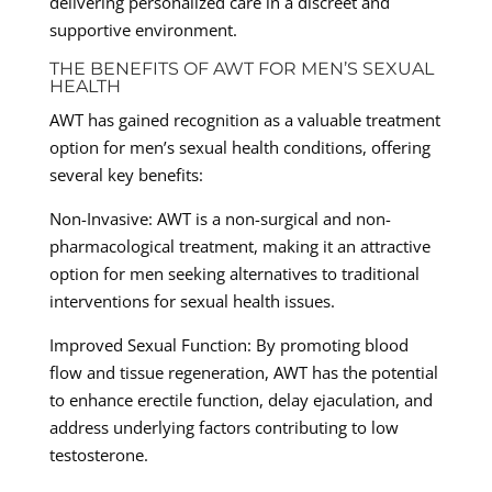
delivering personalized care in a discreet and
supportive environment.
THE BENEFITS OF AWT FOR MEN’S SEXUAL
HEALTH
AWT has gained recognition as a valuable treatment
option for men’s sexual health conditions, offering
several key benefits:
Non-Invasive: AWT is a non-surgical and non-
pharmacological treatment, making it an attractive
option for men seeking alternatives to traditional
interventions for sexual health issues.
Improved Sexual Function: By promoting blood
flow and tissue regeneration, AWT has the potential
to enhance erectile function, delay ejaculation, and
address underlying factors contributing to low
testosterone.