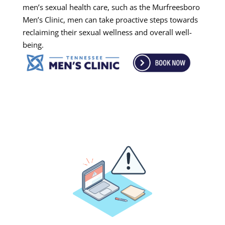
men’s sexual health care, such as the Murfreesboro
Men’s Clinic, men can take proactive steps towards
reclaiming their sexual wellness and overall well-
being.