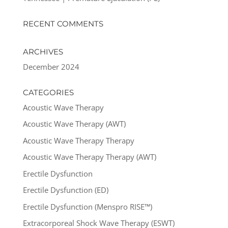
RECENT COMMENTS
ARCHIVES
December 2024
CATEGORIES
Acoustic Wave Therapy
Acoustic Wave Therapy (AWT)
Acoustic Wave Therapy Therapy
Acoustic Wave Therapy Therapy (AWT)
Erectile Dysfunction
Erectile Dysfunction (ED)
Erectile Dysfunction (Menspro RISE™)
Extracorporeal Shock Wave Therapy (ESWT)