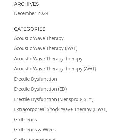
ARCHIVES
December 2024
CATEGORIES
Acoustic Wave Therapy
Acoustic Wave Therapy (AWT)
Acoustic Wave Therapy Therapy
Acoustic Wave Therapy Therapy (AWT)
Erectile Dysfunction
Erectile Dysfunction (ED)
Erectile Dysfunction (Menspro RISE™)
Extracorporeal Shock Wave Therapy (ESWT)
Girlfriends
Girlfriends & Wives
Girth Enhancement