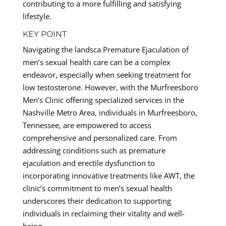
contributing to a more fulfilling and satisfying
lifestyle.
KEY POINT
Navigating the landsca Premature Ejaculation of
men’s sexual health care can be a complex
endeavor, especially when seeking treatment for
low testosterone. However, with the Murfreesboro
Men’s Clinic offering specialized services in the
Nashville Metro Area, individuals in Murfreesboro,
Tennessee, are empowered to access
comprehensive and personalized care. From
addressing conditions such as premature
ejaculation and erectile dysfunction to
incorporating innovative treatments like AWT, the
clinic’s commitment to men’s sexual health
underscores their dedication to supporting
individuals in reclaiming their vitality and well-
being.