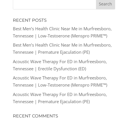
RECENT POSTS
Best Men’s Health Clinic Near Me in Murfreesboro,
Tennessee | Low-Testoerone (Menspro PRIME™)
Best Men’s Health Clinic Near Me in Murfreesboro,
Tennessee | Premature Ejaculation (PE)
Acoustic Wave Therapy For ED in Murfreesboro,
Tennessee | Erectile Dysfunction (ED)
Acoustic Wave Therapy For ED in Murfreesboro,
Tennessee | Low-Testoerone (Menspro PRIME™)
Acoustic Wave Therapy For ED in Murfreesboro,
Tennessee | Premature Ejaculation (PE)
RECENT COMMENTS