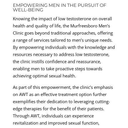
EMPOWERING MEN IN THE PURSUIT OF
WELL-BEING
Knowing the impact of low testosterone on overall
health and quality of life, the Murfreesboro Men’s
Clinic goes beyond traditional approaches, offering
a range of services tailored to men’s unique needs.
By empowering individuals with the knowledge and
resources necessary to address low testosterone,
the clinic instills confidence and reassurance,
enabling men to take proactive steps towards
achieving optimal sexual health.
As part of this empowerment, the clinic’s emphasis
on AWT as an effective treatment option further
exemplifies their dedication to leveraging cutting-
edge therapies for the benefit of their patients.
Through AWT, individuals can experience
revitalization and improved sexual function,