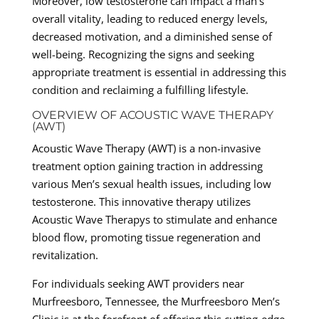
Moreover, low testosterone can impact a man’s
overall vitality, leading to reduced energy levels,
decreased motivation, and a diminished sense of
well-being. Recognizing the signs and seeking
appropriate treatment is essential in addressing this
condition and reclaiming a fulfilling lifestyle.
OVERVIEW OF ACOUSTIC WAVE THERAPY
(AWT)
Acoustic Wave Therapy (AWT) is a non-invasive
treatment option gaining traction in addressing
various Men’s sexual health issues, including low
testosterone. This innovative therapy utilizes
Acoustic Wave Therapys to stimulate and enhance
blood flow, promoting tissue regeneration and
revitalization.
For individuals seeking AWT providers near
Murfreesboro, Tennessee, the Murfreesboro Men’s
Clinic is at the forefront of offering this cutting-edge