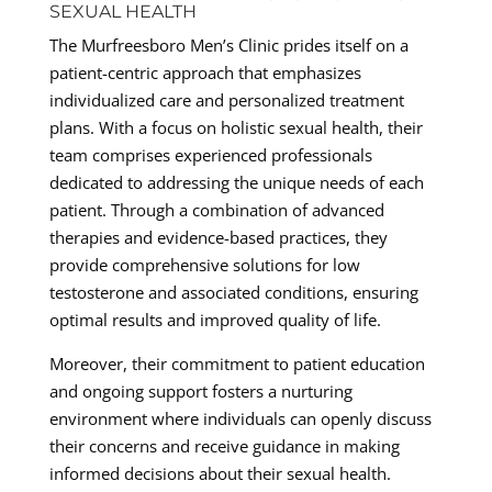
SEXUAL HEALTH
The Murfreesboro Men’s Clinic prides itself on a
patient-centric approach that emphasizes
individualized care and personalized treatment
plans. With a focus on holistic sexual health, their
team comprises experienced professionals
dedicated to addressing the unique needs of each
patient. Through a combination of advanced
therapies and evidence-based practices, they
provide comprehensive solutions for low
testosterone and associated conditions, ensuring
optimal results and improved quality of life.
Moreover, their commitment to patient education
and ongoing support fosters a nurturing
environment where individuals can openly discuss
their concerns and receive guidance in making
informed decisions about their sexual health.