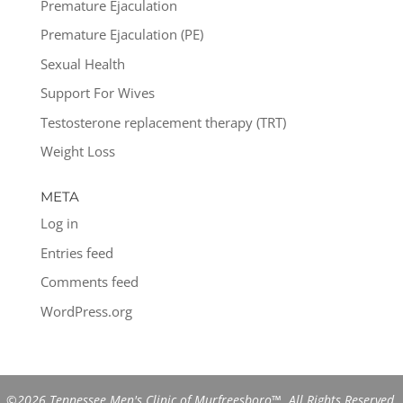
Premature Ejaculation
Premature Ejaculation (PE)
Sexual Health
Support For Wives
Testosterone replacement therapy (TRT)
Weight Loss
META
Log in
Entries feed
Comments feed
WordPress.org
©2026 Tennessee Men's Clinic of Murfreesboro™. All Rights Reserved.