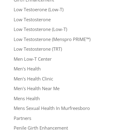
Low Testoerone (Low-T)
Low Testosterone
Low Testosterone (Low-T)
Low Testosterone (Menspro PRIME™)
Low Testosterone (TRT)
Men Low-T Center
Men's Health
Men's Health Clinic
Men's Health Near Me
Mens Health
Mens Sexual Health In Murfreesboro
Partners
Penile Girth Enhancement