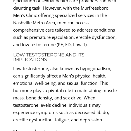
Ejaculation of sexual health care providers can be a
daunting task. However, with the Murfreesboro
Men’s Clinic offering specialized services in the
Nashville Metro Area, men can access
comprehensive care tailored to address conditions
such as premature ejaculation, erectile dysfunction,
and low testosterone (PE, ED, Low-T).
LOW TESTOSTERONE AND ITS
IMPLICATIONS
Low testosterone, also known as hypogonadism,
can significantly affect a Man’s physical health,
emotional well-being, and sexual function. This
hormone plays a pivotal role in maintaining muscle
mass, bone density, and sex drive. When
testosterone levels decline, individuals may
experience symptoms such as decreased libido,
erectile dysfunction, fatigue, and depression.