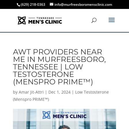
(629) 218-0363
info@murfreesboromensclinic.com
AWT PROVIDERS NEAR
ME IN MURFREESBORO,
TENNESSEE | LOW
TESTOSTERONE
(MENSPRO PRIME™)
by
Amar Jit-Attri
|
Dec 1, 2024
|
Low Testosterone
(Menspro PRIME™)