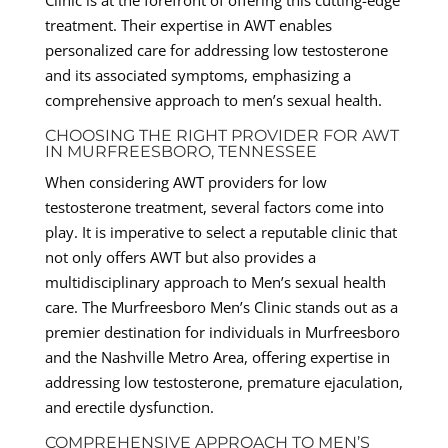
treatment. Their expertise in AWT enables
personalized care for addressing low testosterone
and its associated symptoms, emphasizing a
comprehensive approach to men’s sexual health.
CHOOSING THE RIGHT PROVIDER FOR AWT
IN MURFREESBORO, TENNESSEE
When considering AWT providers for low
testosterone treatment, several factors come into
play. It is imperative to select a reputable clinic that
not only offers AWT but also provides a
multidisciplinary approach to Men’s sexual health
care. The Murfreesboro Men’s Clinic stands out as a
premier destination for individuals in Murfreesboro
and the Nashville Metro Area, offering expertise in
addressing low testosterone, premature ejaculation,
and erectile dysfunction.
COMPREHENSIVE APPROACH TO MEN’S