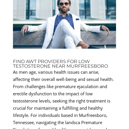
FIND AWT PROVIDERS FOR LOW
TESTOSTERONE NEAR MURFREESBORO
As men age, various health issues can arise,
affecting their overall well-being and sexual health.
From challenges like premature ejaculation and
erectile dysfunction to the impact of low
testosterone levels, seeking the right treatment is
crucial for maintaining a fulfilling and healthy
lifestyle. For individuals based in Murfreesboro,
Tennessee, navigating the landsca Premature