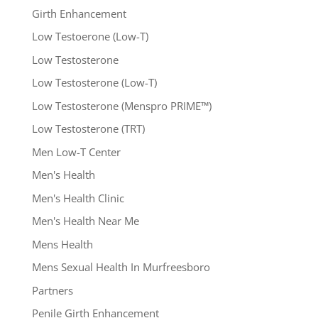
Girth Enhancement
Low Testoerone (Low-T)
Low Testosterone
Low Testosterone (Low-T)
Low Testosterone (Menspro PRIME™)
Low Testosterone (TRT)
Men Low-T Center
Men's Health
Men's Health Clinic
Men's Health Near Me
Mens Health
Mens Sexual Health In Murfreesboro
Partners
Penile Girth Enhancement