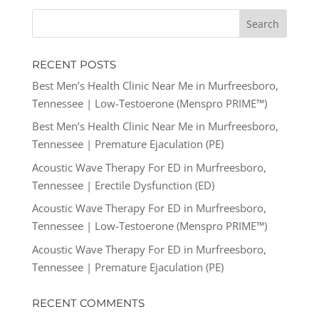
RECENT POSTS
Best Men’s Health Clinic Near Me in Murfreesboro,
Tennessee | Low-Testoerone (Menspro PRIME™)
Best Men’s Health Clinic Near Me in Murfreesboro,
Tennessee | Premature Ejaculation (PE)
Acoustic Wave Therapy For ED in Murfreesboro,
Tennessee | Erectile Dysfunction (ED)
Acoustic Wave Therapy For ED in Murfreesboro,
Tennessee | Low-Testoerone (Menspro PRIME™)
Acoustic Wave Therapy For ED in Murfreesboro,
Tennessee | Premature Ejaculation (PE)
RECENT COMMENTS