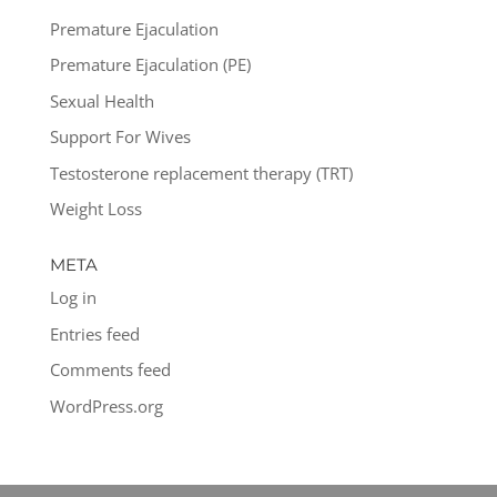
Premature Ejaculation
Premature Ejaculation (PE)
Sexual Health
Support For Wives
Testosterone replacement therapy (TRT)
Weight Loss
META
Log in
Entries feed
Comments feed
WordPress.org