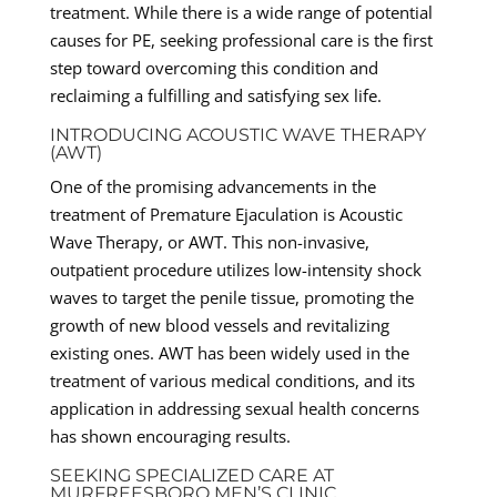
treatment. While there is a wide range of potential
causes for PE, seeking professional care is the first
step toward overcoming this condition and
reclaiming a fulfilling and satisfying sex life.
INTRODUCING ACOUSTIC WAVE THERAPY
(AWT)
One of the promising advancements in the
treatment of Premature Ejaculation is Acoustic
Wave Therapy, or AWT. This non-invasive,
outpatient procedure utilizes low-intensity shock
waves to target the penile tissue, promoting the
growth of new blood vessels and revitalizing
existing ones. AWT has been widely used in the
treatment of various medical conditions, and its
application in addressing sexual health concerns
has shown encouraging results.
SEEKING SPECIALIZED CARE AT
MURFREESBORO MEN’S CLINIC