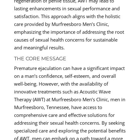
regeneration of penile tissue, AWT may lead to
lasting enhancements in sexual performance and
satisfaction. This approach aligns with the holistic
care provided by Murfreesboro Men’s Clinic,
emphasizing the importance of addressing the root
causes of sexual health concerns for sustainable
and meaningful results.
THE CORE MESSAGE
Premature ejaculation can have a significant impact
on a man’s confidence, self-esteem, and overall
well-being. However, with the availability of
innovative treatments such as Acoustic Wave
Therapy (AWT) at Murfreesboro Men’s Clinic, men in
Murfreesboro, Tennessee, have access to
comprehensive care and effective solutions for
addressing their sexual health concerns. By seeking
specialized care and exploring the potential benefits
of AWT, men can embark on a path toward a more