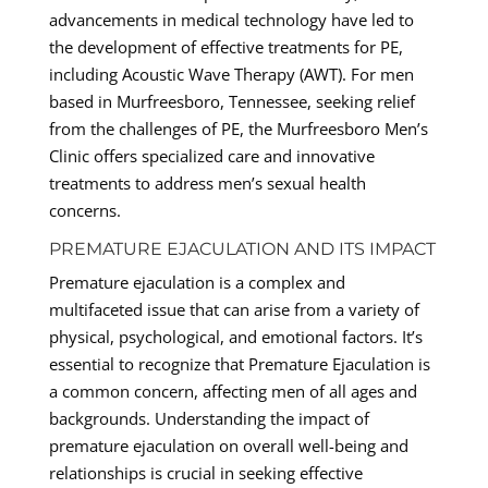
advancements in medical technology have led to
the development of effective treatments for PE,
including Acoustic Wave Therapy (AWT). For men
based in Murfreesboro, Tennessee, seeking relief
from the challenges of PE, the Murfreesboro Men’s
Clinic offers specialized care and innovative
treatments to address men’s sexual health
concerns.
PREMATURE EJACULATION AND ITS IMPACT
Premature ejaculation is a complex and
multifaceted issue that can arise from a variety of
physical, psychological, and emotional factors. It’s
essential to recognize that Premature Ejaculation is
a common concern, affecting men of all ages and
backgrounds. Understanding the impact of
premature ejaculation on overall well-being and
relationships is crucial in seeking effective