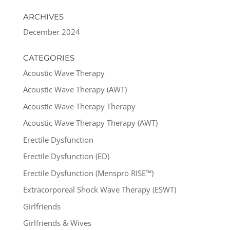
ARCHIVES
December 2024
CATEGORIES
Acoustic Wave Therapy
Acoustic Wave Therapy (AWT)
Acoustic Wave Therapy Therapy
Acoustic Wave Therapy Therapy (AWT)
Erectile Dysfunction
Erectile Dysfunction (ED)
Erectile Dysfunction (Menspro RISE™)
Extracorporeal Shock Wave Therapy (ESWT)
Girlfriends
Girlfriends & Wives