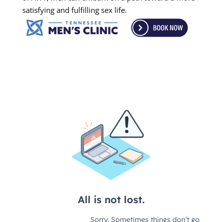
satisfying and fulfilling sex life.