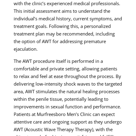
with the clinic’s experienced medical professionals.
This initial assessment aims to understand the
individual’s medical history, current symptoms, and
treatment goals. Following this, a personalized
treatment plan may be recommended, including
the option of AWT for addressing premature
ejaculation.
The AWT procedure itself is performed in a
comfortable and private setting, allowing patients
to relax and feel at ease throughout the process. By
delivering low-intensity shock waves to the targeted
area, AWT stimulates the natural healing processes
within the penile tissue, potentially leading to
improvements in sexual function and performance.
Patients at Murfreesboro Men’s Clinic can expect
attentive care and ongoing support as they undergo
AWT (Acoustic Wave Therapy Therapy), with the