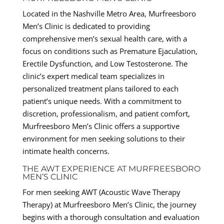
Located in the Nashville Metro Area, Murfreesboro
Men’s Clinic is dedicated to providing
comprehensive men’s sexual health care, with a
focus on conditions such as Premature Ejaculation,
Erectile Dysfunction, and Low Testosterone. The
clinic’s expert medical team specializes in
personalized treatment plans tailored to each
patient’s unique needs. With a commitment to
discretion, professionalism, and patient comfort,
Murfreesboro Men’s Clinic offers a supportive
environment for men seeking solutions to their
intimate health concerns.
THE AWT EXPERIENCE AT MURFREESBORO
MEN’S CLINIC
For men seeking AWT (Acoustic Wave Therapy
Therapy) at Murfreesboro Men’s Clinic, the journey
begins with a thorough consultation and evaluation