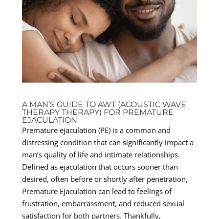
A MAN’S GUIDE TO AWT (ACOUSTIC WAVE
THERAPY THERAPY) FOR PREMATURE
EJACULATION
Premature ejaculation (PE) is a common and
distressing condition that can significantly impact a
man’s quality of life and intimate relationships.
Defined as ejaculation that occurs sooner than
desired, often before or shortly after penetration,
Premature Ejaculation can lead to feelings of
frustration, embarrassment, and reduced sexual
satisfaction for both partners. Thankfully,