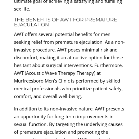
ultimate goal of achieving a satisfying and fulfilling
sex life.
THE BENEFITS OF AWT FOR PREMATURE
EJACULATION
AWT offers several potential benefits for men
seeking relief from premature ejaculation. As a non-
invasive procedure, AWT poses minimal risk and
discomfort, making it an attractive option for those
hesitant about surgical interventions. Furthermore,
AWT (Acoustic Wave Therapy Therapy) at
Murfreesboro Men’s Clinic is performed by skilled
medical professionals who prioritize patient safety,
comfort, and overall well-being.
In addition to its non-invasive nature, AWT presents
an opportunity for long-term improvements in
sexual function. By targeting the underlying causes
of premature ejaculation and promoting the