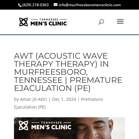
(629) 218-0363
info@murfreesboromensclinic.com
AWT (ACOUSTIC WAVE
THERAPY THERAPY) IN
MURFREESBORO,
TENNESSEE | PREMATURE
EJACULATION (PE)
by
Amar Jit-Attri
|
Dec 1, 2024
|
Premature
Ejaculation (PE)