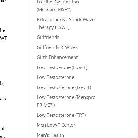
ble.
Erectile Dysfunction
(Menspro RISE™)
Extracorporeal Shock Wave
Therapy (ESWT)
the
Girlfriends
 AWT
Girlfriends & Wives
Girth Enhancement
Low Testoerone (Low-T)
Low Testosterone
ls,
Low Testosterone (Low-T)
Low Testosterone (Menspro
als
PRIME™)
Low Testosterone (TRT)
Men Low-T Center
 of
Men's Health
on,