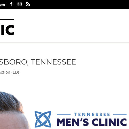
com
ESBORO, TENNESSEE
nction (ED)