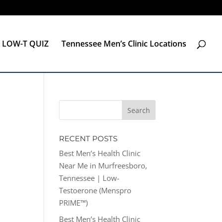
LOW-T QUIZ
Tennessee Men’s Clinic Locations
RECENT POSTS
Best Men’s Health Clinic
Near Me in Murfreesboro,
Tennessee | Low-
Testoerone (Menspro
PRIME™)
Best Men’s Health Clinic