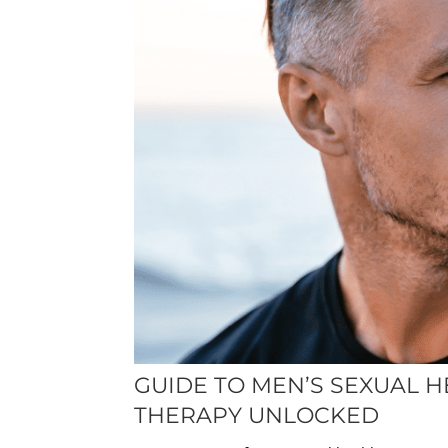
GUIDE TO MEN’S SEXUAL H
THERAPY UNLOCKED