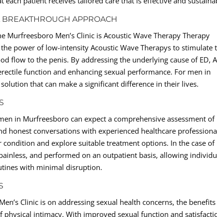
t each patient receives tailored care that is effective and sustaina
 A BREAKTHROUGH APPROACH
the Murfreesboro Men’s Clinic is Acoustic Wave Therapy Therapy
 the power of low-intensity Acoustic Wave Therapys to stimulate 
od flow to the penis. By addressing the underlying cause of ED,
erectile function and enhancing sexual performance. For men in
lution that can make a significant difference in their lives.
S
, men in Murfreesboro can expect a comprehensive assessment of
nd honest conversations with experienced healthcare professiona
r condition and explore suitable treatment options. In the case of
 painless, and performed on an outpatient basis, allowing individu
outines with minimal disruption.
S
en’s Clinic is on addressing sexual health concerns, the benefits
 physical intimacy. With improved sexual function and satisfacti