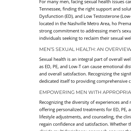
For many men, facing sexual health issues can
Tennessee, finding the right support and solut
Dysfunction (ED), and Low Testosterone (Low-
located in the Nashville Metro Area, ho Prema
strong commitment to addressing men’s sexual
individuals seeking to reclaim their sexual we
MEN’S SEXUAL HEALTH: AN OVERVIE
Sexual health is an integral part of overall we
as ED, PE, and Low-T can cause emotional distr
and overall satisfaction. Recognizing the sign
dedicated itself to providing comprehensive c
EMPOWERING MEN WITH APPROPRIA
Recognizing the diversity of experiences and
offering personalized treatments for ED, PE,
lifestyle adjustments, and counseling, the cl
regain confidence and satisfaction. Whether th