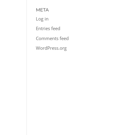
META
Log in
Entries feed
Comments feed
WordPress.org