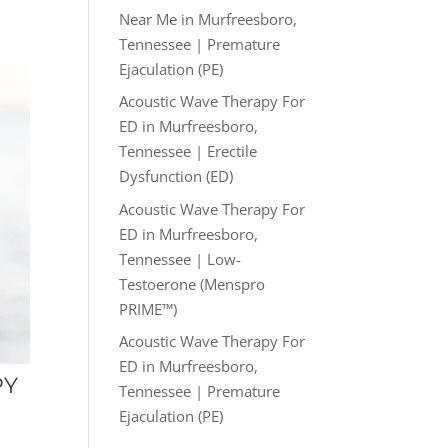
Near Me in Murfreesboro,
Tennessee | Premature
Ejaculation (PE)
Acoustic Wave Therapy For
ED in Murfreesboro,
Tennessee | Erectile
Dysfunction (ED)
Acoustic Wave Therapy For
ED in Murfreesboro,
Tennessee | Low-
Testoerone (Menspro
PRIME™)
Acoustic Wave Therapy For
ED in Murfreesboro,
PY
Tennessee | Premature
Ejaculation (PE)