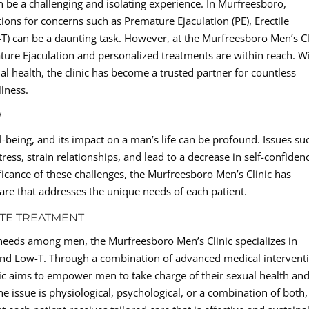
 be a challenging and isolating experience. In Murfreesboro,
ions for concerns such as Premature Ejaculation (PE), Erectile
T) can be a daunting task. However, at the Murfreesboro Men’s Cl
ture Ejaculation and personalized treatments are within reach. W
 health, the clinic has become a trusted partner for countless
llness.
W
ll-being, and its impact on a man’s life can be profound. Issues su
ess, strain relationships, and lead to a decrease in self-confiden
ificance of these challenges, the Murfreesboro Men’s Clinic has
are that addresses the unique needs of each patient.
TE TREATMENT
 needs among men, the Murfreesboro Men’s Clinic specializes in
 and Low-T. Through a combination of advanced medical intervent
inic aims to empower men to take charge of their sexual health an
e issue is physiological, psychological, or a combination of both,