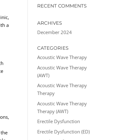
RECENT COMMENTS
inic,
ARCHIVES
ith a
December 2024
CATEGORIES
Acoustic Wave Therapy
ch
Acoustic Wave Therapy
ce
(AWT)
Acoustic Wave Therapy
Therapy
Acoustic Wave Therapy
Therapy (AWT)
ions,
Erectile Dysfunction
d
Erectile Dysfunction (ED)
 the