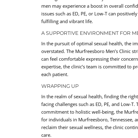
men may experience a boost in overall confid
issues such as ED, PE, or Low-T can positively
fulfilling and vibrant life.
A SUPPORTIVE ENVIRONMENT FOR M
In the pursuit of optimal sexual health, the
overstated. The Murfreesboro Men’s Clinic s
can feel comfortable expressing their concern
expertise, the clinic’s team is committed to p
each patient.
WRAPPING UP
In the realm of sexual health, finding the ri
facing challenges such as ED, PE, and Low-T.
commitment to holistic well-being, the Murfr
for individuals in Murfreesboro, Tennessee, 
reclaim their sexual wellness, the clinic cont
care.