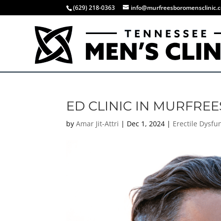
(629) 218-0363
info@murfreesboromensclinic.
ED CLINIC IN MURFRE
by
Amar Jit-Attri
|
Dec 1, 2024
|
Erectile Dysfu