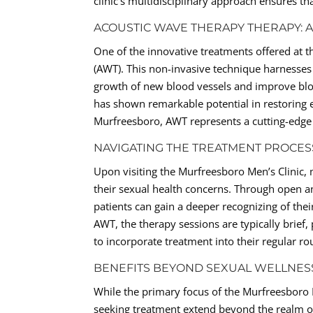
clinic’s multidisciplinary approach ensures tha
ACOUSTIC WAVE THERAPY THERAPY:
One of the innovative treatments offered at 
(AWT). This non-invasive technique harnesses
growth of new blood vessels and improve blo
has shown remarkable potential in restoring 
Murfreesboro, AWT represents a cutting-edge so
NAVIGATING THE TREATMENT PROCES
Upon visiting the Murfreesboro Men’s Clinic
their sexual health concerns. Through open a
patients can gain a deeper recognizing of thei
AWT, the therapy sessions are typically brief,
to incorporate treatment into their regular r
BENEFITS BEYOND SEXUAL WELLNES
While the primary focus of the Murfreesboro M
seeking treatment extend beyond the realm of