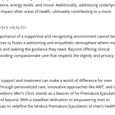
ence, energy levels, and mood. Additionally, addressing underlyi
 impact other areas of health, ultimately contributing to a more
EN’S HEALTH
 importance of a supportive and recognizing environment cannot be
trives to foster a welcoming and empathetic atmosphere where m
s and seeking the guidance they need. Beyond offering clinical
roviding compassionate care that respects the dignity and privacy 
ght support and treatment can make a world of difference for men
 Through personalized care, innovative approaches like AWT, and 
eesboro Men’s Clinic stands as a beacon of ho Premature Ejaculat
and beyond. With a steadfast dedication to empowering men to
inues to redefine the landsca Premature Ejaculation of men’s healt