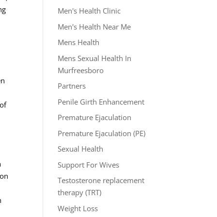
ng
Men's Health Clinic
Men's Health Near Me
Mens Health
Mens Sexual Health In
Murfreesboro
en
Partners
Penile Girth Enhancement
of
Premature Ejaculation
Premature Ejaculation (PE)
Sexual Health
a
Support For Wives
ion
Testosterone replacement
therapy (TRT)
h
Weight Loss