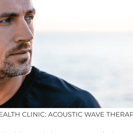
EALTH CLINIC: ACOUSTIC WAVE THERA