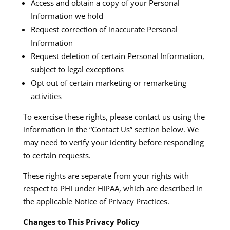
Access and obtain a copy of your Personal
Information we hold
Request correction of inaccurate Personal
Information
Request deletion of certain Personal Information,
subject to legal exceptions
Opt out of certain marketing or remarketing
activities
To exercise these rights, please contact us using the
information in the “Contact Us” section below. We
may need to verify your identity before responding
to certain requests.​
These rights are separate from your rights with
respect to PHI under HIPAA, which are described in
the applicable Notice of Privacy Practices.​
Changes to This Privacy Policy