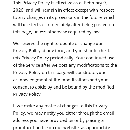
This Privacy Policy is effective as of February 9,
2026, and will remain in effect except with respect
to any changes in its provisions in the future, which
will be effective immediately after being posted on
this page, unless otherwise required by law.​
We reserve the right to update or change our
Privacy Policy at any time, and you should check
this Privacy Policy periodically. Your continued use
of the Service after we post any modifications to the
Privacy Policy on this page will constitute your
acknowledgment of the modifications and your
consent to abide by and be bound by the modified
Privacy Policy.​
If we make any material changes to this Privacy
Policy, we may notify you either through the email
address you have provided us or by placing a
prominent notice on our website, as appropriate.​