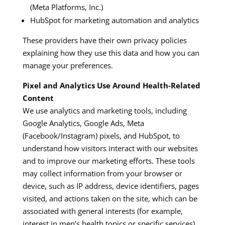
(Meta Platforms, Inc.)​
HubSpot for marketing automation and analytics​
These providers have their own privacy policies
explaining how they use this data and how you can
manage your preferences.
Pixel and Analytics Use Around Health‑Related
Content
We use analytics and marketing tools, including
Google Analytics, Google Ads, Meta
(Facebook/Instagram) pixels, and HubSpot, to
understand how visitors interact with our websites
and to improve our marketing efforts. These tools
may collect information from your browser or
device, such as IP address, device identifiers, pages
visited, and actions taken on the site, which can be
associated with general interests (for example,
interest in men’s health topics or specific services).​