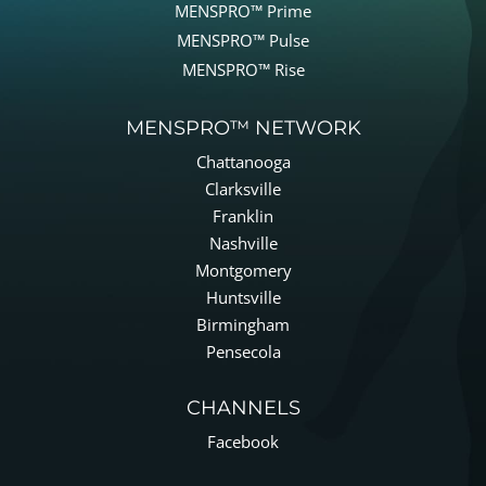
MENSPRO™ Prime
MENSPRO™ Pulse
MENSPRO™ Rise
MENSPRO™ NETWORK
Chattanooga
Clarksville
Franklin
Nashville
Montgomery
Huntsville
Birmingham
Pensecola
CHANNELS
Facebook