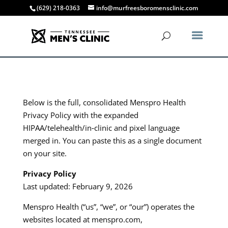
(629) 218-0363
info@murfreesboromensclinic.com
Below is the full, consolidated Menspro Health
Privacy Policy with the expanded
HIPAA/telehealth/in‑clinic and pixel language
merged in. You can paste this as a single document
on your site.​​
Privacy Policy
Last updated: February 9, 2026
Menspro Health (“us”, “we”, or “our”) operates the
websites located at menspro.com,