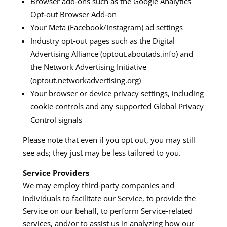
Browser add‑ons such as the Google Analytics
Opt‑out Browser Add‑on
Your Meta (Facebook/Instagram) ad settings​
Industry opt‑out pages such as the Digital
Advertising Alliance (optout.aboutads.info) and
the Network Advertising Initiative
(optout.networkadvertising.org)​
Your browser or device privacy settings, including
cookie controls and any supported Global Privacy
Control signals​
Please note that even if you opt out, you may still
see ads; they just may be less tailored to you.
Service Providers
We may employ third‑party companies and
individuals to facilitate our Service, to provide the
Service on our behalf, to perform Service‑related
services, and/or to assist us in analyzing how our