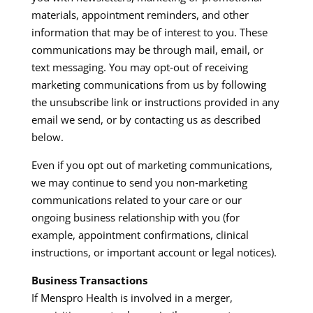
materials, appointment reminders, and other
information that may be of interest to you. These
communications may be through mail, email, or
text messaging. You may opt‑out of receiving
marketing communications from us by following
the unsubscribe link or instructions provided in any
email we send, or by contacting us as described
below.​
Even if you opt out of marketing communications,
we may continue to send you non‑marketing
communications related to your care or our
ongoing business relationship with you (for
example, appointment confirmations, clinical
instructions, or important account or legal notices).​
Business Transactions
If Menspro Health is involved in a merger,