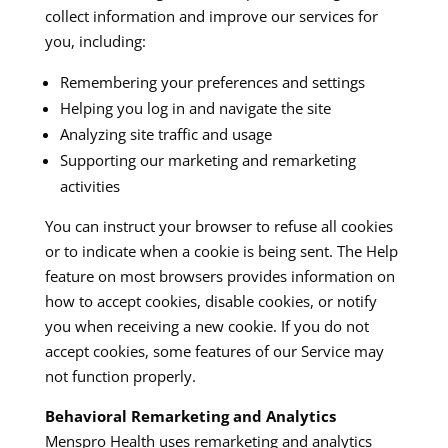
collect information and improve our services for
you, including:​
Remembering your preferences and settings
Helping you log in and navigate the site
Analyzing site traffic and usage
Supporting our marketing and remarketing
activities
You can instruct your browser to refuse all cookies
or to indicate when a cookie is being sent. The Help
feature on most browsers provides information on
how to accept cookies, disable cookies, or notify
you when receiving a new cookie. If you do not
accept cookies, some features of our Service may
not function properly.​
Behavioral Remarketing and Analytics
Menspro Health uses remarketing and analytics