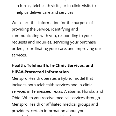
in forms, telehealth visits, or in‑clinic visits to
help us deliver care and services
We collect this information for the purpose of
providing the Service, identifying and
communicating with you, responding to your
requests and inquiries, servicing your purchase
orders, coordinating your care, and improving our
services.​
Health, Telehealth, In‑Clinic Services, and
HIPAA‑Protected Information
Menspro Health operates a hybrid model that
includes both telehealth services and in‑clinic
services in Tennessee, Texas, Alabama, Florida, and
Ohio. When you receive medical services through
Menspro Health or affiliated medical groups and
providers, certain information about you is