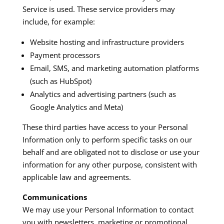
Service is used. These service providers may
include, for example:​
Website hosting and infrastructure providers
Payment processors
Email, SMS, and marketing automation platforms
(such as HubSpot)
Analytics and advertising partners (such as
Google Analytics and Meta)
These third parties have access to your Personal
Information only to perform specific tasks on our
behalf and are obligated not to disclose or use your
information for any other purpose, consistent with
applicable law and agreements.​
Communications
We may use your Personal Information to contact
you with newsletters, marketing or promotional