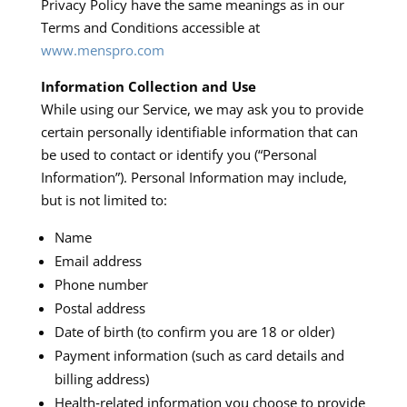
Privacy Policy have the same meanings as in our
Terms and Conditions accessible at
www.menspro.com
Information Collection and Use
While using our Service, we may ask you to provide
certain personally identifiable information that can
be used to contact or identify you (“Personal
Information”). Personal Information may include,
but is not limited to:​
Name
Email address
Phone number
Postal address
Date of birth (to confirm you are 18 or older)
Payment information (such as card details and
billing address)
Health‑related information you choose to provide