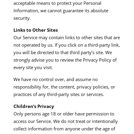
acceptable means to protect your Personal
Information, we cannot guarantee its absolute
security.​
Links to Other Sites
Our Service may contain links to other sites that are
not operated by us. If you click on a third‑party link,
you will be directed to that third party’s site. We
strongly advise you to review the Privacy Policy of
every site you visit.​
We have no control over, and assume no
responsibility for, the content, privacy policies, or
practices of any third‑party sites or services.​
Children’s Privacy
Only persons age 18 or older have permission to
access our Service. We do not treat or intentionally
collect information from anyone under the age of