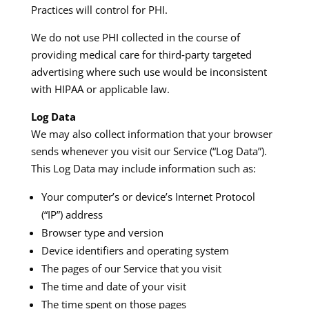
Practices will control for PHI.​
We do not use PHI collected in the course of
providing medical care for third‑party targeted
advertising where such use would be inconsistent
with HIPAA or applicable law.​
Log Data
We may also collect information that your browser
sends whenever you visit our Service (“Log Data”).
This Log Data may include information such as:​
Your computer’s or device’s Internet Protocol
(“IP”) address
Browser type and version
Device identifiers and operating system
The pages of our Service that you visit
The time and date of your visit
The time spent on those pages