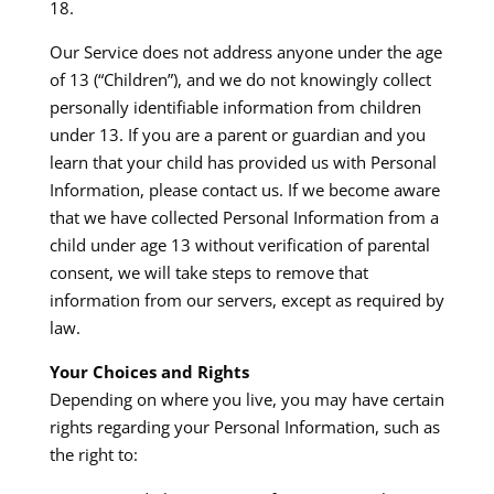
18.​
Our Service does not address anyone under the age
of 13 (“Children”), and we do not knowingly collect
personally identifiable information from children
under 13. If you are a parent or guardian and you
learn that your child has provided us with Personal
Information, please contact us. If we become aware
that we have collected Personal Information from a
child under age 13 without verification of parental
consent, we will take steps to remove that
information from our servers, except as required by
law.​
Your Choices and Rights
Depending on where you live, you may have certain
rights regarding your Personal Information, such as
the right to: