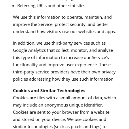
Referring URLs and other statistics
We use this information to operate, maintain, and
improve the Service, protect security, and better
understand how visitors use our websites and apps.​
In addition, we use third‑party services such as
Google Analytics that collect, monitor, and analyze
this type of information to increase our Service’s
functionality and improve user experience. These
third‑party service providers have their own privacy
policies addressing how they use such information.​
Cookies and Similar Technologies
Cookies are files with a small amount of data, which
may include an anonymous unique identifier.
Cookies are sent to your browser from a website
and stored on your device. We use cookies and
similar technologies (such as pixels and tags) to