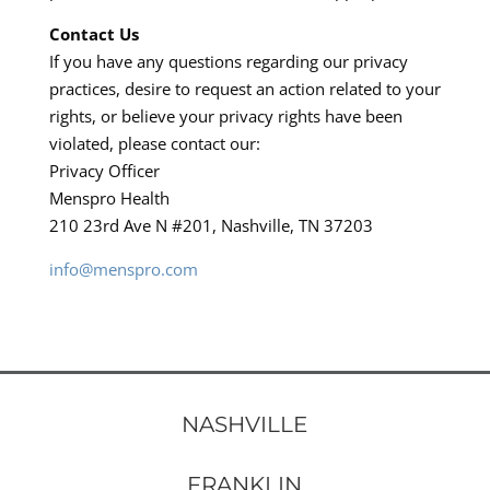
Contact Us
If you have any questions regarding our privacy
practices, desire to request an action related to your
rights, or believe your privacy rights have been
violated, please contact our:
Privacy Officer
Menspro Health
210 23rd Ave N #201, Nashville, TN 37203
info@menspro.com
NASHVILLE
FRANKLIN