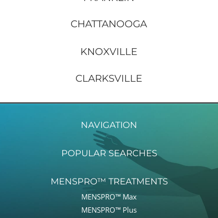
CHATTANOOGA
KNOXVILLE
CLARKSVILLE
NAVIGATION
POPULAR SEARCHES
MENSPRO™ TREATMENTS
MENSPRO™ Max
MENSPRO™ Plus