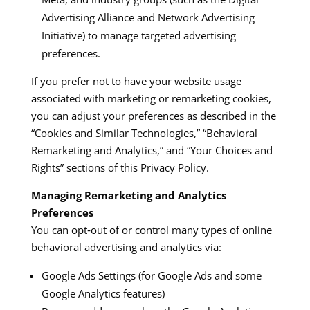
Advertising Alliance and Network Advertising
Initiative) to manage targeted advertising
preferences.​​
If you prefer not to have your website usage
associated with marketing or remarketing cookies,
you can adjust your preferences as described in the
“Cookies and Similar Technologies,” “Behavioral
Remarketing and Analytics,” and “Your Choices and
Rights” sections of this Privacy Policy.​
Managing Remarketing and Analytics
Preferences
You can opt‑out of or control many types of online
behavioral advertising and analytics via:
Google Ads Settings (for Google Ads and some
Google Analytics features)