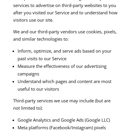
services to advertise on third‑party websites to you
after you visited our Service and to understand how
visitors use our site.​​
We and our third‑party vendors use cookies, pixels,
and similar technologies to:
Inform, optimize, and serve ads based on your
past visits to our Service
Measure the effectiveness of our advertising
campaigns
Understand which pages and content are most
useful to our visitors
Third‑party services we use may include (but are
not limited to):
Google Analytics and Google Ads (Google LLC)​
Meta platforms (Facebook/Instagram) pixels