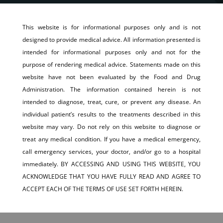
This website is for informational purposes only and is not
designed to provide medical advice. All information presented is
intended for informational purposes only and not for the
purpose of rendering medical advice. Statements made on this
website have not been evaluated by the Food and Drug
Administration. The information contained herein is not
intended to diagnose, treat, cure, or prevent any disease. An
individual patient’s results to the treatments described in this
website may vary. Do not rely on this website to diagnose or
treat any medical condition. If you have a medical emergency,
call emergency services, your doctor, and/or go to a hospital
immediately. BY ACCESSING AND USING THIS WEBSITE, YOU
ACKNOWLEDGE THAT YOU HAVE FULLY READ AND AGREE TO
ACCEPT EACH OF THE TERMS OF USE SET FORTH HEREIN.