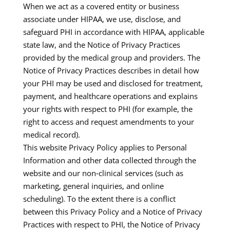
When we act as a covered entity or business
associate under HIPAA, we use, disclose, and
safeguard PHI in accordance with HIPAA, applicable
state law, and the Notice of Privacy Practices
provided by the medical group and providers. The
Notice of Privacy Practices describes in detail how
your PHI may be used and disclosed for treatment,
payment, and healthcare operations and explains
your rights with respect to PHI (for example, the
right to access and request amendments to your
medical record).​
This website Privacy Policy applies to Personal
Information and other data collected through the
website and our non‑clinical services (such as
marketing, general inquiries, and online
scheduling). To the extent there is a conflict
between this Privacy Policy and a Notice of Privacy
Practices with respect to PHI, the Notice of Privacy