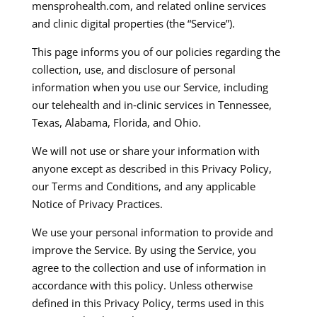
mensprohealth.com, and related online services
and clinic digital properties (the “Service”).​
This page informs you of our policies regarding the
collection, use, and disclosure of personal
information when you use our Service, including
our telehealth and in‑clinic services in Tennessee,
Texas, Alabama, Florida, and Ohio.​
We will not use or share your information with
anyone except as described in this Privacy Policy,
our Terms and Conditions, and any applicable
Notice of Privacy Practices.​
We use your personal information to provide and
improve the Service. By using the Service, you
agree to the collection and use of information in
accordance with this policy. Unless otherwise
defined in this Privacy Policy, terms used in this