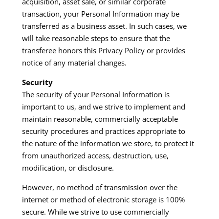
acquisition, asset sale, or similar corporate
transaction, your Personal Information may be
transferred as a business asset. In such cases, we
will take reasonable steps to ensure that the
transferee honors this Privacy Policy or provides
notice of any material changes.​
Security
The security of your Personal Information is
important to us, and we strive to implement and
maintain reasonable, commercially acceptable
security procedures and practices appropriate to
the nature of the information we store, to protect it
from unauthorized access, destruction, use,
modification, or disclosure.​
However, no method of transmission over the
internet or method of electronic storage is 100%
secure. While we strive to use commercially