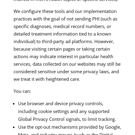
We configure these tools and our implementation
practices with the goal of not sending PHI (such as
specific diagnoses, medical record numbers, or
detailed treatment information tied to a known
individual) to third‑party ad platforms. However,
because visiting certain pages or taking certain
actions may indicate interest in particular health
services, data collected on our websites may still be
considered sensitive under some privacy laws, and
we treat it with heightened care.​​
You can:
Use browser and device privacy controls,
including cookie settings and any supported
Global Privacy Control signals, to limit tracking.​
Use the opt‑out mechanisms provided by Google,
Meta, and industry groups (such as the Digital