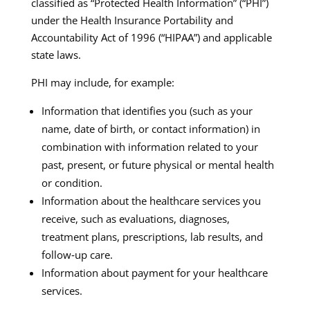
classified as “Protected Health Information” (“PHI”)
under the Health Insurance Portability and
Accountability Act of 1996 (“HIPAA”) and applicable
state laws.​
PHI may include, for example:
Information that identifies you (such as your
name, date of birth, or contact information) in
combination with information related to your
past, present, or future physical or mental health
or condition.
Information about the healthcare services you
receive, such as evaluations, diagnoses,
treatment plans, prescriptions, lab results, and
follow‑up care.
Information about payment for your healthcare
services.