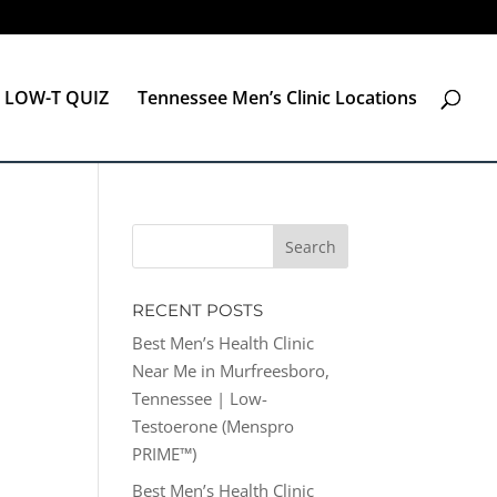
LOW-T QUIZ
Tennessee Men’s Clinic Locations
RECENT POSTS
Best Men’s Health Clinic
Near Me in Murfreesboro,
Tennessee | Low-
Testoerone (Menspro
PRIME™)
Best Men’s Health Clinic