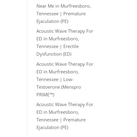
Near Me in Murfreesboro,
Tennessee | Premature
Ejaculation (PE)
Acoustic Wave Therapy For
ED in Murfreesboro,
Tennessee | Erectile
Dysfunction (ED)
Acoustic Wave Therapy For
ED in Murfreesboro,
Tennessee | Low-
Testoerone (Menspro
PRIME™)
Acoustic Wave Therapy For
ED in Murfreesboro,
Tennessee | Premature
Ejaculation (PE)