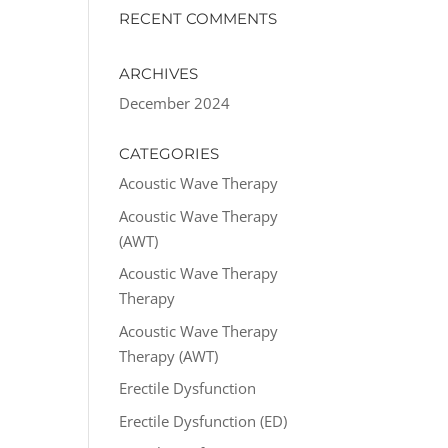
RECENT COMMENTS
ARCHIVES
December 2024
CATEGORIES
Acoustic Wave Therapy
Acoustic Wave Therapy
(AWT)
Acoustic Wave Therapy
Therapy
Acoustic Wave Therapy
Therapy (AWT)
Erectile Dysfunction
Erectile Dysfunction (ED)