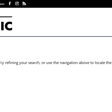
com
y refining your search, or use the navigation above to locate the