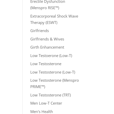
Erectile Dysfunction
(Menspro RISE™)
Extracorporeal Shock Wave
Therapy (ESWT)
Girlfriends
Girlfriends & Wives
Girth Enhancement
Low Testoerone (Low-T)
Low Testosterone
Low Testosterone (Low-T)
Low Testosterone (Menspro
PRIME™)
Low Testosterone (TRT)
Men Low-T Center
Men's Health