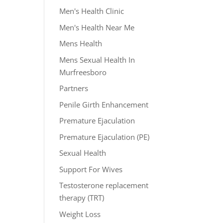
Men's Health Clinic
Men's Health Near Me
Mens Health
Mens Sexual Health In
Murfreesboro
Partners
Penile Girth Enhancement
Premature Ejaculation
Premature Ejaculation (PE)
Sexual Health
Support For Wives
Testosterone replacement
therapy (TRT)
Weight Loss