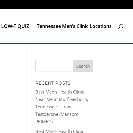
LOW-T QUIZ
Tennessee Men’s Clinic Locations
RECENT POSTS
Best Men’s Health Clinic
Near Me in Murfreesboro,
Tennessee | Low-
Testoerone (Menspro
PRIME™)
Best Men’s Health Clinic