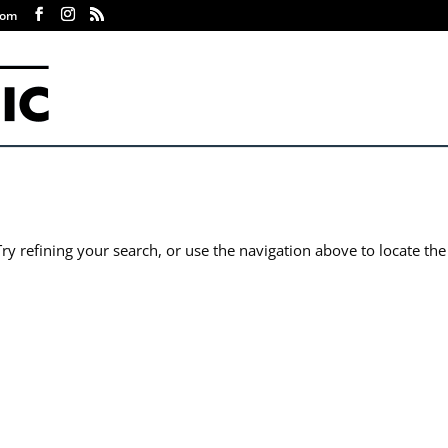
com
y refining your search, or use the navigation above to locate the