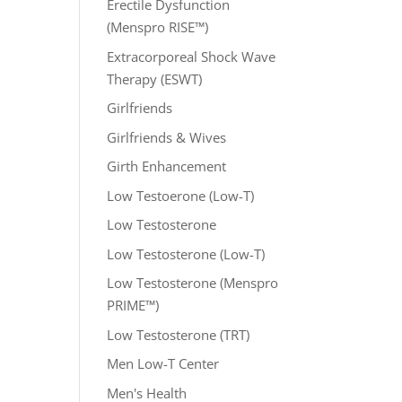
Erectile Dysfunction
(Menspro RISE™)
Extracorporeal Shock Wave
Therapy (ESWT)
Girlfriends
Girlfriends & Wives
Girth Enhancement
Low Testoerone (Low-T)
Low Testosterone
Low Testosterone (Low-T)
Low Testosterone (Menspro
PRIME™)
Low Testosterone (TRT)
Men Low-T Center
Men's Health