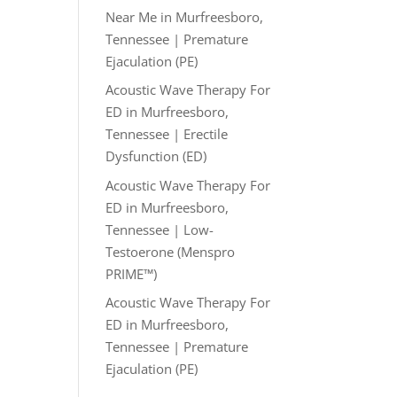
Near Me in Murfreesboro,
Tennessee | Premature
Ejaculation (PE)
Acoustic Wave Therapy For
ED in Murfreesboro,
Tennessee | Erectile
Dysfunction (ED)
Acoustic Wave Therapy For
ED in Murfreesboro,
Tennessee | Low-
Testoerone (Menspro
PRIME™)
Acoustic Wave Therapy For
ED in Murfreesboro,
Tennessee | Premature
Ejaculation (PE)