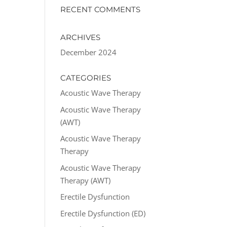
RECENT COMMENTS
ARCHIVES
December 2024
CATEGORIES
Acoustic Wave Therapy
Acoustic Wave Therapy
(AWT)
Acoustic Wave Therapy
Therapy
Acoustic Wave Therapy
Therapy (AWT)
Erectile Dysfunction
Erectile Dysfunction (ED)