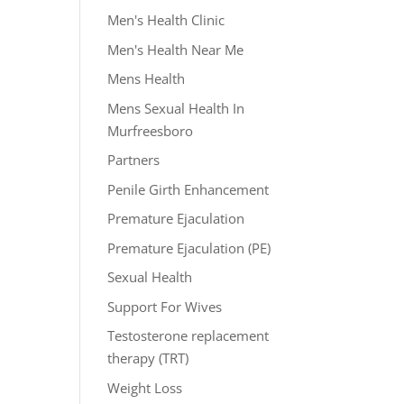
Men's Health Clinic
Men's Health Near Me
Mens Health
Mens Sexual Health In
Murfreesboro
Partners
Penile Girth Enhancement
Premature Ejaculation
Premature Ejaculation (PE)
Sexual Health
Support For Wives
Testosterone replacement
therapy (TRT)
Weight Loss