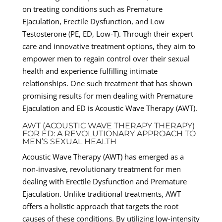
on treating conditions such as Premature
Ejaculation, Erectile Dysfunction, and Low
Testosterone (PE, ED, Low-T). Through their expert
care and innovative treatment options, they aim to
empower men to regain control over their sexual
health and experience fulfilling intimate
relationships. One such treatment that has shown
promising results for men dealing with Premature
Ejaculation and ED is Acoustic Wave Therapy (AWT).
AWT (ACOUSTIC WAVE THERAPY THERAPY)
FOR ED: A REVOLUTIONARY APPROACH TO
MEN’S SEXUAL HEALTH
Acoustic Wave Therapy (AWT) has emerged as a
non-invasive, revolutionary treatment for men
dealing with Erectile Dysfunction and Premature
Ejaculation. Unlike traditional treatments, AWT
offers a holistic approach that targets the root
causes of these conditions. By utilizing low-intensity