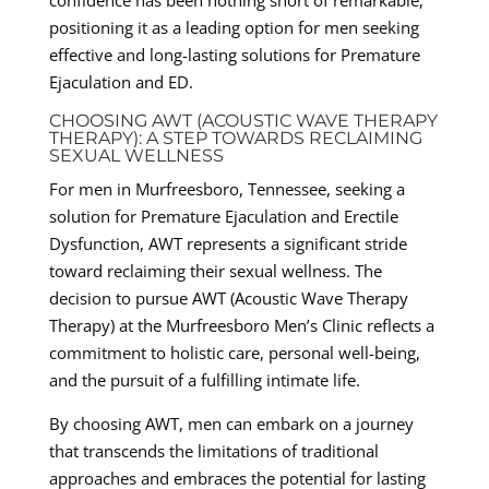
positioning it as a leading option for men seeking
effective and long-lasting solutions for Premature
Ejaculation and ED.
CHOOSING AWT (ACOUSTIC WAVE THERAPY
THERAPY): A STEP TOWARDS RECLAIMING
SEXUAL WELLNESS
For men in Murfreesboro, Tennessee, seeking a
solution for Premature Ejaculation and Erectile
Dysfunction, AWT represents a significant stride
toward reclaiming their sexual wellness. The
decision to pursue AWT (Acoustic Wave Therapy
Therapy) at the Murfreesboro Men’s Clinic reflects a
commitment to holistic care, personal well-being,
and the pursuit of a fulfilling intimate life.
By choosing AWT, men can embark on a journey
that transcends the limitations of traditional
approaches and embraces the potential for lasting