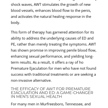
shock waves, AWT stimulates the growth of new
blood vessels, enhances blood flow to the penis,
and activates the natural healing response in the
body.
This form of therapy has garnered attention for its
ability to address the underlying causes of ED and
PE, rather than merely treating the symptoms. AWT
has shown promise in improving penile blood flow,
enhancing sexual performance, and yielding long-
term results. As a result, it offers a ray of ho
Premature Ejaculation for men who have not found
success with traditional treatments or are seeking a
non-invasive alternative.
THE EFFICACY OF AWT FOR PREMATURE
EJACULATION AND ED: A GAME-CHANGER
IN MEN’S SEXUAL HEALTH
For many men in Murfreesboro, Tennessee, and