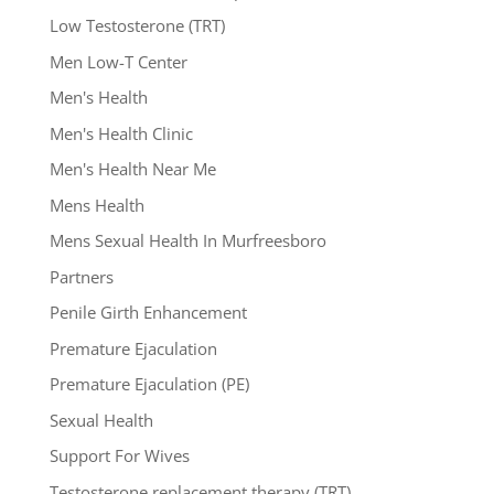
Low Testosterone (TRT)
Men Low-T Center
Men's Health
Men's Health Clinic
Men's Health Near Me
Mens Health
Mens Sexual Health In Murfreesboro
Partners
Penile Girth Enhancement
Premature Ejaculation
Premature Ejaculation (PE)
Sexual Health
Support For Wives
Testosterone replacement therapy (TRT)