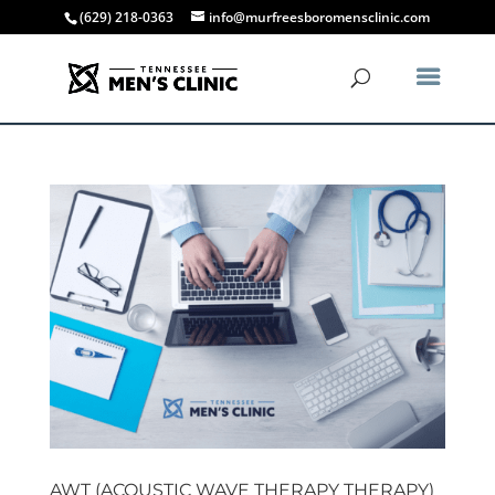
(629) 218-0363
info@murfreesboromensclinic.com
AWT (ACOUSTIC WAVE THERAPY THERAPY)