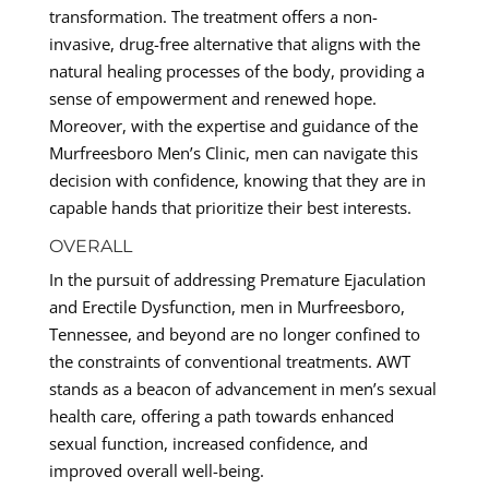
transformation. The treatment offers a non-
invasive, drug-free alternative that aligns with the
natural healing processes of the body, providing a
sense of empowerment and renewed hope.
Moreover, with the expertise and guidance of the
Murfreesboro Men’s Clinic, men can navigate this
decision with confidence, knowing that they are in
capable hands that prioritize their best interests.
OVERALL
In the pursuit of addressing Premature Ejaculation
and Erectile Dysfunction, men in Murfreesboro,
Tennessee, and beyond are no longer confined to
the constraints of conventional treatments. AWT
stands as a beacon of advancement in men’s sexual
health care, offering a path towards enhanced
sexual function, increased confidence, and
improved overall well-being.