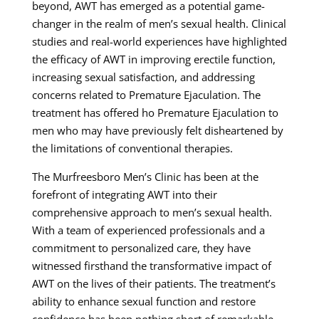
beyond, AWT has emerged as a potential game-
changer in the realm of men’s sexual health. Clinical
studies and real-world experiences have highlighted
the efficacy of AWT in improving erectile function,
increasing sexual satisfaction, and addressing
concerns related to Premature Ejaculation. The
treatment has offered ho Premature Ejaculation to
men who may have previously felt disheartened by
the limitations of conventional therapies.
The Murfreesboro Men’s Clinic has been at the
forefront of integrating AWT into their
comprehensive approach to men’s sexual health.
With a team of experienced professionals and a
commitment to personalized care, they have
witnessed firsthand the transformative impact of
AWT on the lives of their patients. The treatment’s
ability to enhance sexual function and restore
confidence has been nothing short of remarkable,