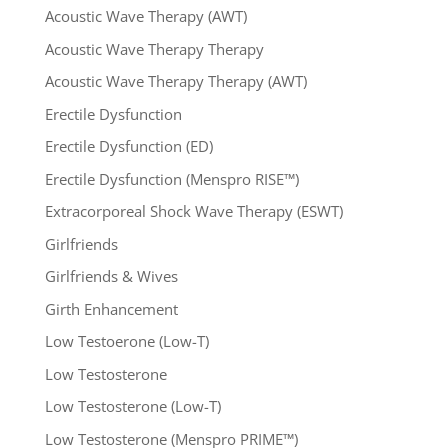
Acoustic Wave Therapy (AWT)
Acoustic Wave Therapy Therapy
Acoustic Wave Therapy Therapy (AWT)
Erectile Dysfunction
Erectile Dysfunction (ED)
Erectile Dysfunction (Menspro RISE™)
Extracorporeal Shock Wave Therapy (ESWT)
Girlfriends
Girlfriends & Wives
Girth Enhancement
Low Testoerone (Low-T)
Low Testosterone
Low Testosterone (Low-T)
Low Testosterone (Menspro PRIME™)