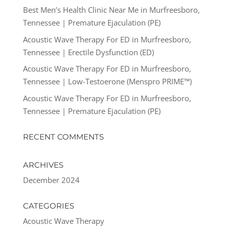
Best Men’s Health Clinic Near Me in Murfreesboro,
Tennessee | Premature Ejaculation (PE)
Acoustic Wave Therapy For ED in Murfreesboro,
Tennessee | Erectile Dysfunction (ED)
Acoustic Wave Therapy For ED in Murfreesboro,
Tennessee | Low-Testoerone (Menspro PRIME™)
Acoustic Wave Therapy For ED in Murfreesboro,
Tennessee | Premature Ejaculation (PE)
RECENT COMMENTS
ARCHIVES
December 2024
CATEGORIES
Acoustic Wave Therapy