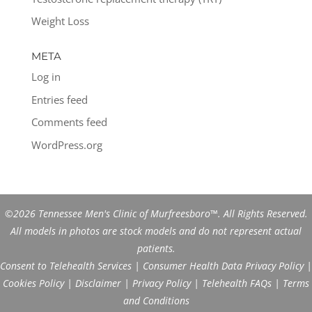
Weight Loss
META
Log in
Entries feed
Comments feed
WordPress.org
©2026 Tennessee Men's Clinic of Murfreesboro™. All Rights Reserved.
All models in photos are stock models and do not represent actual
patients.
Consent to Telehealth Services
|
Consumer Health Data Privacy Policy
|
Cookies Policy
|
Disclaimer
|
Privacy Policy
|
Telehealth FAQs
|
Terms
and Conditions