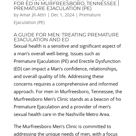
FOR ED IN MURFREESBORO, TENNESSEE |
PREMATURE EJACULATION (PE)
by
Amar Jit-Attri
|
Dec 1, 2024
|
Premature
Ejaculation (PE)
A GUIDE FOR MEN: TREATING PREMATURE
EJACULATION AND ED
Sexual health is a sensitive and significant aspect of
a man’s overall well-being. Issues such as
Premature Ejaculation (PE) and Erectile Dysfunction
(ED) can impact a Man’s confidence, relationships,
and overall quality of life. Addressing these
concerns requires a comprehensive and informed
approach. For men in Murfreesboro, Tennessee, the
Murfreesboro Men’s Clinic stands as a beacon of ho
Premature Ejaculation and a provider of men’s
sexual health care in the Nashville Metro Area.
The Murfreesboro Men’s Clinic is committed to
addressing the unique needs of men, with a focus