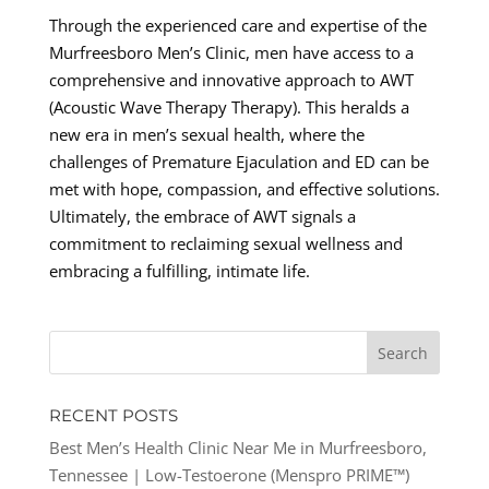
Through the experienced care and expertise of the
Murfreesboro Men’s Clinic, men have access to a
comprehensive and innovative approach to AWT
(Acoustic Wave Therapy Therapy). This heralds a
new era in men’s sexual health, where the
challenges of Premature Ejaculation and ED can be
met with hope, compassion, and effective solutions.
Ultimately, the embrace of AWT signals a
commitment to reclaiming sexual wellness and
embracing a fulfilling, intimate life.
RECENT POSTS
Best Men’s Health Clinic Near Me in Murfreesboro,
Tennessee | Low-Testoerone (Menspro PRIME™)