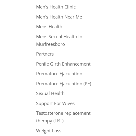
Men's Health Clinic
Men's Health Near Me
Mens Health
Mens Sexual Health In
Murfreesboro
Partners
Penile Girth Enhancement
Premature Ejaculation
Premature Ejaculation (PE)
Sexual Health
Support For Wives
Testosterone replacement
therapy (TRT)
Weight Loss