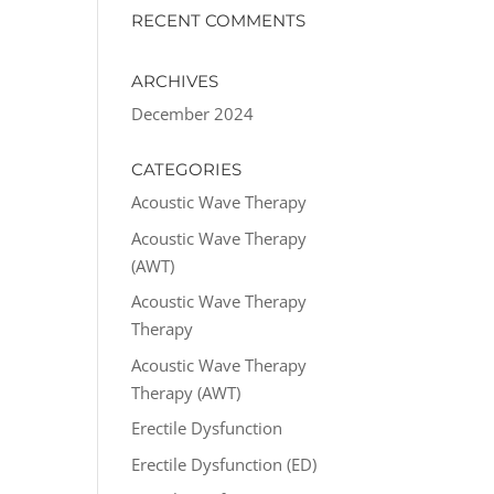
RECENT COMMENTS
ARCHIVES
December 2024
CATEGORIES
Acoustic Wave Therapy
Acoustic Wave Therapy
(AWT)
Acoustic Wave Therapy
Therapy
Acoustic Wave Therapy
Therapy (AWT)
Erectile Dysfunction
Erectile Dysfunction (ED)