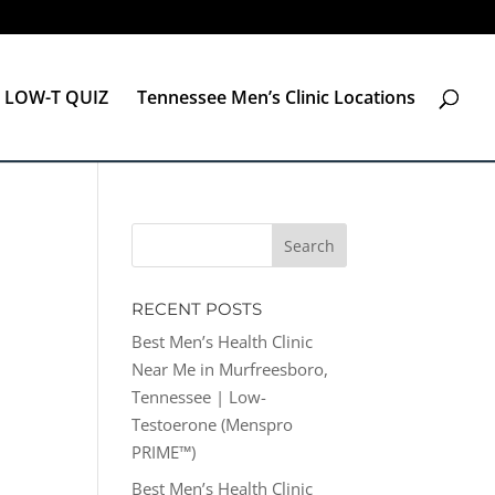
LOW-T QUIZ
Tennessee Men’s Clinic Locations
RECENT POSTS
Best Men’s Health Clinic
Near Me in Murfreesboro,
Tennessee | Low-
Testoerone (Menspro
PRIME™)
Best Men’s Health Clinic