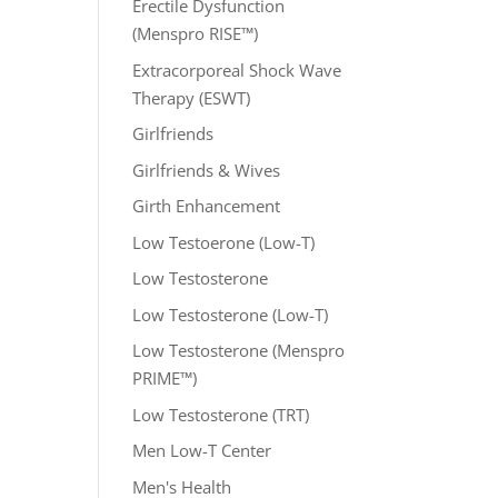
Erectile Dysfunction
(Menspro RISE™)
Extracorporeal Shock Wave
Therapy (ESWT)
Girlfriends
Girlfriends & Wives
Girth Enhancement
Low Testoerone (Low-T)
Low Testosterone
Low Testosterone (Low-T)
Low Testosterone (Menspro
PRIME™)
Low Testosterone (TRT)
Men Low-T Center
Men's Health