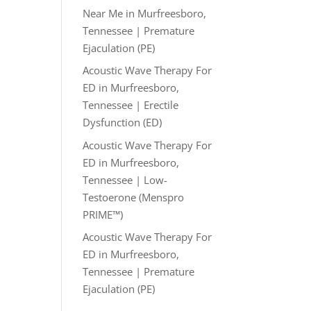
Near Me in Murfreesboro,
Tennessee | Premature
Ejaculation (PE)
Acoustic Wave Therapy For
ED in Murfreesboro,
Tennessee | Erectile
Dysfunction (ED)
Acoustic Wave Therapy For
ED in Murfreesboro,
Tennessee | Low-
Testoerone (Menspro
PRIME™)
Acoustic Wave Therapy For
ED in Murfreesboro,
Tennessee | Premature
Ejaculation (PE)