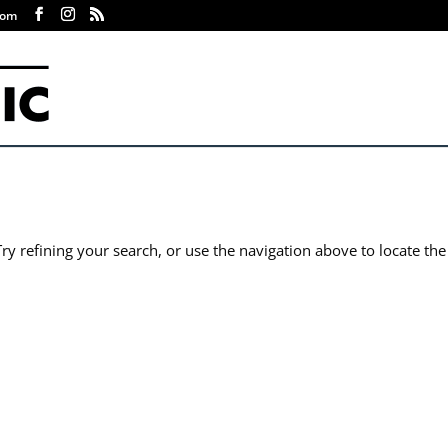
com
y refining your search, or use the navigation above to locate the