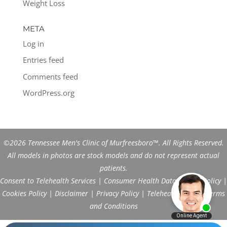
Weight Loss
META
Log in
Entries feed
Comments feed
WordPress.org
©2026 Tennessee Men's Clinic of Murfreesboro™. All Rights Reserved.
All models in photos are stock models and do not represent actual
patients.
Consent to Telehealth Services
|
Consumer Health Data Privacy Policy
|
Cookies Policy
|
Disclaimer
|
Privacy Policy
|
Telehealth FAQs
|
Terms
and Conditions