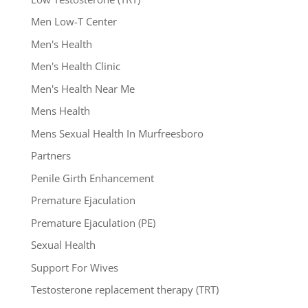
Men Low-T Center
Men's Health
Men's Health Clinic
Men's Health Near Me
Mens Health
Mens Sexual Health In Murfreesboro
Partners
Penile Girth Enhancement
Premature Ejaculation
Premature Ejaculation (PE)
Sexual Health
Support For Wives
Testosterone replacement therapy (TRT)