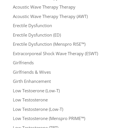
Acoustic Wave Therapy Therapy
Acoustic Wave Therapy Therapy (AWT)
Erectile Dysfunction
Erectile Dysfunction (ED)
Erectile Dysfunction (Menspro RISE™)
Extracorporeal Shock Wave Therapy (ESWT)
Girlfriends
Girlfriends & Wives
Girth Enhancement
Low Testoerone (Low-T)
Low Testosterone
Low Testosterone (Low-T)
Low Testosterone (Menspro PRIME™)
Low Testosterone (TRT)