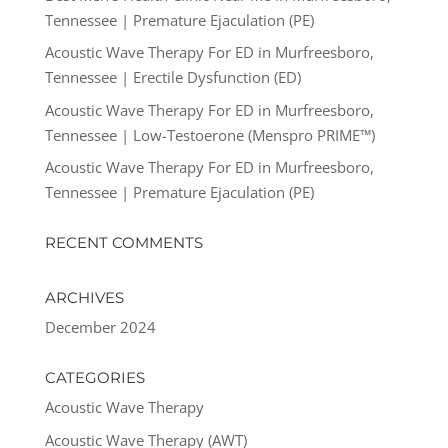
Tennessee | Premature Ejaculation (PE)
Acoustic Wave Therapy For ED in Murfreesboro,
Tennessee | Erectile Dysfunction (ED)
Acoustic Wave Therapy For ED in Murfreesboro,
Tennessee | Low-Testoerone (Menspro PRIME™)
Acoustic Wave Therapy For ED in Murfreesboro,
Tennessee | Premature Ejaculation (PE)
RECENT COMMENTS
ARCHIVES
December 2024
CATEGORIES
Acoustic Wave Therapy
Acoustic Wave Therapy (AWT)