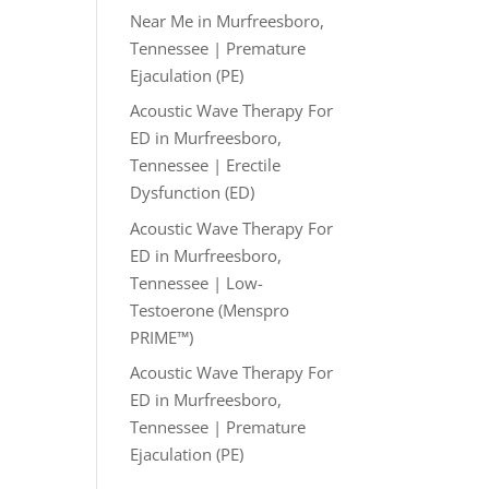
Near Me in Murfreesboro,
Tennessee | Premature
Ejaculation (PE)
Acoustic Wave Therapy For
ED in Murfreesboro,
Tennessee | Erectile
Dysfunction (ED)
Acoustic Wave Therapy For
ED in Murfreesboro,
Tennessee | Low-
Testoerone (Menspro
PRIME™)
Acoustic Wave Therapy For
ED in Murfreesboro,
Tennessee | Premature
Ejaculation (PE)