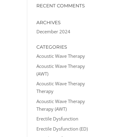
RECENT COMMENTS
ARCHIVES
December 2024
CATEGORIES
Acoustic Wave Therapy
Acoustic Wave Therapy
(AWT)
Acoustic Wave Therapy
Therapy
Acoustic Wave Therapy
Therapy (AWT)
Erectile Dysfunction
Erectile Dysfunction (ED)