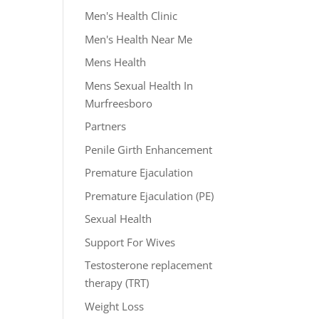
Men's Health Clinic
Men's Health Near Me
Mens Health
Mens Sexual Health In
Murfreesboro
Partners
Penile Girth Enhancement
Premature Ejaculation
Premature Ejaculation (PE)
Sexual Health
Support For Wives
Testosterone replacement
therapy (TRT)
Weight Loss