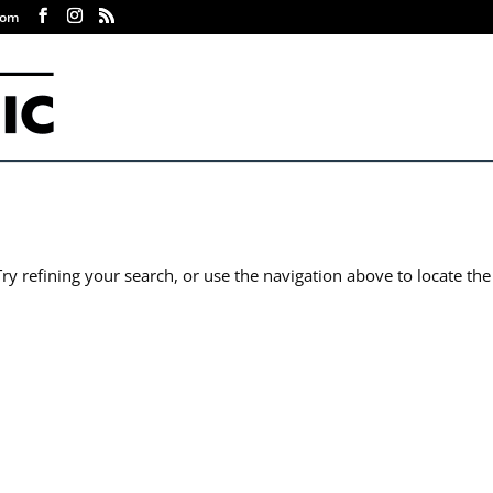
com
y refining your search, or use the navigation above to locate the