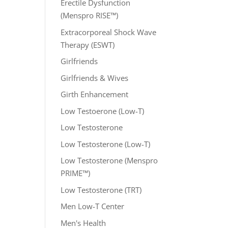
Erectile Dysfunction
(Menspro RISE™)
Extracorporeal Shock Wave
Therapy (ESWT)
Girlfriends
Girlfriends & Wives
Girth Enhancement
Low Testoerone (Low-T)
Low Testosterone
Low Testosterone (Low-T)
Low Testosterone (Menspro
PRIME™)
Low Testosterone (TRT)
Men Low-T Center
Men's Health