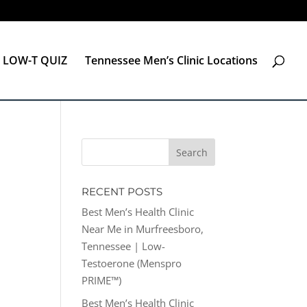
LOW-T QUIZ
Tennessee Men’s Clinic Locations
RECENT POSTS
Best Men’s Health Clinic
Near Me in Murfreesboro,
Tennessee | Low-
Testoerone (Menspro
PRIME™)
Best Men’s Health Clinic