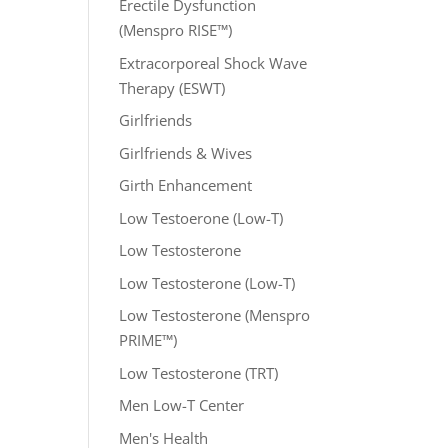
Erectile Dysfunction
(Menspro RISE™)
Extracorporeal Shock Wave
Therapy (ESWT)
Girlfriends
Girlfriends & Wives
Girth Enhancement
Low Testoerone (Low-T)
Low Testosterone
Low Testosterone (Low-T)
Low Testosterone (Menspro
PRIME™)
Low Testosterone (TRT)
Men Low-T Center
Men's Health