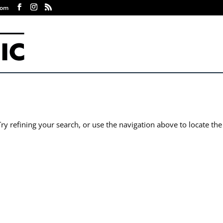
com
y refining your search, or use the navigation above to locate the