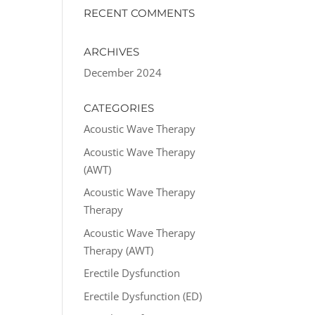
RECENT COMMENTS
ARCHIVES
December 2024
CATEGORIES
Acoustic Wave Therapy
Acoustic Wave Therapy
(AWT)
Acoustic Wave Therapy
Therapy
Acoustic Wave Therapy
Therapy (AWT)
Erectile Dysfunction
Erectile Dysfunction (ED)