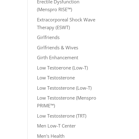
Erectile Dysfunction
(Menspro RISE™)
Extracorporeal Shock Wave
Therapy (ESWT)
Girlfriends
Girlfriends & Wives
Girth Enhancement
Low Testoerone (Low-T)
Low Testosterone
Low Testosterone (Low-T)
Low Testosterone (Menspro
PRIME™)
Low Testosterone (TRT)
Men Low-T Center
Men's Health