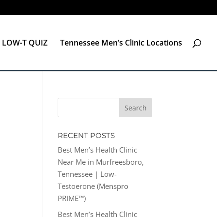
LOW-T QUIZ
Tennessee Men’s Clinic Locations
RECENT POSTS
Best Men’s Health Clinic
Near Me in Murfreesboro,
Tennessee | Low-
Testoerone (Menspro
PRIME™)
Best Men’s Health Clinic