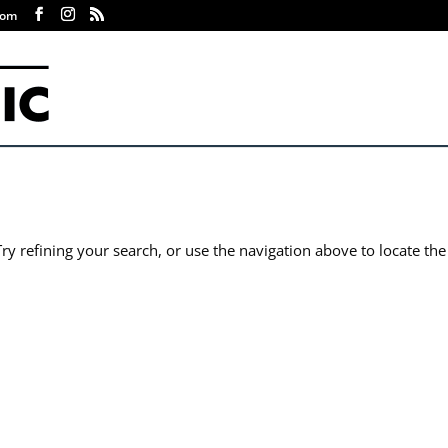
com
y refining your search, or use the navigation above to locate the