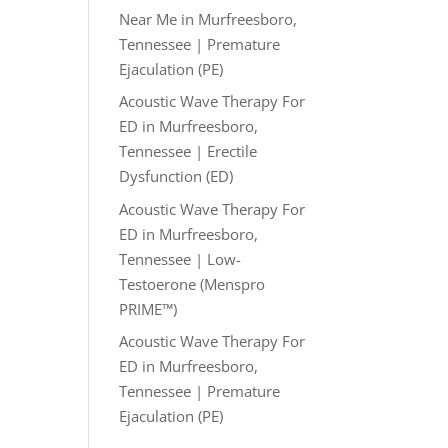
Near Me in Murfreesboro,
Tennessee | Premature
Ejaculation (PE)
Acoustic Wave Therapy For
ED in Murfreesboro,
Tennessee | Erectile
Dysfunction (ED)
Acoustic Wave Therapy For
ED in Murfreesboro,
Tennessee | Low-
Testoerone (Menspro
PRIME™)
Acoustic Wave Therapy For
ED in Murfreesboro,
Tennessee | Premature
Ejaculation (PE)