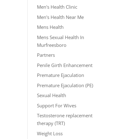
Men's Health Clinic
Men's Health Near Me
Mens Health
Mens Sexual Health In
Murfreesboro
Partners
Penile Girth Enhancement
Premature Ejaculation
Premature Ejaculation (PE)
Sexual Health
Support For Wives
Testosterone replacement
therapy (TRT)
Weight Loss