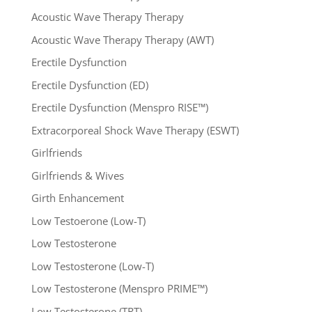
Acoustic Wave Therapy Therapy
Acoustic Wave Therapy Therapy (AWT)
Erectile Dysfunction
Erectile Dysfunction (ED)
Erectile Dysfunction (Menspro RISE™)
Extracorporeal Shock Wave Therapy (ESWT)
Girlfriends
Girlfriends & Wives
Girth Enhancement
Low Testoerone (Low-T)
Low Testosterone
Low Testosterone (Low-T)
Low Testosterone (Menspro PRIME™)
Low Testosterone (TRT)