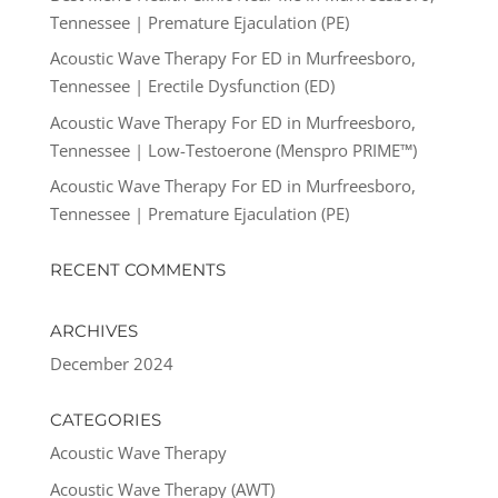
Tennessee | Premature Ejaculation (PE)
Acoustic Wave Therapy For ED in Murfreesboro,
Tennessee | Erectile Dysfunction (ED)
Acoustic Wave Therapy For ED in Murfreesboro,
Tennessee | Low-Testoerone (Menspro PRIME™)
Acoustic Wave Therapy For ED in Murfreesboro,
Tennessee | Premature Ejaculation (PE)
RECENT COMMENTS
ARCHIVES
December 2024
CATEGORIES
Acoustic Wave Therapy
Acoustic Wave Therapy (AWT)