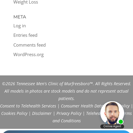
Weight Loss
META
Log in
Entries feed
Comments feed
WordPress.org
©2026 Tennessee Men's Clinic of Murfreesboro™. All Rights Reserved.
All models in photos are stock models and do not represent actual
patients.
Consent to Telehealth Services
|
Consumer Health Data Privacy Policy
|
Cookies Policy
|
Disclaimer
|
Privacy Policy
|
Telehealth FAQs
|
Terms
and Conditions