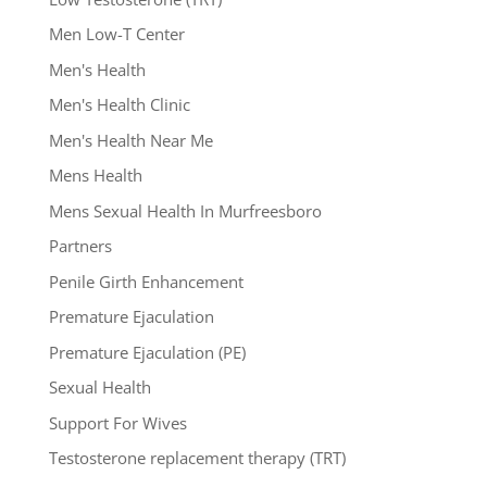
Men Low-T Center
Men's Health
Men's Health Clinic
Men's Health Near Me
Mens Health
Mens Sexual Health In Murfreesboro
Partners
Penile Girth Enhancement
Premature Ejaculation
Premature Ejaculation (PE)
Sexual Health
Support For Wives
Testosterone replacement therapy (TRT)