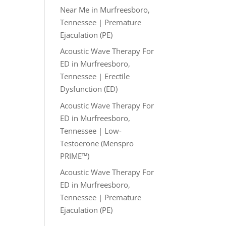
Near Me in Murfreesboro,
Tennessee | Premature
Ejaculation (PE)
Acoustic Wave Therapy For
ED in Murfreesboro,
Tennessee | Erectile
Dysfunction (ED)
Acoustic Wave Therapy For
ED in Murfreesboro,
Tennessee | Low-
Testoerone (Menspro
PRIME™)
Acoustic Wave Therapy For
ED in Murfreesboro,
Tennessee | Premature
Ejaculation (PE)