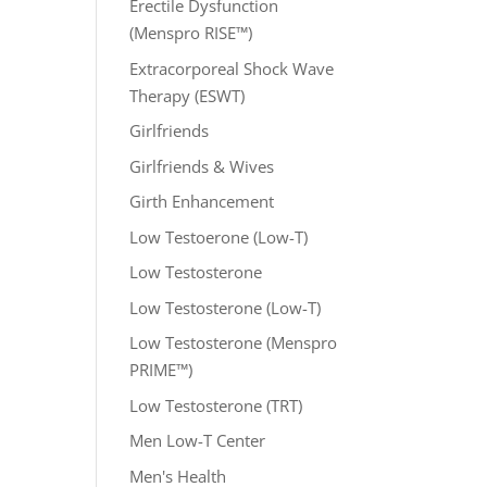
Erectile Dysfunction
(Menspro RISE™)
Extracorporeal Shock Wave
Therapy (ESWT)
Girlfriends
Girlfriends & Wives
Girth Enhancement
Low Testoerone (Low-T)
Low Testosterone
Low Testosterone (Low-T)
Low Testosterone (Menspro
PRIME™)
Low Testosterone (TRT)
Men Low-T Center
Men's Health