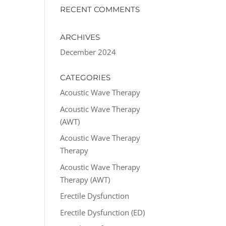
RECENT COMMENTS
ARCHIVES
December 2024
CATEGORIES
Acoustic Wave Therapy
Acoustic Wave Therapy
(AWT)
Acoustic Wave Therapy
Therapy
Acoustic Wave Therapy
Therapy (AWT)
Erectile Dysfunction
Erectile Dysfunction (ED)