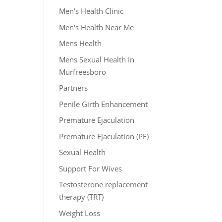
Men's Health Clinic
Men's Health Near Me
Mens Health
Mens Sexual Health In
Murfreesboro
Partners
Penile Girth Enhancement
Premature Ejaculation
Premature Ejaculation (PE)
Sexual Health
Support For Wives
Testosterone replacement
therapy (TRT)
Weight Loss