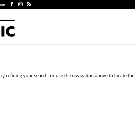
com
y refining your search, or use the navigation above to locate the