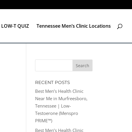
LOW-T QUIZ
Tennessee Men’s Clinic Locations
RECENT POSTS
Best Men’s Health Clinic
Near Me in Murfreesboro,
Tennessee | Low-
Testoerone (Menspro
PRIME™)
Best Men’s Health Clinic