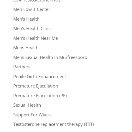
Men Low-T Center
Men's Health
Men's Health Clinic
Men's Health Near Me
Mens Health
Mens Sexual Health In Murfreesboro
Partners
Penile Girth Enhancement
Premature Ejaculation
Premature Ejaculation (PE)
Sexual Health
Support For Wives
Testosterone replacement therapy (TRT)