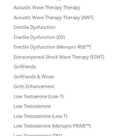
Acoustic Wave Therapy Therapy
Acoustic Wave Therapy Therapy (AWT)
Erectile Dysfunction
Erectile Dysfunction (ED)
Erectile Dysfunction (Menspro RISE™)
Extracorporeal Shock Wave Therapy (ESWT)
Girlfriends
Girlfriends & Wives
Girth Enhancement
Low Testoerone (Low-T)
Low Testosterone
Low Testosterone (Low-T)
Low Testosterone (Menspro PRIME™)
Low Testosterone (TRT)