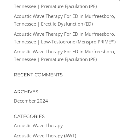
Tennessee | Premature Ejaculation (PE)
Acoustic Wave Therapy For ED in Murfreesboro,
Tennessee | Erectile Dysfunction (ED)
Acoustic Wave Therapy For ED in Murfreesboro,
Tennessee | Low-Testoerone (Menspro PRIME™)
Acoustic Wave Therapy For ED in Murfreesboro,
Tennessee | Premature Ejaculation (PE)
RECENT COMMENTS
ARCHIVES
December 2024
CATEGORIES
Acoustic Wave Therapy
Acoustic Wave Therapy (AWT)