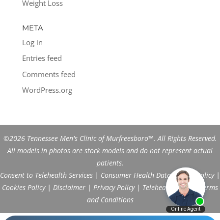
Weight Loss
META
Log in
Entries feed
Comments feed
WordPress.org
©2026 Tennessee Men's Clinic of Murfreesboro™. All Rights Reserved.
All models in photos are stock models and do not represent actual
patients.
Consent to Telehealth Services
|
Consumer Health Data Privacy Policy
|
Cookies Policy
|
Disclaimer
|
Privacy Policy
|
Telehealth FAQs
|
Terms
and Conditions