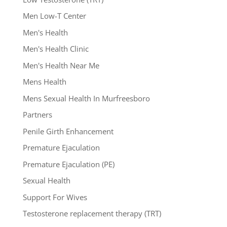
Men Low-T Center
Men's Health
Men's Health Clinic
Men's Health Near Me
Mens Health
Mens Sexual Health In Murfreesboro
Partners
Penile Girth Enhancement
Premature Ejaculation
Premature Ejaculation (PE)
Sexual Health
Support For Wives
Testosterone replacement therapy (TRT)