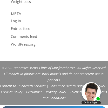
Weight Loss
META
Log in
Entries feed
Comments feed
WordPress.org
©2026 Tennessee Men's Clinic of Murfreesboro™. All Rights Reserved.
All models in photos are stock models and do not represent actual
patients.
Consent to Telehealth Services
|
Consumer Health Data Privacy Policy
|
Cookies Policy
|
Disclaimer
|
Privacy Policy
|
Telehealth FAQs
|
Terms
and Conditions