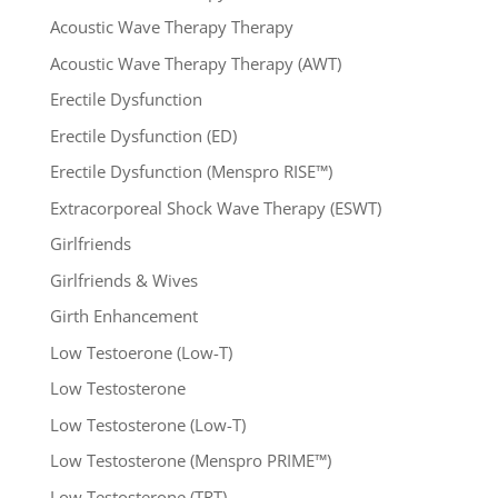
Acoustic Wave Therapy Therapy
Acoustic Wave Therapy Therapy (AWT)
Erectile Dysfunction
Erectile Dysfunction (ED)
Erectile Dysfunction (Menspro RISE™)
Extracorporeal Shock Wave Therapy (ESWT)
Girlfriends
Girlfriends & Wives
Girth Enhancement
Low Testoerone (Low-T)
Low Testosterone
Low Testosterone (Low-T)
Low Testosterone (Menspro PRIME™)
Low Testosterone (TRT)