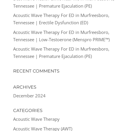
Tennessee | Premature Ejaculation (PE)
Acoustic Wave Therapy For ED in Murfreesboro,
Tennessee | Erectile Dysfunction (ED)
Acoustic Wave Therapy For ED in Murfreesboro,
Tennessee | Low-Testoerone (Menspro PRIME™)
Acoustic Wave Therapy For ED in Murfreesboro,
Tennessee | Premature Ejaculation (PE)
RECENT COMMENTS
ARCHIVES
December 2024
CATEGORIES
Acoustic Wave Therapy
Acoustic Wave Therapy (AWT)