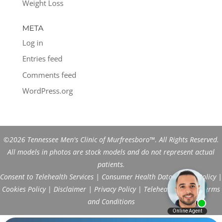
Weight Loss
META
Log in
Entries feed
Comments feed
WordPress.org
©2026 Tennessee Men's Clinic of Murfreesboro™. All Rights Reserved.
All models in photos are stock models and do not represent actual
patients.
Consent to Telehealth Services
|
Consumer Health Data Privacy Policy
|
Cookies Policy
|
Disclaimer
|
Privacy Policy
|
Telehealth FAQs
|
Terms
and Conditions