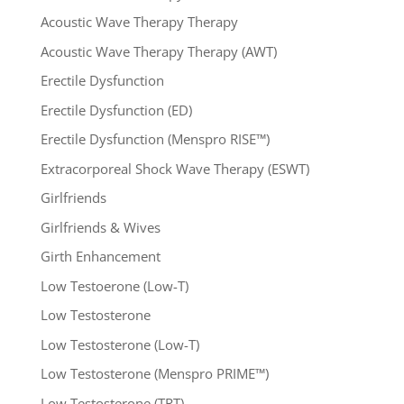
Acoustic Wave Therapy Therapy
Acoustic Wave Therapy Therapy (AWT)
Erectile Dysfunction
Erectile Dysfunction (ED)
Erectile Dysfunction (Menspro RISE™)
Extracorporeal Shock Wave Therapy (ESWT)
Girlfriends
Girlfriends & Wives
Girth Enhancement
Low Testoerone (Low-T)
Low Testosterone
Low Testosterone (Low-T)
Low Testosterone (Menspro PRIME™)
Low Testosterone (TRT)