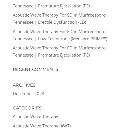
Tennessee | Premature Ejaculation (PE)
Acoustic Wave Therapy For ED in Murfreesboro,
Tennessee | Erectile Dysfunction (ED)
Acoustic Wave Therapy For ED in Murfreesboro,
Tennessee | Low-Testoerone (Menspro PRIME™)
Acoustic Wave Therapy For ED in Murfreesboro,
Tennessee | Premature Ejaculation (PE)
RECENT COMMENTS
ARCHIVES
December 2024
CATEGORIES
Acoustic Wave Therapy
Acoustic Wave Therapy (AWT)