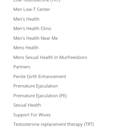
Men Low-T Center
Men's Health
Men's Health Clinic
Men's Health Near Me
Mens Health
Mens Sexual Health In Murfreesboro
Partners
Penile Girth Enhancement
Premature Ejaculation
Premature Ejaculation (PE)
Sexual Health
Support For Wives
Testosterone replacement therapy (TRT)