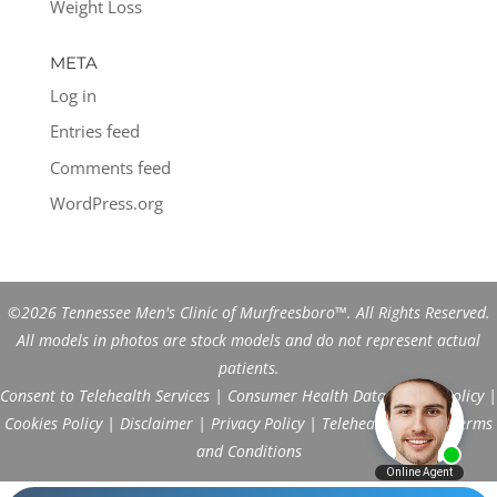
Weight Loss
META
Log in
Entries feed
Comments feed
WordPress.org
©2026 Tennessee Men's Clinic of Murfreesboro™. All Rights Reserved.
All models in photos are stock models and do not represent actual
patients.
Consent to Telehealth Services
|
Consumer Health Data Privacy Policy
|
Cookies Policy
|
Disclaimer
|
Privacy Policy
|
Telehealth FAQs
|
Terms
and Conditions