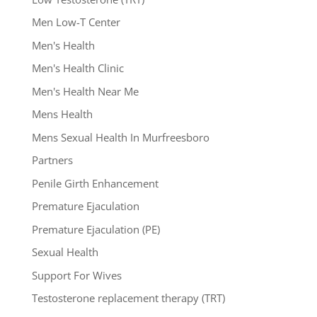
Men Low-T Center
Men's Health
Men's Health Clinic
Men's Health Near Me
Mens Health
Mens Sexual Health In Murfreesboro
Partners
Penile Girth Enhancement
Premature Ejaculation
Premature Ejaculation (PE)
Sexual Health
Support For Wives
Testosterone replacement therapy (TRT)