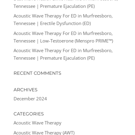
Tennessee | Premature Ejaculation (PE)
Acoustic Wave Therapy For ED in Murfreesboro,
Tennessee | Erectile Dysfunction (ED)
Acoustic Wave Therapy For ED in Murfreesboro,
Tennessee | Low-Testoerone (Menspro PRIME™)
Acoustic Wave Therapy For ED in Murfreesboro,
Tennessee | Premature Ejaculation (PE)
RECENT COMMENTS
ARCHIVES
December 2024
CATEGORIES
Acoustic Wave Therapy
Acoustic Wave Therapy (AWT)