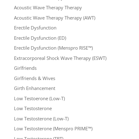
Acoustic Wave Therapy Therapy
Acoustic Wave Therapy Therapy (AWT)
Erectile Dysfunction
Erectile Dysfunction (ED)
Erectile Dysfunction (Menspro RISE™)
Extracorporeal Shock Wave Therapy (ESWT)
Girlfriends
Girlfriends & Wives
Girth Enhancement
Low Testoerone (Low-T)
Low Testosterone
Low Testosterone (Low-T)
Low Testosterone (Menspro PRIME™)
Low Testosterone (TRT)