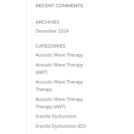
RECENT COMMENTS
ARCHIVES
December 2024
CATEGORIES
Acoustic Wave Therapy
Acoustic Wave Therapy
(AWT)
Acoustic Wave Therapy
Therapy
Acoustic Wave Therapy
Therapy (AWT)
Erectile Dysfunction
Erectile Dysfunction (ED)