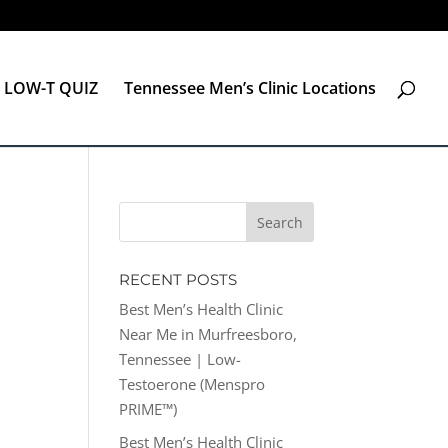
LOW-T QUIZ
Tennessee Men’s Clinic Locations
RECENT POSTS
Best Men’s Health Clinic
Near Me in Murfreesboro,
Tennessee | Low-
Testoerone (Menspro
PRIME™)
Best Men’s Health Clinic