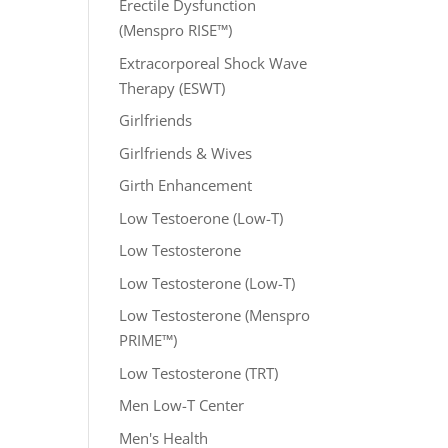
Erectile Dysfunction
(Menspro RISE™)
Extracorporeal Shock Wave
Therapy (ESWT)
Girlfriends
Girlfriends & Wives
Girth Enhancement
Low Testoerone (Low-T)
Low Testosterone
Low Testosterone (Low-T)
Low Testosterone (Menspro
PRIME™)
Low Testosterone (TRT)
Men Low-T Center
Men's Health