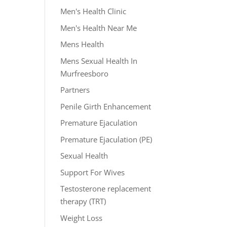
Men's Health Clinic
Men's Health Near Me
Mens Health
Mens Sexual Health In
Murfreesboro
Partners
Penile Girth Enhancement
Premature Ejaculation
Premature Ejaculation (PE)
Sexual Health
Support For Wives
Testosterone replacement
therapy (TRT)
Weight Loss