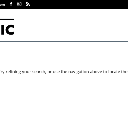
com
y refining your search, or use the navigation above to locate the