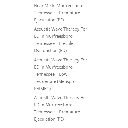
Near Me in Murfreesboro,
Tennessee | Premature
Ejaculation (PE)
Acoustic Wave Therapy For
ED in Murfreesboro,
Tennessee | Erectile
Dysfunction (ED)
Acoustic Wave Therapy For
ED in Murfreesboro,
Tennessee | Low-
Testoerone (Menspro
PRIME™)
Acoustic Wave Therapy For
ED in Murfreesboro,
Tennessee | Premature
Ejaculation (PE)