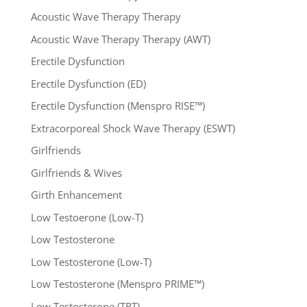
Acoustic Wave Therapy Therapy
Acoustic Wave Therapy Therapy (AWT)
Erectile Dysfunction
Erectile Dysfunction (ED)
Erectile Dysfunction (Menspro RISE™)
Extracorporeal Shock Wave Therapy (ESWT)
Girlfriends
Girlfriends & Wives
Girth Enhancement
Low Testoerone (Low-T)
Low Testosterone
Low Testosterone (Low-T)
Low Testosterone (Menspro PRIME™)
Low Testosterone (TRT)