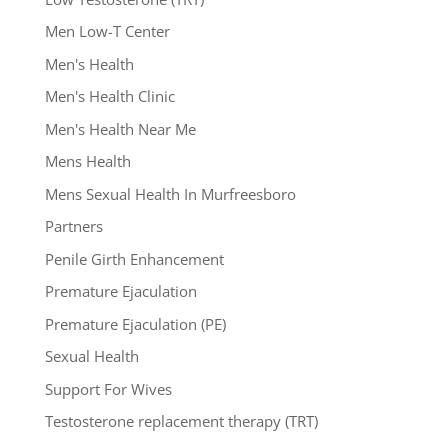
Men Low-T Center
Men's Health
Men's Health Clinic
Men's Health Near Me
Mens Health
Mens Sexual Health In Murfreesboro
Partners
Penile Girth Enhancement
Premature Ejaculation
Premature Ejaculation (PE)
Sexual Health
Support For Wives
Testosterone replacement therapy (TRT)