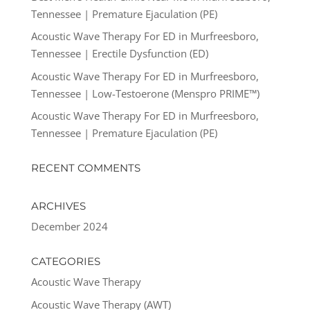
Tennessee | Premature Ejaculation (PE)
Acoustic Wave Therapy For ED in Murfreesboro,
Tennessee | Erectile Dysfunction (ED)
Acoustic Wave Therapy For ED in Murfreesboro,
Tennessee | Low-Testoerone (Menspro PRIME™)
Acoustic Wave Therapy For ED in Murfreesboro,
Tennessee | Premature Ejaculation (PE)
RECENT COMMENTS
ARCHIVES
December 2024
CATEGORIES
Acoustic Wave Therapy
Acoustic Wave Therapy (AWT)