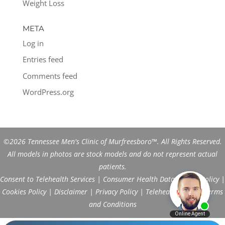
Weight Loss
META
Log in
Entries feed
Comments feed
WordPress.org
©2026 Tennessee Men's Clinic of Murfreesboro™. All Rights Reserved.
All models in photos are stock models and do not represent actual
patients.
Consent to Telehealth Services
|
Consumer Health Data Privacy Policy
|
Cookies Policy
|
Disclaimer
|
Privacy Policy
|
Telehealth FAQs
|
Terms
and Conditions