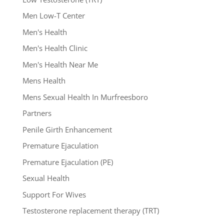
Men Low-T Center
Men's Health
Men's Health Clinic
Men's Health Near Me
Mens Health
Mens Sexual Health In Murfreesboro
Partners
Penile Girth Enhancement
Premature Ejaculation
Premature Ejaculation (PE)
Sexual Health
Support For Wives
Testosterone replacement therapy (TRT)