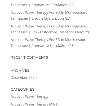
Tennessee | Premature Ejaculation (PE)
Acoustic Wave Therapy For ED in Murfreesboro,
Tennessee | Erectile Dysfunction (ED)
Acoustic Wave Therapy For ED in Murfreesboro,
Tennessee | Low-Testoerone (Menspro PRIME™)
Acoustic Wave Therapy For ED in Murfreesboro,
Tennessee | Premature Ejaculation (PE)
RECENT COMMENTS
ARCHIVES
December 2024
CATEGORIES
Acoustic Wave Therapy
Acoustic Wave Therapy (AWT)