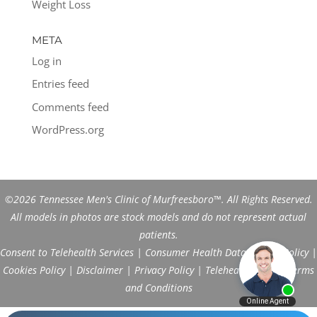
Weight Loss
META
Log in
Entries feed
Comments feed
WordPress.org
©2026 Tennessee Men's Clinic of Murfreesboro™. All Rights Reserved.
All models in photos are stock models and do not represent actual
patients.
Consent to Telehealth Services
|
Consumer Health Data Privacy Policy
|
Cookies Policy
|
Disclaimer
|
Privacy Policy
|
Telehealth FAQs
|
Terms
and Conditions