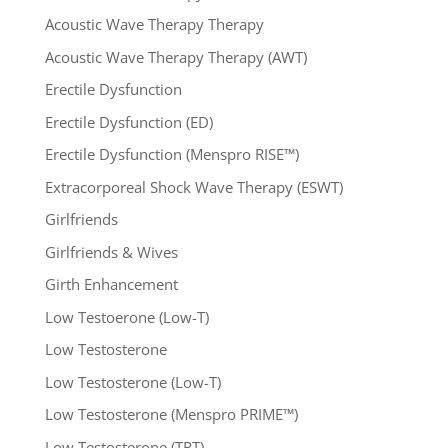
Acoustic Wave Therapy Therapy
Acoustic Wave Therapy Therapy (AWT)
Erectile Dysfunction
Erectile Dysfunction (ED)
Erectile Dysfunction (Menspro RISE™)
Extracorporeal Shock Wave Therapy (ESWT)
Girlfriends
Girlfriends & Wives
Girth Enhancement
Low Testoerone (Low-T)
Low Testosterone
Low Testosterone (Low-T)
Low Testosterone (Menspro PRIME™)
Low Testosterone (TRT)