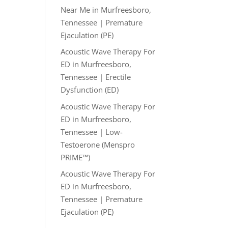
Near Me in Murfreesboro,
Tennessee | Premature
Ejaculation (PE)
Acoustic Wave Therapy For
ED in Murfreesboro,
Tennessee | Erectile
Dysfunction (ED)
Acoustic Wave Therapy For
ED in Murfreesboro,
Tennessee | Low-
Testoerone (Menspro
PRIME™)
Acoustic Wave Therapy For
ED in Murfreesboro,
Tennessee | Premature
Ejaculation (PE)