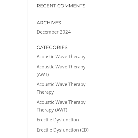
RECENT COMMENTS
ARCHIVES
December 2024
CATEGORIES
Acoustic Wave Therapy
Acoustic Wave Therapy
(AWT)
Acoustic Wave Therapy
Therapy
Acoustic Wave Therapy
Therapy (AWT)
Erectile Dysfunction
Erectile Dysfunction (ED)