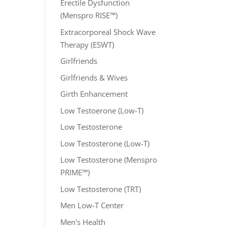
Erectile Dysfunction
(Menspro RISE™)
Extracorporeal Shock Wave
Therapy (ESWT)
Girlfriends
Girlfriends & Wives
Girth Enhancement
Low Testoerone (Low-T)
Low Testosterone
Low Testosterone (Low-T)
Low Testosterone (Menspro
PRIME™)
Low Testosterone (TRT)
Men Low-T Center
Men's Health