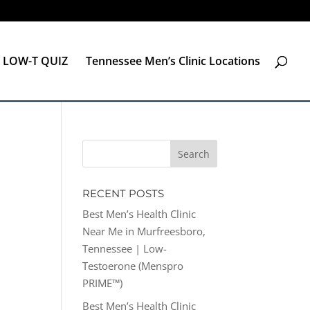
LOW-T QUIZ
Tennessee Men’s Clinic Locations
RECENT POSTS
Best Men’s Health Clinic
Near Me in Murfreesboro,
Tennessee | Low-
Testoerone (Menspro
PRIME™)
Best Men’s Health Clinic