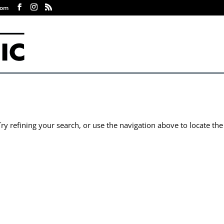
com
y refining your search, or use the navigation above to locate the