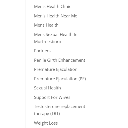
Men's Health Clinic
Men's Health Near Me
Mens Health
Mens Sexual Health In
Murfreesboro
Partners
Penile Girth Enhancement
Premature Ejaculation
Premature Ejaculation (PE)
Sexual Health
Support For Wives
Testosterone replacement
therapy (TRT)
Weight Loss