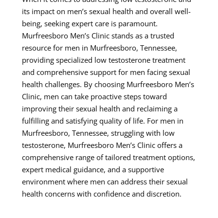
its impact on men’s sexual health and overall well-
being, seeking expert care is paramount.
Murfreesboro Men’s Clinic stands as a trusted
resource for men in Murfreesboro, Tennessee,
providing specialized low testosterone treatment
and comprehensive support for men facing sexual
health challenges. By choosing Murfreesboro Men’s
Clinic, men can take proactive steps toward
improving their sexual health and reclaiming a
fulfilling and satisfying quality of life. For men in
Murfreesboro, Tennessee, struggling with low
testosterone, Murfreesboro Men’s Clinic offers a
comprehensive range of tailored treatment options,
expert medical guidance, and a supportive
environment where men can address their sexual
health concerns with confidence and discretion.