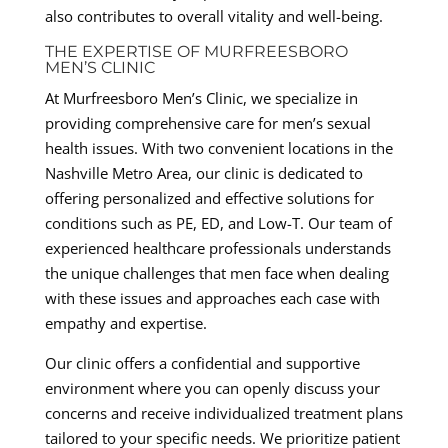
also contributes to overall vitality and well-being.
THE EXPERTISE OF MURFREESBORO
MEN’S CLINIC
At Murfreesboro Men’s Clinic, we specialize in
providing comprehensive care for men’s sexual
health issues. With two convenient locations in the
Nashville Metro Area, our clinic is dedicated to
offering personalized and effective solutions for
conditions such as PE, ED, and Low-T. Our team of
experienced healthcare professionals understands
the unique challenges that men face when dealing
with these issues and approaches each case with
empathy and expertise.
Our clinic offers a confidential and supportive
environment where you can openly discuss your
concerns and receive individualized treatment plans
tailored to your specific needs. We prioritize patient