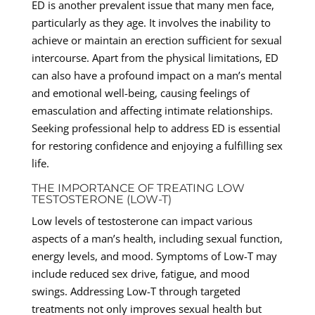
ED is another prevalent issue that many men face,
particularly as they age. It involves the inability to
achieve or maintain an erection sufficient for sexual
intercourse. Apart from the physical limitations, ED
can also have a profound impact on a man’s mental
and emotional well-being, causing feelings of
emasculation and affecting intimate relationships.
Seeking professional help to address ED is essential
for restoring confidence and enjoying a fulfilling sex
life.
THE IMPORTANCE OF TREATING LOW
TESTOSTERONE (LOW-T)
Low levels of testosterone can impact various
aspects of a man’s health, including sexual function,
energy levels, and mood. Symptoms of Low-T may
include reduced sex drive, fatigue, and mood
swings. Addressing Low-T through targeted
treatments not only improves sexual health but