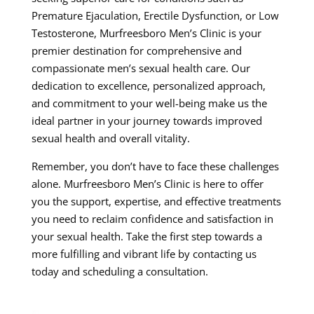
Premature Ejaculation, Erectile Dysfunction, or Low
Testosterone, Murfreesboro Men’s Clinic is your
premier destination for comprehensive and
compassionate men’s sexual health care. Our
dedication to excellence, personalized approach,
and commitment to your well-being make us the
ideal partner in your journey towards improved
sexual health and overall vitality.
Remember, you don’t have to face these challenges
alone. Murfreesboro Men’s Clinic is here to offer
you the support, expertise, and effective treatments
you need to reclaim confidence and satisfaction in
your sexual health. Take the first step towards a
more fulfilling and vibrant life by contacting us
today and scheduling a consultation.