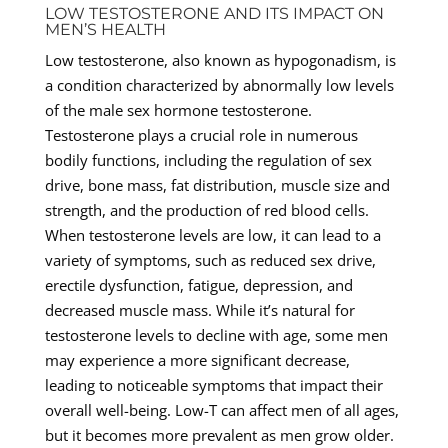
LOW TESTOSTERONE AND ITS IMPACT ON
MEN’S HEALTH
Low testosterone, also known as hypogonadism, is
a condition characterized by abnormally low levels
of the male sex hormone testosterone.
Testosterone plays a crucial role in numerous
bodily functions, including the regulation of sex
drive, bone mass, fat distribution, muscle size and
strength, and the production of red blood cells.
When testosterone levels are low, it can lead to a
variety of symptoms, such as reduced sex drive,
erectile dysfunction, fatigue, depression, and
decreased muscle mass. While it’s natural for
testosterone levels to decline with age, some men
may experience a more significant decrease,
leading to noticeable symptoms that impact their
overall well-being. Low-T can affect men of all ages,
but it becomes more prevalent as men grow older.