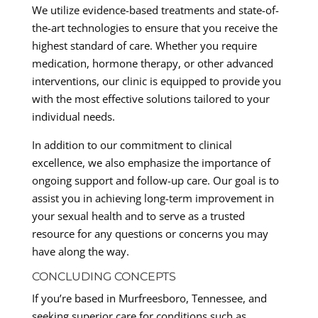
We utilize evidence-based treatments and state-of-
the-art technologies to ensure that you receive the
highest standard of care. Whether you require
medication, hormone therapy, or other advanced
interventions, our clinic is equipped to provide you
with the most effective solutions tailored to your
individual needs.
In addition to our commitment to clinical
excellence, we also emphasize the importance of
ongoing support and follow-up care. Our goal is to
assist you in achieving long-term improvement in
your sexual health and to serve as a trusted
resource for any questions or concerns you may
have along the way.
CONCLUDING CONCEPTS
If you’re based in Murfreesboro, Tennessee, and
seeking superior care for conditions such as