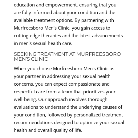
education and empowerment, ensuring that you
are fully informed about your condition and the
available treatment options. By partnering with
Murfreesboro Men’s Clinic, you gain access to
cutting-edge therapies and the latest advancements
in men’s sexual health care.
SEEKING TREATMENT AT MURFREESBORO
MEN’S CLINIC
When you choose Murfreesboro Men’s Clinic as
your partner in addressing your sexual health
concerns, you can expect compassionate and
respectful care from a team that prioritizes your
well-being. Our approach involves thorough
evaluations to understand the underlying causes of
your condition, followed by personalized treatment
recommendations designed to optimize your sexual
health and overall quality of life.