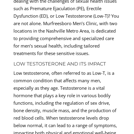
dealing with the challenges of sexual health issues
such as Premature Ejaculation (PE), Erectile
Dysfunction (ED), or Low Testosterone (Low-T)? You
are not alone. Murfreesboro Men’s Clinic, with two
locations in the Nashville Metro Area, is dedicated
to providing comprehensive and specialized care
for men’s sexual health, including tailored
treatments for these sensitive issues.
LOW TESTOSTERONE AND ITS IMPACT
Low testosterone, often referred to as Low-T, is a
common condition that affects many men,
especially as they age. Testosterone is a vital
hormone that plays a key role in various bodily
functions, including the regulation of sex drive,
bone density, muscle mass, and the production of
red blood cells. When testosterone levels drop
below normal, it can lead to a range of symptoms,
impacting both physical and emotional well-being.