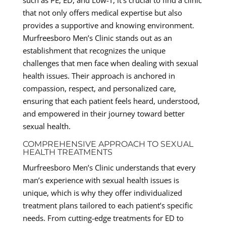
that not only offers medical expertise but also
provides a supportive and knowing environment.
Murfreesboro Men’s Clinic stands out as an
establishment that recognizes the unique
challenges that men face when dealing with sexual
health issues. Their approach is anchored in
compassion, respect, and personalized care,
ensuring that each patient feels heard, understood,
and empowered in their journey toward better
sexual health.
COMPREHENSIVE APPROACH TO SEXUAL
HEALTH TREATMENTS
Murfreesboro Men’s Clinic understands that every
man’s experience with sexual health issues is
unique, which is why they offer individualized
treatment plans tailored to each patient’s specific
needs. From cutting-edge treatments for ED to