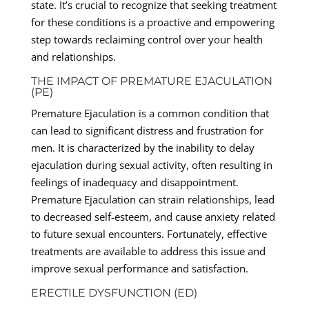
state. It’s crucial to recognize that seeking treatment
for these conditions is a proactive and empowering
step towards reclaiming control over your health
and relationships.
THE IMPACT OF PREMATURE EJACULATION
(PE)
Premature Ejaculation is a common condition that
can lead to significant distress and frustration for
men. It is characterized by the inability to delay
ejaculation during sexual activity, often resulting in
feelings of inadequacy and disappointment.
Premature Ejaculation can strain relationships, lead
to decreased self-esteem, and cause anxiety related
to future sexual encounters. Fortunately, effective
treatments are available to address this issue and
improve sexual performance and satisfaction.
ERECTILE DYSFUNCTION (ED)