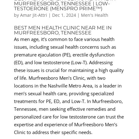
MURFREESBORO, TENNESSEE | LOW-
TESTOERONE (MENSPRO PRIME™)
by
Amar Jit-Attri
|
Dec 1, 2024
|
Men's Health
BEST MEN HEALTH CLINIC NEAR ME IN
MURFREESBORO, TENNESSEE
As men age, it’s common to face various health
issues, including sexual health concerns such as
premature ejaculation (PE), erectile dysfunction
(ED), and low testosterone (Low-T). Addressing
these issues is crucial for maintaining a high quality
of life. Murfreesboro Men’s Clinic, with two
locations in the Nashville Metro Area, is a leader in
men’s sexual health care, providing specialized
treatments for PE, ED, and Low-T. In Murfreesboro,
Tennessee, men seeking effective remedies and
personalized care for low testosterone can trust the
expertise and experience of Murfreesboro Men’s
Clinic to address their specific needs.