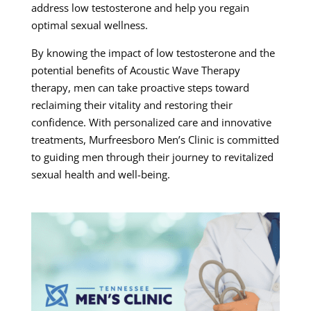
address low testosterone and help you regain
optimal sexual wellness.
By knowing the impact of low testosterone and the
potential benefits of Acoustic Wave Therapy
therapy, men can take proactive steps toward
reclaiming their vitality and restoring their
confidence. With personalized care and innovative
treatments, Murfreesboro Men’s Clinic is committed
to guiding men through their journey to revitalized
sexual health and well-being.