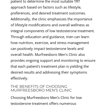
patient to determine the most suitable TRT
approach based on factors such as lifestyle,
preferences, and desired treatment outcomes.
Additionally, the clinic emphasizes the importance
of lifestyle modifications and overall wellness as
integral components of low testosterone treatment.
Through education and guidance, men can learn
how nutrition, exercise, and stress management
can positively impact testosterone levels and
overall health. Murfreesboro Men’s Clinic also
provides ongoing support and monitoring to ensure
that each patient’s treatment plan is yielding the
desired results and addressing their symptoms
effectively.
THE BENEFITS OF CHOOSING
MURFREESBORO MEN’S CLINIC
Choosing Murfreesboro Men’s Clinic for low
testosterone treatment offers numerous