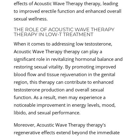
effects of Acoustic Wave Therapy therapy, leading
to improved erectile function and enhanced overall
sexual wellness.
THE ROLE OF ACOUSTIC WAVE THERAPY
THERAPY IN LOW-T TREATMENT
When it comes to addressing low testosterone,
Acoustic Wave Therapy therapy can play a
significant role in revitalizing hormonal balance and
restoring sexual vitality. By promoting improved
blood flow and tissue rejuvenation in the genital
region, this therapy can contribute to enhanced
testosterone production and overall sexual
function. As a result, men may experience a
noticeable improvement in energy levels, mood,
libido, and sexual performance.
Moreover, Acoustic Wave Therapy therapy’s
regenerative effects extend beyond the immediate