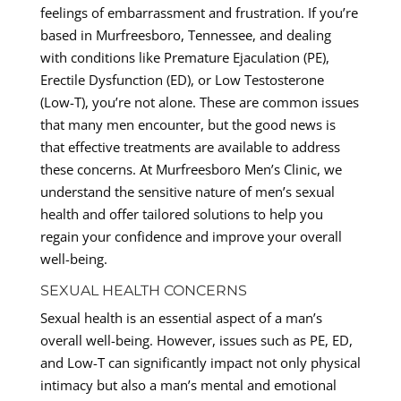
feelings of embarrassment and frustration. If you’re
based in Murfreesboro, Tennessee, and dealing
with conditions like Premature Ejaculation (PE),
Erectile Dysfunction (ED), or Low Testosterone
(Low-T), you’re not alone. These are common issues
that many men encounter, but the good news is
that effective treatments are available to address
these concerns. At Murfreesboro Men’s Clinic, we
understand the sensitive nature of men’s sexual
health and offer tailored solutions to help you
regain your confidence and improve your overall
well-being.
SEXUAL HEALTH CONCERNS
Sexual health is an essential aspect of a man’s
overall well-being. However, issues such as PE, ED,
and Low-T can significantly impact not only physical
intimacy but also a man’s mental and emotional