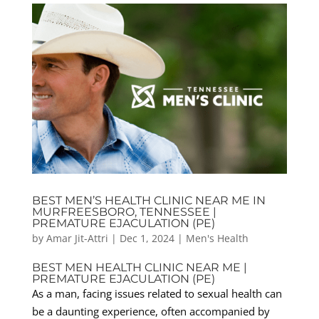
BEST MEN’S HEALTH CLINIC NEAR ME IN
MURFREESBORO, TENNESSEE |
PREMATURE EJACULATION (PE)
by
Amar Jit-Attri
|
Dec 1, 2024
|
Men's Health
BEST MEN HEALTH CLINIC NEAR ME |
PREMATURE EJACULATION (PE)
As a man, facing issues related to sexual health can
be a daunting experience, often accompanied by