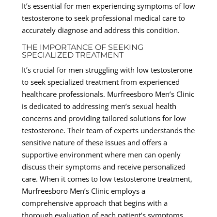
It’s essential for men experiencing symptoms of low
testosterone to seek professional medical care to
accurately diagnose and address this condition.
THE IMPORTANCE OF SEEKING
SPECIALIZED TREATMENT
It’s crucial for men struggling with low testosterone
to seek specialized treatment from experienced
healthcare professionals. Murfreesboro Men’s Clinic
is dedicated to addressing men’s sexual health
concerns and providing tailored solutions for low
testosterone. Their team of experts understands the
sensitive nature of these issues and offers a
supportive environment where men can openly
discuss their symptoms and receive personalized
care. When it comes to low testosterone treatment,
Murfreesboro Men’s Clinic employs a
comprehensive approach that begins with a
thorough evaluation of each patient’s symptoms