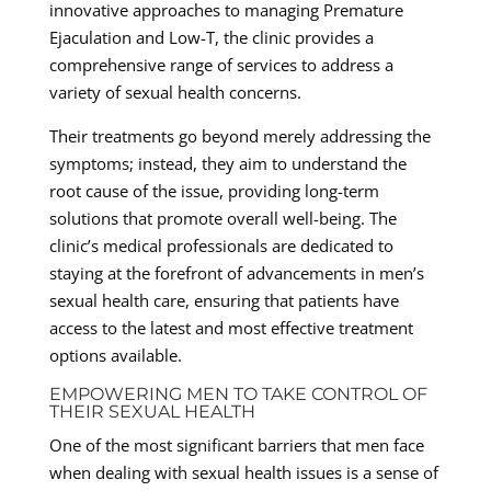
innovative approaches to managing Premature
Ejaculation and Low-T, the clinic provides a
comprehensive range of services to address a
variety of sexual health concerns.
Their treatments go beyond merely addressing the
symptoms; instead, they aim to understand the
root cause of the issue, providing long-term
solutions that promote overall well-being. The
clinic’s medical professionals are dedicated to
staying at the forefront of advancements in men’s
sexual health care, ensuring that patients have
access to the latest and most effective treatment
options available.
EMPOWERING MEN TO TAKE CONTROL OF
THEIR SEXUAL HEALTH
One of the most significant barriers that men face
when dealing with sexual health issues is a sense of