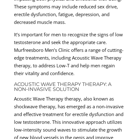
These symptoms may include reduced sex drive,
erectile dysfunction, fatigue, depression, and
decreased muscle mass.
It’s important for men to recognize the signs of low
testosterone and seek the appropriate care.
Murfreesboro Men’s Clinic offers a range of cutting-
edge treatments, including Acoustic Wave Therapy
therapy, to address Low-T and help men regain
their vitality and confidence.
ACOUSTIC WAVE THERAPY THERAPY: A
NON-INVASIVE SOLUTION
Acoustic Wave Therapy therapy, also known as
shockwave therapy, has emerged as a non-invasive
and effective treatment for erectile dysfunction and
low testosterone. This innovative approach utilizes
low-intensity sound waves to stimulate the growth
of new blood vessels in the penis and improve