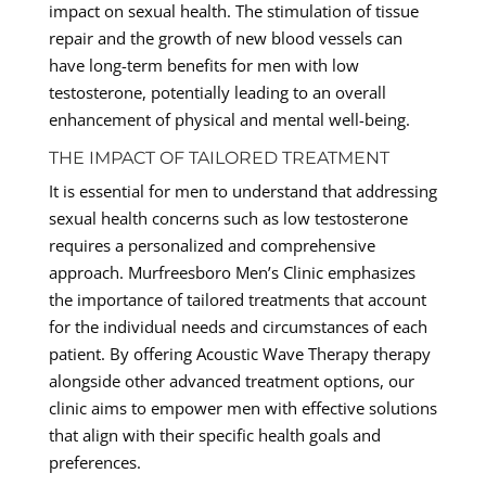
impact on sexual health. The stimulation of tissue
repair and the growth of new blood vessels can
have long-term benefits for men with low
testosterone, potentially leading to an overall
enhancement of physical and mental well-being.
THE IMPACT OF TAILORED TREATMENT
It is essential for men to understand that addressing
sexual health concerns such as low testosterone
requires a personalized and comprehensive
approach. Murfreesboro Men’s Clinic emphasizes
the importance of tailored treatments that account
for the individual needs and circumstances of each
patient. By offering Acoustic Wave Therapy therapy
alongside other advanced treatment options, our
clinic aims to empower men with effective solutions
that align with their specific health goals and
preferences.