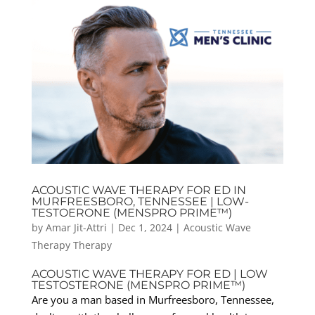
ACOUSTIC WAVE THERAPY FOR ED IN
MURFREESBORO, TENNESSEE | LOW-
TESTOERONE (MENSPRO PRIME™)
by
Amar Jit-Attri
|
Dec 1, 2024
|
Acoustic Wave
Therapy Therapy
ACOUSTIC WAVE THERAPY FOR ED | LOW
TESTOSTERONE (MENSPRO PRIME™)
Are you a man based in Murfreesboro, Tennessee,