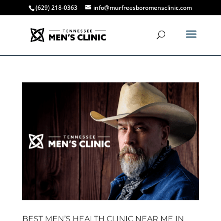
(629) 218-0363
info@murfreesboromensclinic.com
BEST MEN’S HEALTH CLINIC NEAR ME IN