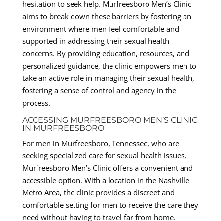
hesitation to seek help. Murfreesboro Men’s Clinic
aims to break down these barriers by fostering an
environment where men feel comfortable and
supported in addressing their sexual health
concerns. By providing education, resources, and
personalized guidance, the clinic empowers men to
take an active role in managing their sexual health,
fostering a sense of control and agency in the
process.
ACCESSING MURFREESBORO MEN’S CLINIC
IN MURFREESBORO
For men in Murfreesboro, Tennessee, who are
seeking specialized care for sexual health issues,
Murfreesboro Men’s Clinic offers a convenient and
accessible option. With a location in the Nashville
Metro Area, the clinic provides a discreet and
comfortable setting for men to receive the care they
need without having to travel far from home.