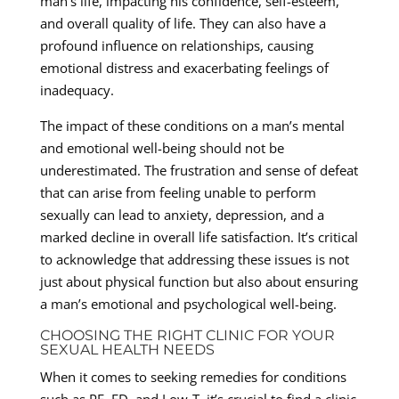
man’s life, impacting his confidence, self-esteem,
and overall quality of life. They can also have a
profound influence on relationships, causing
emotional distress and exacerbating feelings of
inadequacy.
The impact of these conditions on a man’s mental
and emotional well-being should not be
underestimated. The frustration and sense of defeat
that can arise from feeling unable to perform
sexually can lead to anxiety, depression, and a
marked decline in overall life satisfaction. It’s critical
to acknowledge that addressing these issues is not
just about physical function but also about ensuring
a man’s emotional and psychological well-being.
CHOOSING THE RIGHT CLINIC FOR YOUR
SEXUAL HEALTH NEEDS
When it comes to seeking remedies for conditions
such as PE, ED, and Low-T, it’s crucial to find a clinic