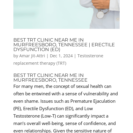
BEST TRT CLINIC NEAR ME IN
MURFREESBORO, TENNESSEE | ERECTILE
DYSFUNCTION (ED)
by
Amar Jit-Attri
|
Dec 1, 2024
|
Testosterone
replacement therapy (TRT)
BEST TRT CLINIC NEAR ME IN
MURFREESBORO, TENNESSEE
For many men, the concept of sexual health can
often be entwined with a sense of vulnerability and
even shame. Issues such as Premature Ejaculation
(PE), Erectile Dysfunction (ED), and Low
Testosterone (Low-T) can significantly impact a
man’s overall well-being, sense of confidence, and
even relationships. Given the sensitive nature of