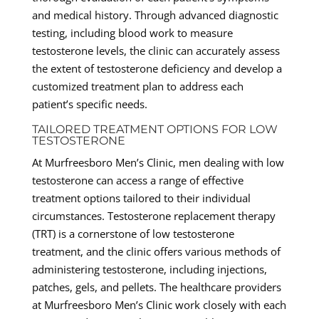
and medical history. Through advanced diagnostic
testing, including blood work to measure
testosterone levels, the clinic can accurately assess
the extent of testosterone deficiency and develop a
customized treatment plan to address each
patient’s specific needs.
TAILORED TREATMENT OPTIONS FOR LOW
TESTOSTERONE
At Murfreesboro Men’s Clinic, men dealing with low
testosterone can access a range of effective
treatment options tailored to their individual
circumstances. Testosterone replacement therapy
(TRT) is a cornerstone of low testosterone
treatment, and the clinic offers various methods of
administering testosterone, including injections,
patches, gels, and pellets. The healthcare providers
at Murfreesboro Men’s Clinic work closely with each