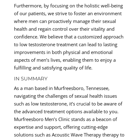
Furthermore, by focusing on the holistic well-being
of our patients, we strive to foster an environment
where men can proactively manage their sexual
health and regain control over their vitality and
confidence. We believe that a customized approach
to low testosterone treatment can lead to lasting
improvements in both physical and emotional
aspects of men’s lives, enabling them to enjoy a
fulfilling and satisfying quality of life.
IN SUMMARY
As a man based in Murfreesboro, Tennessee,
navigating the challenges of sexual health issues
such as low testosterone, it’s crucial to be aware of
the advanced treatment options available to you.
Murfreesboro Men’s Clinic stands as a beacon of
expertise and support, offering cutting-edge
solutions such as Acoustic Wave Therapy therapy to