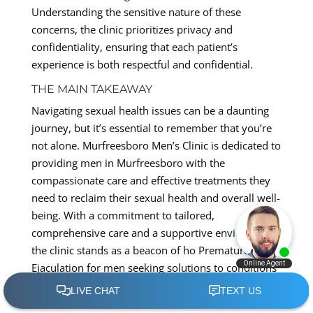
Understanding the sensitive nature of these
concerns, the clinic prioritizes privacy and
confidentiality, ensuring that each patient’s
experience is both respectful and confidential.
THE MAIN TAKEAWAY
Navigating sexual health issues can be a daunting
journey, but it’s essential to remember that you’re
not alone. Murfreesboro Men’s Clinic is dedicated to
providing men in Murfreesboro with the
compassionate care and effective treatments they
need to reclaim their sexual health and overall well-
being. With a commitment to tailored,
comprehensive care and a supportive environment,
the clinic stands as a beacon of ho Premature
Ejaculation for men seeking solutions to conditions
such as PE, ED, and Low-T.