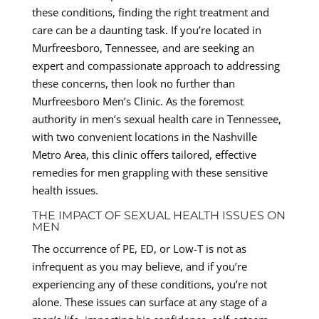
these conditions, finding the right treatment and
care can be a daunting task. If you’re located in
Murfreesboro, Tennessee, and are seeking an
expert and compassionate approach to addressing
these concerns, then look no further than
Murfreesboro Men’s Clinic. As the foremost
authority in men’s sexual health care in Tennessee,
with two convenient locations in the Nashville
Metro Area, this clinic offers tailored, effective
remedies for men grappling with these sensitive
health issues.
THE IMPACT OF SEXUAL HEALTH ISSUES ON
MEN
The occurrence of PE, ED, or Low-T is not as
infrequent as you may believe, and if you’re
experiencing any of these conditions, you’re not
alone. These issues can surface at any stage of a