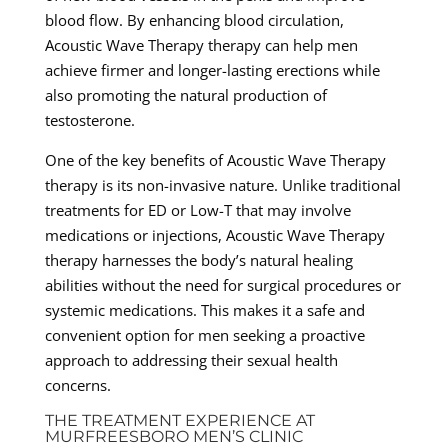
blood flow. By enhancing blood circulation,
Acoustic Wave Therapy therapy can help men
achieve firmer and longer-lasting erections while
also promoting the natural production of
testosterone.
One of the key benefits of Acoustic Wave Therapy
therapy is its non-invasive nature. Unlike traditional
treatments for ED or Low-T that may involve
medications or injections, Acoustic Wave Therapy
therapy harnesses the body’s natural healing
abilities without the need for surgical procedures or
systemic medications. This makes it a safe and
convenient option for men seeking a proactive
approach to addressing their sexual health
concerns.
THE TREATMENT EXPERIENCE AT
MURFREESBORO MEN’S CLINIC