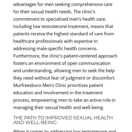
advantages for men seeking comprehensive care
for their sexual health needs. The clinic’s
commitment to specialized men’s health care,
including low testosterone treatment, means that
patients receive the highest standard of care from
healthcare professionals with expertise in
addressing male-specific health concerns.
Furthermore, the clinic’s patient-centered approach
fosters an environment of open communication
and understanding, allowing men to seek the help
they need without fear of judgment or discomfort.
Murfreesboro Men’s Clinic prioritizes patient
education and involvement in the treatment
process, empowering men to take an active role in
managing their sexual health and well-being.
THE PATH TO IMPROVED SEXUAL HEALTH
AND WELL-BEING
When it comes to addressing low testosterone and