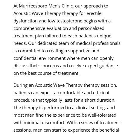
At Murfreesboro Men’s Clinic, our approach to
Acoustic Wave Therapy therapy for erectile
dysfunction and low testosterone begins with a
comprehensive evaluation and personalized
treatment plan tailored to each patient’s unique
needs. Our dedicated team of medical professionals
is committed to creating a supportive and
confidential environment where men can openly
discuss their concerns and receive expert guidance
on the best course of treatment.
During an Acoustic Wave Therapy therapy session,
patients can expect a comfortable and efficient
procedure that typically lasts for a short duration.
The therapy is performed in a clinical setting, and
most men find the experience to be well-tolerated
with minimal discomfort. With a series of treatment
sessions, men can start to experience the beneficial