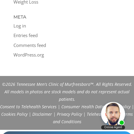
Weight Loss
META
Log in
Entries feed
Comments feed
WordPress.org
©2026 Tennessee Men's Clinic of Murfreesboro™. All Rights Reserved.
All models in photos are stock models and do not represent actual
patients.
Consent to Telehealth Services
|
Consumer Health Data Privacy Policy
|
Cookies Policy
|
Disclaimer
|
Privacy Policy
|
Telehealth FAQs
|
Terms
and Conditions