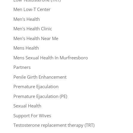
Men Low-T Center
Men's Health
Men's Health Clinic
Men's Health Near Me
Mens Health
Mens Sexual Health In Murfreesboro
Partners
Penile Girth Enhancement
Premature Ejaculation
Premature Ejaculation (PE)
Sexual Health
Support For Wives
Testosterone replacement therapy (TRT)