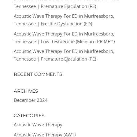
Tennessee | Premature Ejaculation (PE)
Acoustic Wave Therapy For ED in Murfreesboro,
Tennessee | Erectile Dysfunction (ED)
Acoustic Wave Therapy For ED in Murfreesboro,
Tennessee | Low-Testoerone (Menspro PRIME™)
Acoustic Wave Therapy For ED in Murfreesboro,
Tennessee | Premature Ejaculation (PE)
RECENT COMMENTS
ARCHIVES
December 2024
CATEGORIES
Acoustic Wave Therapy
Acoustic Wave Therapy (AWT)