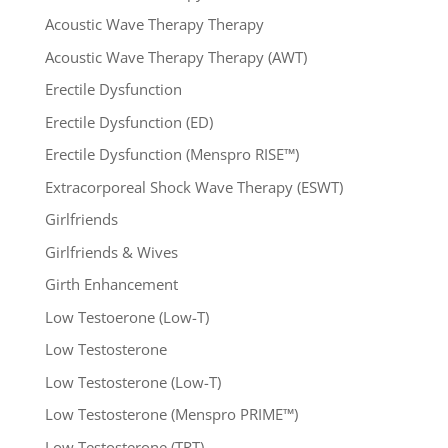
Acoustic Wave Therapy Therapy
Acoustic Wave Therapy Therapy (AWT)
Erectile Dysfunction
Erectile Dysfunction (ED)
Erectile Dysfunction (Menspro RISE™)
Extracorporeal Shock Wave Therapy (ESWT)
Girlfriends
Girlfriends & Wives
Girth Enhancement
Low Testoerone (Low-T)
Low Testosterone
Low Testosterone (Low-T)
Low Testosterone (Menspro PRIME™)
Low Testosterone (TRT)