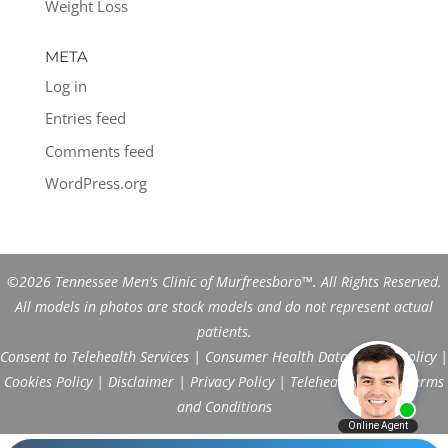
Weight Loss
META
Log in
Entries feed
Comments feed
WordPress.org
©2026 Tennessee Men's Clinic of Murfreesboro™. All Rights Reserved.
All models in photos are stock models and do not represent actual
patients.
Consent to Telehealth Services
|
Consumer Health Data Privacy Policy
|
Cookies Policy
|
Disclaimer
|
Privacy Policy
|
Telehealth FAQs
|
Terms
and Conditions