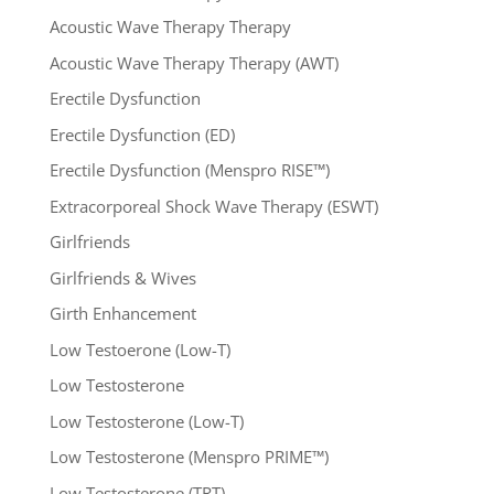
Acoustic Wave Therapy Therapy
Acoustic Wave Therapy Therapy (AWT)
Erectile Dysfunction
Erectile Dysfunction (ED)
Erectile Dysfunction (Menspro RISE™)
Extracorporeal Shock Wave Therapy (ESWT)
Girlfriends
Girlfriends & Wives
Girth Enhancement
Low Testoerone (Low-T)
Low Testosterone
Low Testosterone (Low-T)
Low Testosterone (Menspro PRIME™)
Low Testosterone (TRT)