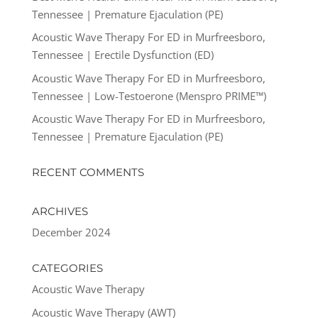
Tennessee | Premature Ejaculation (PE)
Acoustic Wave Therapy For ED in Murfreesboro,
Tennessee | Erectile Dysfunction (ED)
Acoustic Wave Therapy For ED in Murfreesboro,
Tennessee | Low-Testoerone (Menspro PRIME™)
Acoustic Wave Therapy For ED in Murfreesboro,
Tennessee | Premature Ejaculation (PE)
RECENT COMMENTS
ARCHIVES
December 2024
CATEGORIES
Acoustic Wave Therapy
Acoustic Wave Therapy (AWT)