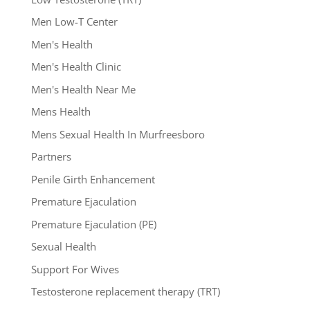
Men Low-T Center
Men's Health
Men's Health Clinic
Men's Health Near Me
Mens Health
Mens Sexual Health In Murfreesboro
Partners
Penile Girth Enhancement
Premature Ejaculation
Premature Ejaculation (PE)
Sexual Health
Support For Wives
Testosterone replacement therapy (TRT)