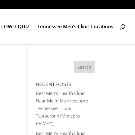
LOW-T QUIZ
Tennessee Men’s Clinic Locations
RECENT POSTS
Best Men’s Health Clinic
Near Me in Murfreesboro,
Tennessee | Low-
Testoerone (Menspro
PRIME™)
Best Men’s Health Clinic