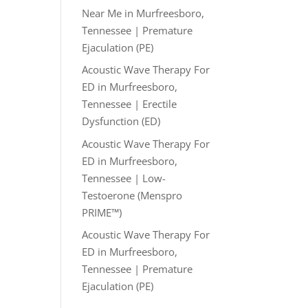
Near Me in Murfreesboro,
Tennessee | Premature
Ejaculation (PE)
Acoustic Wave Therapy For
ED in Murfreesboro,
Tennessee | Erectile
Dysfunction (ED)
Acoustic Wave Therapy For
ED in Murfreesboro,
Tennessee | Low-
Testoerone (Menspro
PRIME™)
Acoustic Wave Therapy For
ED in Murfreesboro,
Tennessee | Premature
Ejaculation (PE)