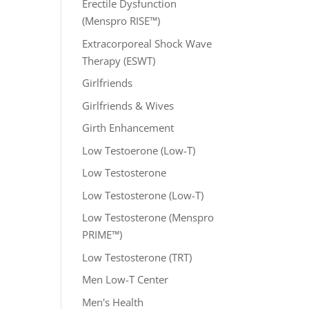
Erectile Dysfunction
(Menspro RISE™)
Extracorporeal Shock Wave
Therapy (ESWT)
Girlfriends
Girlfriends & Wives
Girth Enhancement
Low Testoerone (Low-T)
Low Testosterone
Low Testosterone (Low-T)
Low Testosterone (Menspro
PRIME™)
Low Testosterone (TRT)
Men Low-T Center
Men's Health