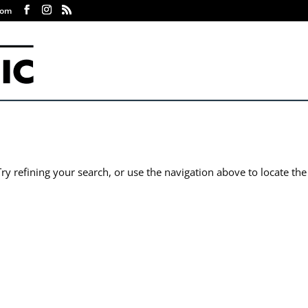
com
y refining your search, or use the navigation above to locate the