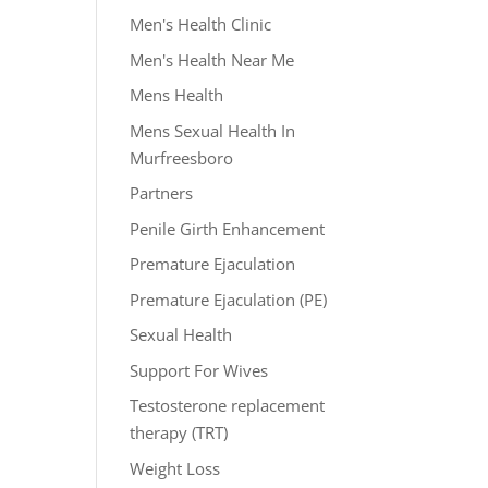
Men's Health Clinic
Men's Health Near Me
Mens Health
Mens Sexual Health In
Murfreesboro
Partners
Penile Girth Enhancement
Premature Ejaculation
Premature Ejaculation (PE)
Sexual Health
Support For Wives
Testosterone replacement
therapy (TRT)
Weight Loss