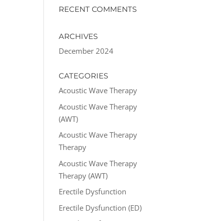
RECENT COMMENTS
ARCHIVES
December 2024
CATEGORIES
Acoustic Wave Therapy
Acoustic Wave Therapy
(AWT)
Acoustic Wave Therapy
Therapy
Acoustic Wave Therapy
Therapy (AWT)
Erectile Dysfunction
Erectile Dysfunction (ED)