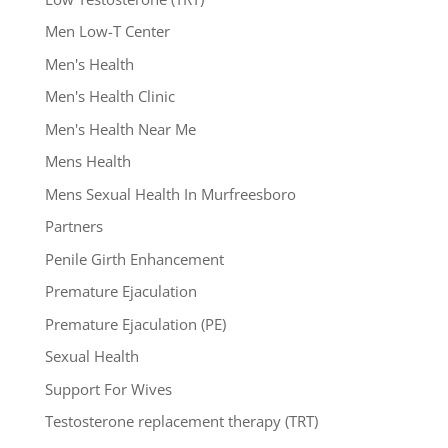
Men Low-T Center
Men's Health
Men's Health Clinic
Men's Health Near Me
Mens Health
Mens Sexual Health In Murfreesboro
Partners
Penile Girth Enhancement
Premature Ejaculation
Premature Ejaculation (PE)
Sexual Health
Support For Wives
Testosterone replacement therapy (TRT)