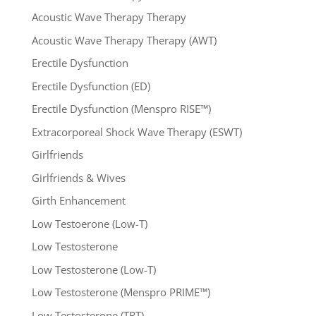
Acoustic Wave Therapy Therapy
Acoustic Wave Therapy Therapy (AWT)
Erectile Dysfunction
Erectile Dysfunction (ED)
Erectile Dysfunction (Menspro RISE™)
Extracorporeal Shock Wave Therapy (ESWT)
Girlfriends
Girlfriends & Wives
Girth Enhancement
Low Testoerone (Low-T)
Low Testosterone
Low Testosterone (Low-T)
Low Testosterone (Menspro PRIME™)
Low Testosterone (TRT)