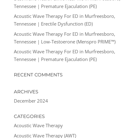
Tennessee | Premature Ejaculation (PE)
Acoustic Wave Therapy For ED in Murfreesboro,
Tennessee | Erectile Dysfunction (ED)
Acoustic Wave Therapy For ED in Murfreesboro,
Tennessee | Low-Testoerone (Menspro PRIME™)
Acoustic Wave Therapy For ED in Murfreesboro,
Tennessee | Premature Ejaculation (PE)
RECENT COMMENTS
ARCHIVES
December 2024
CATEGORIES
Acoustic Wave Therapy
Acoustic Wave Therapy (AWT)