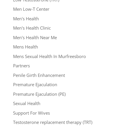
Men Low-T Center
Men's Health
Men's Health Clinic
Men's Health Near Me
Mens Health
Mens Sexual Health In Murfreesboro
Partners
Penile Girth Enhancement
Premature Ejaculation
Premature Ejaculation (PE)
Sexual Health
Support For Wives
Testosterone replacement therapy (TRT)