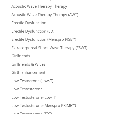
Acoustic Wave Therapy Therapy
Acoustic Wave Therapy Therapy (AWT)
Erectile Dysfunction
Erectile Dysfunction (ED)
Erectile Dysfunction (Menspro RISE™)
Extracorporeal Shock Wave Therapy (ESWT)
Girlfriends
Girlfriends & Wives
Girth Enhancement
Low Testoerone (Low-T)
Low Testosterone
Low Testosterone (Low-T)
Low Testosterone (Menspro PRIME™)
Low Testosterone (TRT)