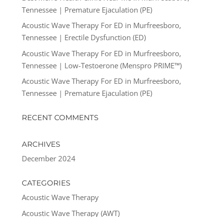
Tennessee | Premature Ejaculation (PE)
Acoustic Wave Therapy For ED in Murfreesboro,
Tennessee | Erectile Dysfunction (ED)
Acoustic Wave Therapy For ED in Murfreesboro,
Tennessee | Low-Testoerone (Menspro PRIME™)
Acoustic Wave Therapy For ED in Murfreesboro,
Tennessee | Premature Ejaculation (PE)
RECENT COMMENTS
ARCHIVES
December 2024
CATEGORIES
Acoustic Wave Therapy
Acoustic Wave Therapy (AWT)