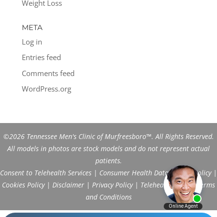
Weight Loss
META
Log in
Entries feed
Comments feed
WordPress.org
©2026 Tennessee Men's Clinic of Murfreesboro™. All Rights Reserved.
All models in photos are stock models and do not represent actual
patients.
Consent to Telehealth Services
|
Consumer Health Data Privacy Policy
|
Cookies Policy
|
Disclaimer
|
Privacy Policy
|
Telehealth FAQs
|
Terms
and Conditions