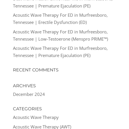
Tennessee | Premature Ejaculation (PE)
Acoustic Wave Therapy For ED in Murfreesboro,
Tennessee | Erectile Dysfunction (ED)
Acoustic Wave Therapy For ED in Murfreesboro,
Tennessee | Low-Testoerone (Menspro PRIME™)
Acoustic Wave Therapy For ED in Murfreesboro,
Tennessee | Premature Ejaculation (PE)
RECENT COMMENTS
ARCHIVES
December 2024
CATEGORIES
Acoustic Wave Therapy
Acoustic Wave Therapy (AWT)