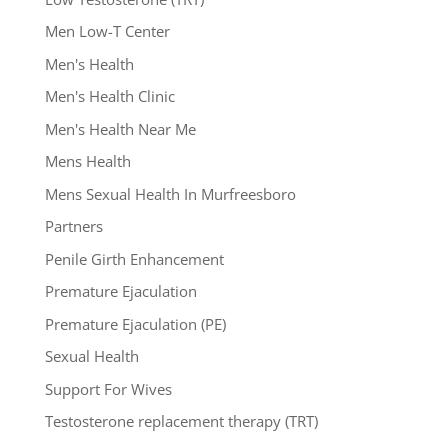
Men Low-T Center
Men's Health
Men's Health Clinic
Men's Health Near Me
Mens Health
Mens Sexual Health In Murfreesboro
Partners
Penile Girth Enhancement
Premature Ejaculation
Premature Ejaculation (PE)
Sexual Health
Support For Wives
Testosterone replacement therapy (TRT)