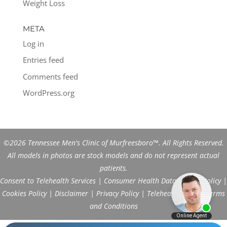
Weight Loss
META
Log in
Entries feed
Comments feed
WordPress.org
©2026 Tennessee Men's Clinic of Murfreesboro™. All Rights Reserved.
All models in photos are stock models and do not represent actual
patients.
Consent to Telehealth Services
|
Consumer Health Data Privacy Policy
|
Cookies Policy
|
Disclaimer
|
Privacy Policy
|
Telehealth FAQs
|
Terms
and Conditions