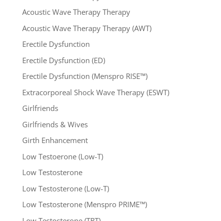
Acoustic Wave Therapy Therapy
Acoustic Wave Therapy Therapy (AWT)
Erectile Dysfunction
Erectile Dysfunction (ED)
Erectile Dysfunction (Menspro RISE™)
Extracorporeal Shock Wave Therapy (ESWT)
Girlfriends
Girlfriends & Wives
Girth Enhancement
Low Testoerone (Low-T)
Low Testosterone
Low Testosterone (Low-T)
Low Testosterone (Menspro PRIME™)
Low Testosterone (TRT)