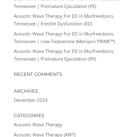
Tennessee | Premature Ejaculation (PE)
Acoustic Wave Therapy For ED in Murfreesboro,
Tennessee | Erectile Dysfunction (ED)
Acoustic Wave Therapy For ED in Murfreesboro,
Tennessee | Low-Testoerone (Menspro PRIME™)
Acoustic Wave Therapy For ED in Murfreesboro,
Tennessee | Premature Ejaculation (PE)
RECENT COMMENTS
ARCHIVES
December 2024
CATEGORIES
Acoustic Wave Therapy
Acoustic Wave Therapy (AWT)