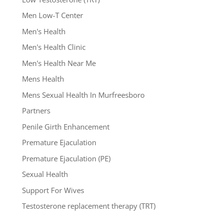
Men Low-T Center
Men's Health
Men's Health Clinic
Men's Health Near Me
Mens Health
Mens Sexual Health In Murfreesboro
Partners
Penile Girth Enhancement
Premature Ejaculation
Premature Ejaculation (PE)
Sexual Health
Support For Wives
Testosterone replacement therapy (TRT)