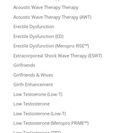
Acoustic Wave Therapy Therapy
Acoustic Wave Therapy Therapy (AWT)
Erectile Dysfunction
Erectile Dysfunction (ED)
Erectile Dysfunction (Menspro RISE™)
Extracorporeal Shock Wave Therapy (ESWT)
Girlfriends
Girlfriends & Wives
Girth Enhancement
Low Testoerone (Low-T)
Low Testosterone
Low Testosterone (Low-T)
Low Testosterone (Menspro PRIME™)
Low Testosterone (TRT)