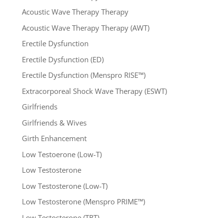
Acoustic Wave Therapy Therapy
Acoustic Wave Therapy Therapy (AWT)
Erectile Dysfunction
Erectile Dysfunction (ED)
Erectile Dysfunction (Menspro RISE™)
Extracorporeal Shock Wave Therapy (ESWT)
Girlfriends
Girlfriends & Wives
Girth Enhancement
Low Testoerone (Low-T)
Low Testosterone
Low Testosterone (Low-T)
Low Testosterone (Menspro PRIME™)
Low Testosterone (TRT)