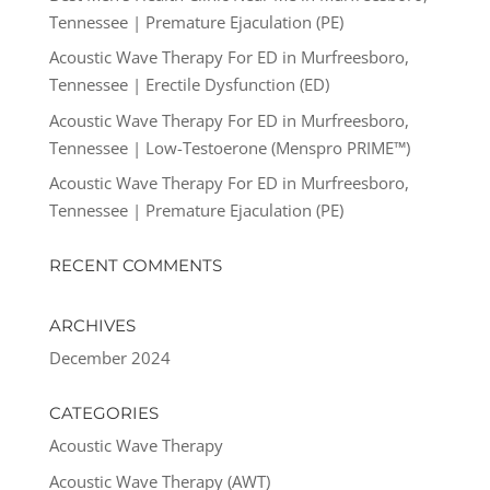
Tennessee | Premature Ejaculation (PE)
Acoustic Wave Therapy For ED in Murfreesboro,
Tennessee | Erectile Dysfunction (ED)
Acoustic Wave Therapy For ED in Murfreesboro,
Tennessee | Low-Testoerone (Menspro PRIME™)
Acoustic Wave Therapy For ED in Murfreesboro,
Tennessee | Premature Ejaculation (PE)
RECENT COMMENTS
ARCHIVES
December 2024
CATEGORIES
Acoustic Wave Therapy
Acoustic Wave Therapy (AWT)