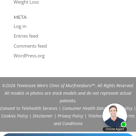
Weight Loss
META
Log in
Entries feed
Comments feed
WordPress.org
©2026 Tennessee Men's Clinic of Murfreesboro™. All Rights Reserved.
All models in photos are stock models and do not represent actual
patients.
Consent to Telehealth Services
|
Consumer Health Data Privacy Policy
|
Cookies Policy
|
Disclaimer
|
Privacy Policy
|
Telehealth FAQs
|
Terms
and Conditions