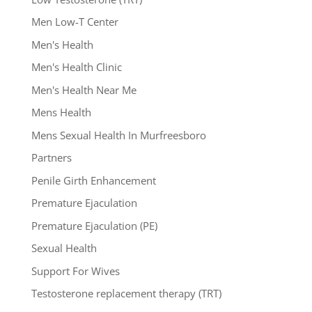
Men Low-T Center
Men's Health
Men's Health Clinic
Men's Health Near Me
Mens Health
Mens Sexual Health In Murfreesboro
Partners
Penile Girth Enhancement
Premature Ejaculation
Premature Ejaculation (PE)
Sexual Health
Support For Wives
Testosterone replacement therapy (TRT)