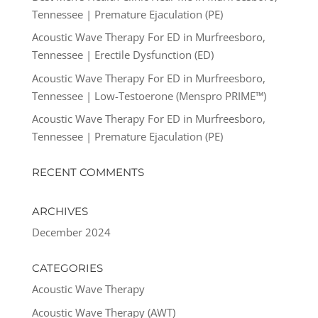
Tennessee | Premature Ejaculation (PE)
Acoustic Wave Therapy For ED in Murfreesboro,
Tennessee | Erectile Dysfunction (ED)
Acoustic Wave Therapy For ED in Murfreesboro,
Tennessee | Low-Testoerone (Menspro PRIME™)
Acoustic Wave Therapy For ED in Murfreesboro,
Tennessee | Premature Ejaculation (PE)
RECENT COMMENTS
ARCHIVES
December 2024
CATEGORIES
Acoustic Wave Therapy
Acoustic Wave Therapy (AWT)