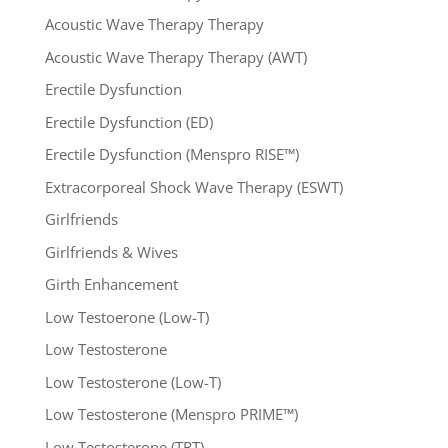
Acoustic Wave Therapy Therapy
Acoustic Wave Therapy Therapy (AWT)
Erectile Dysfunction
Erectile Dysfunction (ED)
Erectile Dysfunction (Menspro RISE™)
Extracorporeal Shock Wave Therapy (ESWT)
Girlfriends
Girlfriends & Wives
Girth Enhancement
Low Testoerone (Low-T)
Low Testosterone
Low Testosterone (Low-T)
Low Testosterone (Menspro PRIME™)
Low Testosterone (TRT)