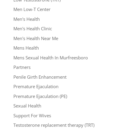
Men Low-T Center
Men's Health
Men's Health Clinic
Men's Health Near Me
Mens Health
Mens Sexual Health In Murfreesboro
Partners
Penile Girth Enhancement
Premature Ejaculation
Premature Ejaculation (PE)
Sexual Health
Support For Wives
Testosterone replacement therapy (TRT)