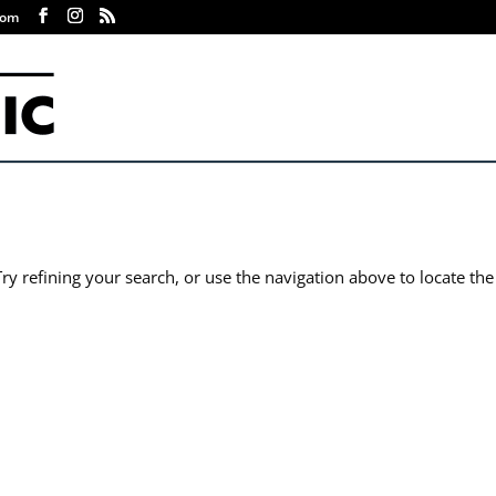
com
y refining your search, or use the navigation above to locate the