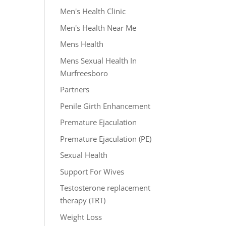
Men's Health Clinic
Men's Health Near Me
Mens Health
Mens Sexual Health In
Murfreesboro
Partners
Penile Girth Enhancement
Premature Ejaculation
Premature Ejaculation (PE)
Sexual Health
Support For Wives
Testosterone replacement
therapy (TRT)
Weight Loss