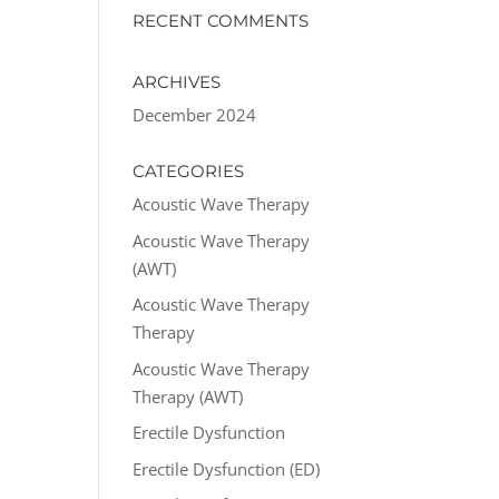
RECENT COMMENTS
ARCHIVES
December 2024
CATEGORIES
Acoustic Wave Therapy
Acoustic Wave Therapy
(AWT)
Acoustic Wave Therapy
Therapy
Acoustic Wave Therapy
Therapy (AWT)
Erectile Dysfunction
Erectile Dysfunction (ED)