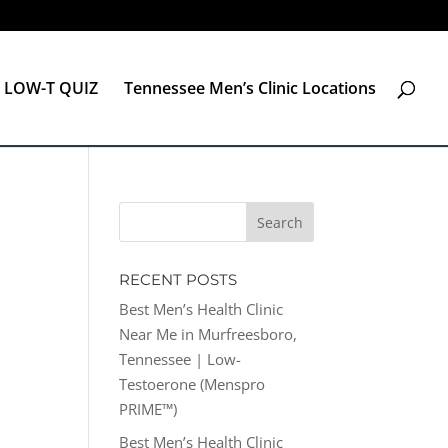
LOW-T QUIZ
Tennessee Men’s Clinic Locations
RECENT POSTS
Best Men’s Health Clinic
Near Me in Murfreesboro,
Tennessee | Low-
Testoerone (Menspro
PRIME™)
Best Men’s Health Clinic