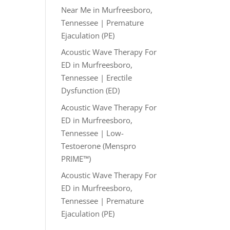
Near Me in Murfreesboro,
Tennessee | Premature
Ejaculation (PE)
Acoustic Wave Therapy For
ED in Murfreesboro,
Tennessee | Erectile
Dysfunction (ED)
Acoustic Wave Therapy For
ED in Murfreesboro,
Tennessee | Low-
Testoerone (Menspro
PRIME™)
Acoustic Wave Therapy For
ED in Murfreesboro,
Tennessee | Premature
Ejaculation (PE)