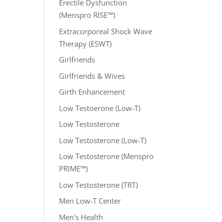
Erectile Dysfunction
(Menspro RISE™)
Extracorporeal Shock Wave
Therapy (ESWT)
Girlfriends
Girlfriends & Wives
Girth Enhancement
Low Testoerone (Low-T)
Low Testosterone
Low Testosterone (Low-T)
Low Testosterone (Menspro
PRIME™)
Low Testosterone (TRT)
Men Low-T Center
Men's Health