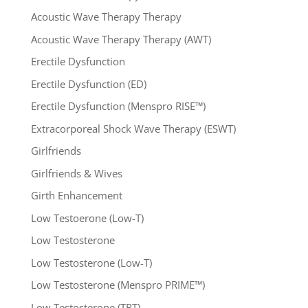
Acoustic Wave Therapy Therapy
Acoustic Wave Therapy Therapy (AWT)
Erectile Dysfunction
Erectile Dysfunction (ED)
Erectile Dysfunction (Menspro RISE™)
Extracorporeal Shock Wave Therapy (ESWT)
Girlfriends
Girlfriends & Wives
Girth Enhancement
Low Testoerone (Low-T)
Low Testosterone
Low Testosterone (Low-T)
Low Testosterone (Menspro PRIME™)
Low Testosterone (TRT)