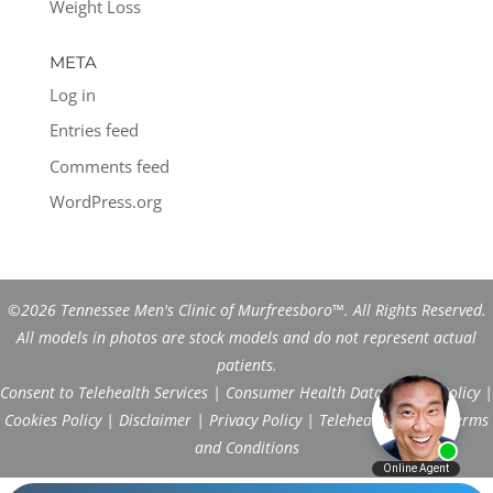
Weight Loss
META
Log in
Entries feed
Comments feed
WordPress.org
©2026 Tennessee Men's Clinic of Murfreesboro™. All Rights Reserved.
All models in photos are stock models and do not represent actual
patients.
Consent to Telehealth Services
|
Consumer Health Data Privacy Policy
|
Cookies Policy
|
Disclaimer
|
Privacy Policy
|
Telehealth FAQs
|
Terms
and Conditions