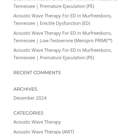
Tennessee | Premature Ejaculation (PE)
Acoustic Wave Therapy For ED in Murfreesboro,
Tennessee | Erectile Dysfunction (ED)
Acoustic Wave Therapy For ED in Murfreesboro,
Tennessee | Low-Testoerone (Menspro PRIME™)
Acoustic Wave Therapy For ED in Murfreesboro,
Tennessee | Premature Ejaculation (PE)
RECENT COMMENTS
ARCHIVES
December 2024
CATEGORIES
Acoustic Wave Therapy
Acoustic Wave Therapy (AWT)