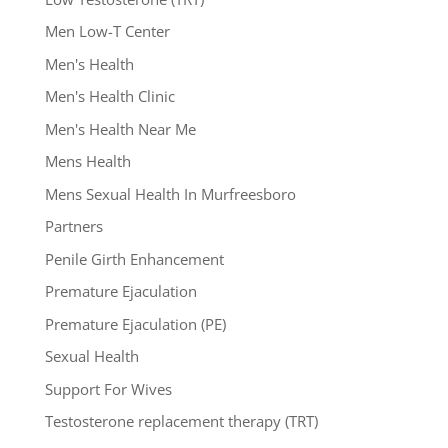
Men Low-T Center
Men's Health
Men's Health Clinic
Men's Health Near Me
Mens Health
Mens Sexual Health In Murfreesboro
Partners
Penile Girth Enhancement
Premature Ejaculation
Premature Ejaculation (PE)
Sexual Health
Support For Wives
Testosterone replacement therapy (TRT)