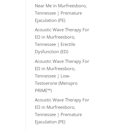
Near Me in Murfreesboro,
Tennessee | Premature
Ejaculation (PE)
Acoustic Wave Therapy For
ED in Murfreesboro,
Tennessee | Erectile
Dysfunction (ED)
Acoustic Wave Therapy For
ED in Murfreesboro,
Tennessee | Low-
Testoerone (Menspro
PRIME™)
Acoustic Wave Therapy For
ED in Murfreesboro,
Tennessee | Premature
Ejaculation (PE)