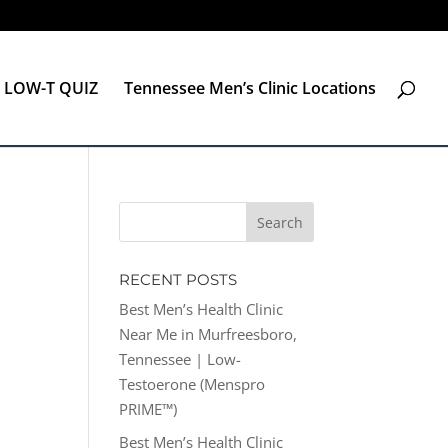
LOW-T QUIZ
Tennessee Men’s Clinic Locations
RECENT POSTS
Best Men’s Health Clinic
Near Me in Murfreesboro,
Tennessee | Low-
Testoerone (Menspro
PRIME™)
Best Men’s Health Clinic