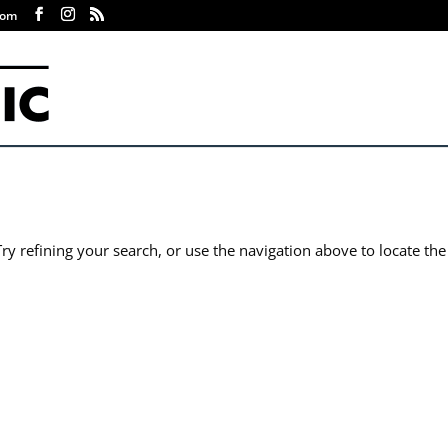
com
y refining your search, or use the navigation above to locate the