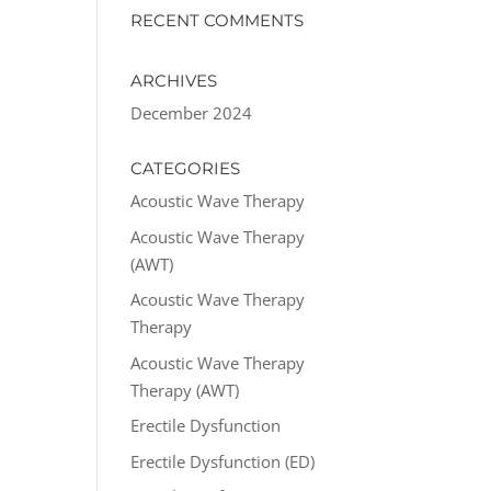
RECENT COMMENTS
ARCHIVES
December 2024
CATEGORIES
Acoustic Wave Therapy
Acoustic Wave Therapy
(AWT)
Acoustic Wave Therapy
Therapy
Acoustic Wave Therapy
Therapy (AWT)
Erectile Dysfunction
Erectile Dysfunction (ED)