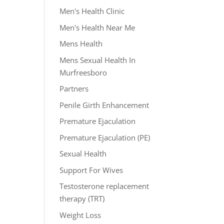
Men's Health Clinic
Men's Health Near Me
Mens Health
Mens Sexual Health In
Murfreesboro
Partners
Penile Girth Enhancement
Premature Ejaculation
Premature Ejaculation (PE)
Sexual Health
Support For Wives
Testosterone replacement
therapy (TRT)
Weight Loss