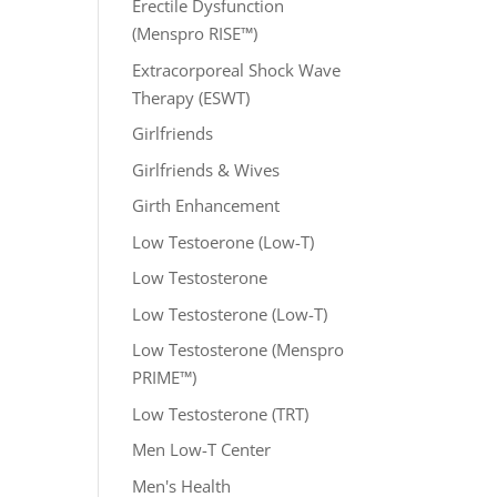
Erectile Dysfunction
(Menspro RISE™)
Extracorporeal Shock Wave
Therapy (ESWT)
Girlfriends
Girlfriends & Wives
Girth Enhancement
Low Testoerone (Low-T)
Low Testosterone
Low Testosterone (Low-T)
Low Testosterone (Menspro
PRIME™)
Low Testosterone (TRT)
Men Low-T Center
Men's Health