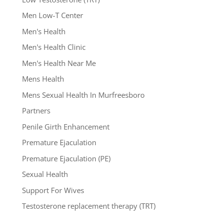
Men Low-T Center
Men's Health
Men's Health Clinic
Men's Health Near Me
Mens Health
Mens Sexual Health In Murfreesboro
Partners
Penile Girth Enhancement
Premature Ejaculation
Premature Ejaculation (PE)
Sexual Health
Support For Wives
Testosterone replacement therapy (TRT)