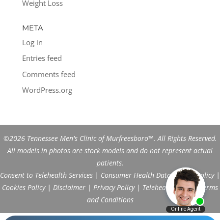
Weight Loss
META
Log in
Entries feed
Comments feed
WordPress.org
©2026 Tennessee Men's Clinic of Murfreesboro™. All Rights Reserved.
All models in photos are stock models and do not represent actual
patients.
Consent to Telehealth Services
|
Consumer Health Data Privacy Policy
|
Cookies Policy
|
Disclaimer
|
Privacy Policy
|
Telehealth FAQs
|
Terms
and Conditions