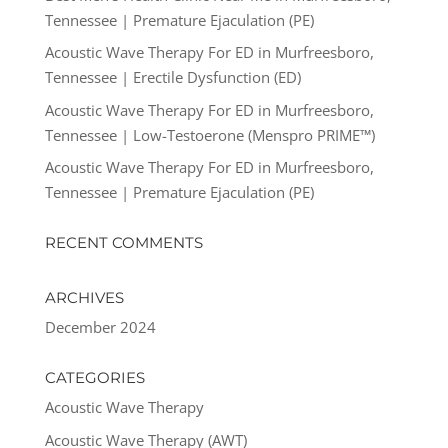
Tennessee | Premature Ejaculation (PE)
Acoustic Wave Therapy For ED in Murfreesboro,
Tennessee | Erectile Dysfunction (ED)
Acoustic Wave Therapy For ED in Murfreesboro,
Tennessee | Low-Testoerone (Menspro PRIME™)
Acoustic Wave Therapy For ED in Murfreesboro,
Tennessee | Premature Ejaculation (PE)
RECENT COMMENTS
ARCHIVES
December 2024
CATEGORIES
Acoustic Wave Therapy
Acoustic Wave Therapy (AWT)