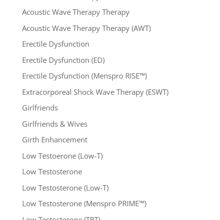
Acoustic Wave Therapy Therapy
Acoustic Wave Therapy Therapy (AWT)
Erectile Dysfunction
Erectile Dysfunction (ED)
Erectile Dysfunction (Menspro RISE™)
Extracorporeal Shock Wave Therapy (ESWT)
Girlfriends
Girlfriends & Wives
Girth Enhancement
Low Testoerone (Low-T)
Low Testosterone
Low Testosterone (Low-T)
Low Testosterone (Menspro PRIME™)
Low Testosterone (TRT)