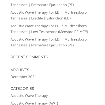
Tennessee | Premature Ejaculation (PE)
Acoustic Wave Therapy For ED in Murfreesboro,
Tennessee | Erectile Dysfunction (ED)
Acoustic Wave Therapy For ED in Murfreesboro,
Tennessee | Low-Testoerone (Menspro PRIME™)
Acoustic Wave Therapy For ED in Murfreesboro,
Tennessee | Premature Ejaculation (PE)
RECENT COMMENTS
ARCHIVES
December 2024
CATEGORIES
Acoustic Wave Therapy
Acoustic Wave Therapy (AWT)