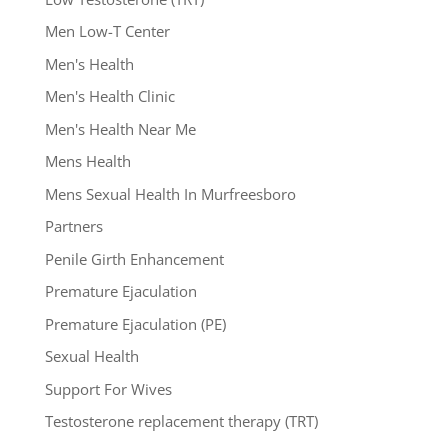
Men Low-T Center
Men's Health
Men's Health Clinic
Men's Health Near Me
Mens Health
Mens Sexual Health In Murfreesboro
Partners
Penile Girth Enhancement
Premature Ejaculation
Premature Ejaculation (PE)
Sexual Health
Support For Wives
Testosterone replacement therapy (TRT)