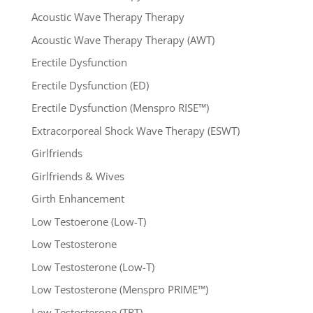
Acoustic Wave Therapy Therapy
Acoustic Wave Therapy Therapy (AWT)
Erectile Dysfunction
Erectile Dysfunction (ED)
Erectile Dysfunction (Menspro RISE™)
Extracorporeal Shock Wave Therapy (ESWT)
Girlfriends
Girlfriends & Wives
Girth Enhancement
Low Testoerone (Low-T)
Low Testosterone
Low Testosterone (Low-T)
Low Testosterone (Menspro PRIME™)
Low Testosterone (TRT)