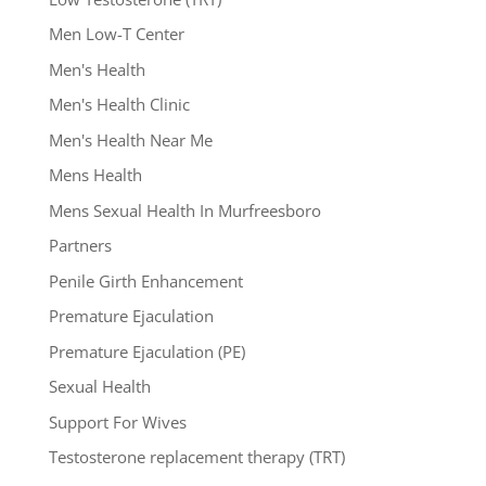
Men Low-T Center
Men's Health
Men's Health Clinic
Men's Health Near Me
Mens Health
Mens Sexual Health In Murfreesboro
Partners
Penile Girth Enhancement
Premature Ejaculation
Premature Ejaculation (PE)
Sexual Health
Support For Wives
Testosterone replacement therapy (TRT)