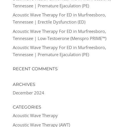
Tennessee | Premature Ejaculation (PE)
Acoustic Wave Therapy For ED in Murfreesboro,
Tennessee | Erectile Dysfunction (ED)
Acoustic Wave Therapy For ED in Murfreesboro,
Tennessee | Low-Testoerone (Menspro PRIME™)
Acoustic Wave Therapy For ED in Murfreesboro,
Tennessee | Premature Ejaculation (PE)
RECENT COMMENTS
ARCHIVES
December 2024
CATEGORIES
Acoustic Wave Therapy
Acoustic Wave Therapy (AWT)