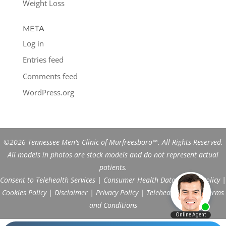
Weight Loss
META
Log in
Entries feed
Comments feed
WordPress.org
©2026 Tennessee Men's Clinic of Murfreesboro™. All Rights Reserved.
All models in photos are stock models and do not represent actual
patients.
Consent to Telehealth Services
|
Consumer Health Data Privacy Policy
|
Cookies Policy
|
Disclaimer
|
Privacy Policy
|
Telehealth FAQs
|
Terms
and Conditions