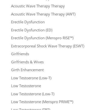
Acoustic Wave Therapy Therapy
Acoustic Wave Therapy Therapy (AWT)
Erectile Dysfunction
Erectile Dysfunction (ED)
Erectile Dysfunction (Menspro RISE™)
Extracorporeal Shock Wave Therapy (ESWT)
Girlfriends
Girlfriends & Wives
Girth Enhancement
Low Testoerone (Low-T)
Low Testosterone
Low Testosterone (Low-T)
Low Testosterone (Menspro PRIME™)
Low Testosterone (TRT)