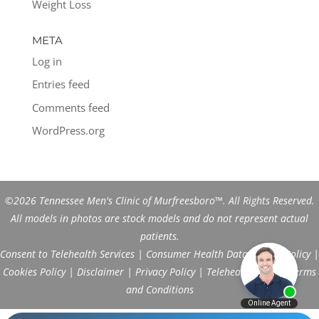
Weight Loss
META
Log in
Entries feed
Comments feed
WordPress.org
©2026 Tennessee Men's Clinic of Murfreesboro™. All Rights Reserved.
All models in photos are stock models and do not represent actual
patients.
Consent to Telehealth Services
|
Consumer Health Data Privacy Policy
|
Cookies Policy
|
Disclaimer
|
Privacy Policy
|
Telehealth FAQs
|
Terms
and Conditions