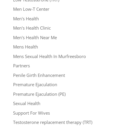
Men Low-T Center
Men's Health
Men's Health Clinic
Men's Health Near Me
Mens Health
Mens Sexual Health In Murfreesboro
Partners
Penile Girth Enhancement
Premature Ejaculation
Premature Ejaculation (PE)
Sexual Health
Support For Wives
Testosterone replacement therapy (TRT)