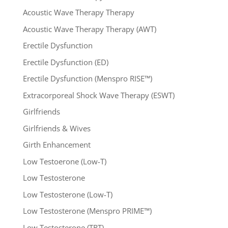
Acoustic Wave Therapy Therapy
Acoustic Wave Therapy Therapy (AWT)
Erectile Dysfunction
Erectile Dysfunction (ED)
Erectile Dysfunction (Menspro RISE™)
Extracorporeal Shock Wave Therapy (ESWT)
Girlfriends
Girlfriends & Wives
Girth Enhancement
Low Testoerone (Low-T)
Low Testosterone
Low Testosterone (Low-T)
Low Testosterone (Menspro PRIME™)
Low Testosterone (TRT)