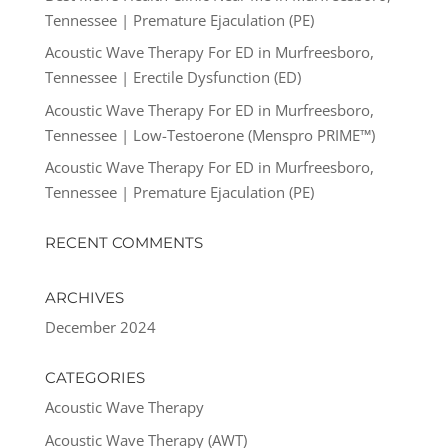
Tennessee | Premature Ejaculation (PE)
Acoustic Wave Therapy For ED in Murfreesboro,
Tennessee | Erectile Dysfunction (ED)
Acoustic Wave Therapy For ED in Murfreesboro,
Tennessee | Low-Testoerone (Menspro PRIME™)
Acoustic Wave Therapy For ED in Murfreesboro,
Tennessee | Premature Ejaculation (PE)
RECENT COMMENTS
ARCHIVES
December 2024
CATEGORIES
Acoustic Wave Therapy
Acoustic Wave Therapy (AWT)