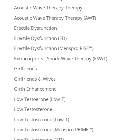
Acoustic Wave Therapy Therapy
Acoustic Wave Therapy Therapy (AWT)
Erectile Dysfunction
Erectile Dysfunction (ED)
Erectile Dysfunction (Menspro RISE™)
Extracorporeal Shock Wave Therapy (ESWT)
Girlfriends
Girlfriends & Wives
Girth Enhancement
Low Testoerone (Low-T)
Low Testosterone
Low Testosterone (Low-T)
Low Testosterone (Menspro PRIME™)
Low Testosterone (TRT)