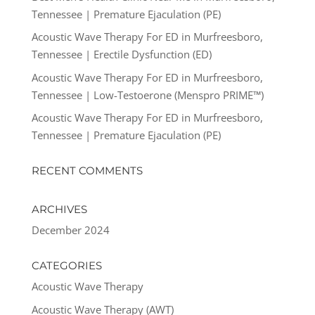
Tennessee | Premature Ejaculation (PE)
Acoustic Wave Therapy For ED in Murfreesboro,
Tennessee | Erectile Dysfunction (ED)
Acoustic Wave Therapy For ED in Murfreesboro,
Tennessee | Low-Testoerone (Menspro PRIME™)
Acoustic Wave Therapy For ED in Murfreesboro,
Tennessee | Premature Ejaculation (PE)
RECENT COMMENTS
ARCHIVES
December 2024
CATEGORIES
Acoustic Wave Therapy
Acoustic Wave Therapy (AWT)