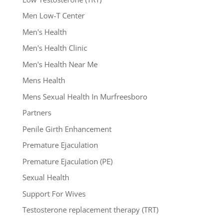
Men Low-T Center
Men's Health
Men's Health Clinic
Men's Health Near Me
Mens Health
Mens Sexual Health In Murfreesboro
Partners
Penile Girth Enhancement
Premature Ejaculation
Premature Ejaculation (PE)
Sexual Health
Support For Wives
Testosterone replacement therapy (TRT)