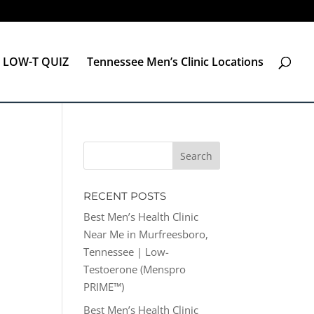
LOW-T QUIZ
Tennessee Men’s Clinic Locations
RECENT POSTS
Best Men’s Health Clinic
Near Me in Murfreesboro,
Tennessee | Low-
Testoerone (Menspro
PRIME™)
Best Men’s Health Clinic