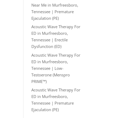
Near Me in Murfreesboro,
Tennessee | Premature
Ejaculation (PE)
Acoustic Wave Therapy For
ED in Murfreesboro,
Tennessee | Erectile
Dysfunction (ED)
Acoustic Wave Therapy For
ED in Murfreesboro,
Tennessee | Low-
Testoerone (Menspro
PRIME™)
Acoustic Wave Therapy For
ED in Murfreesboro,
Tennessee | Premature
Ejaculation (PE)