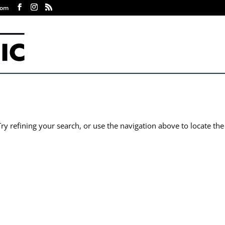
com
y refining your search, or use the navigation above to locate the