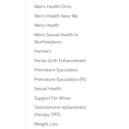
Men's Health Clinic
Men's Health Near Me
Mens Health
Mens Sexual Health In
Murfreesboro
Partners
Penile Girth Enhancement
Premature Ejaculation
Premature Ejaculation (PE)
Sexual Health
Support For Wives
Testosterone replacement
therapy (TRT)
Weight Loss