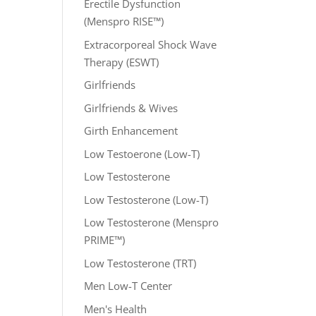
Erectile Dysfunction
(Menspro RISE™)
Extracorporeal Shock Wave
Therapy (ESWT)
Girlfriends
Girlfriends & Wives
Girth Enhancement
Low Testoerone (Low-T)
Low Testosterone
Low Testosterone (Low-T)
Low Testosterone (Menspro
PRIME™)
Low Testosterone (TRT)
Men Low-T Center
Men's Health