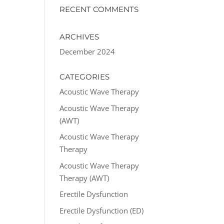
RECENT COMMENTS
ARCHIVES
December 2024
CATEGORIES
Acoustic Wave Therapy
Acoustic Wave Therapy
(AWT)
Acoustic Wave Therapy
Therapy
Acoustic Wave Therapy
Therapy (AWT)
Erectile Dysfunction
Erectile Dysfunction (ED)