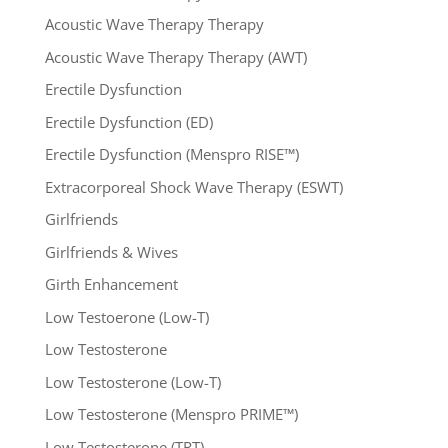
Acoustic Wave Therapy Therapy
Acoustic Wave Therapy Therapy (AWT)
Erectile Dysfunction
Erectile Dysfunction (ED)
Erectile Dysfunction (Menspro RISE™)
Extracorporeal Shock Wave Therapy (ESWT)
Girlfriends
Girlfriends & Wives
Girth Enhancement
Low Testoerone (Low-T)
Low Testosterone
Low Testosterone (Low-T)
Low Testosterone (Menspro PRIME™)
Low Testosterone (TRT)