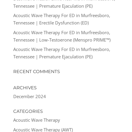
Tennessee | Premature Ejaculation (PE)
Acoustic Wave Therapy For ED in Murfreesboro,
Tennessee | Erectile Dysfunction (ED)
Acoustic Wave Therapy For ED in Murfreesboro,
Tennessee | Low-Testoerone (Menspro PRIME™)
Acoustic Wave Therapy For ED in Murfreesboro,
Tennessee | Premature Ejaculation (PE)
RECENT COMMENTS
ARCHIVES
December 2024
CATEGORIES
Acoustic Wave Therapy
Acoustic Wave Therapy (AWT)