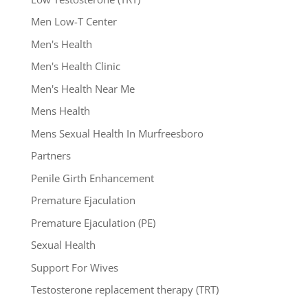
Men Low-T Center
Men's Health
Men's Health Clinic
Men's Health Near Me
Mens Health
Mens Sexual Health In Murfreesboro
Partners
Penile Girth Enhancement
Premature Ejaculation
Premature Ejaculation (PE)
Sexual Health
Support For Wives
Testosterone replacement therapy (TRT)