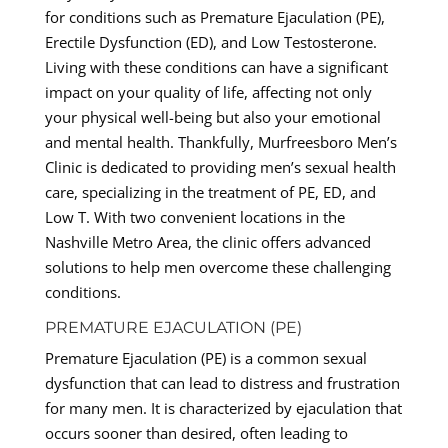
for conditions such as Premature Ejaculation (PE),
Erectile Dysfunction (ED), and Low Testosterone.
Living with these conditions can have a significant
impact on your quality of life, affecting not only
your physical well-being but also your emotional
and mental health. Thankfully, Murfreesboro Men’s
Clinic is dedicated to providing men’s sexual health
care, specializing in the treatment of PE, ED, and
Low T. With two convenient locations in the
Nashville Metro Area, the clinic offers advanced
solutions to help men overcome these challenging
conditions.
PREMATURE EJACULATION (PE)
Premature Ejaculation (PE) is a common sexual
dysfunction that can lead to distress and frustration
for many men. It is characterized by ejaculation that
occurs sooner than desired, often leading to