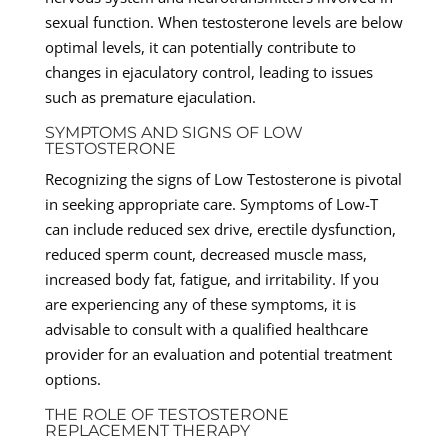
sexual function. When testosterone levels are below
optimal levels, it can potentially contribute to
changes in ejaculatory control, leading to issues
such as premature ejaculation.
SYMPTOMS AND SIGNS OF LOW
TESTOSTERONE
Recognizing the signs of Low Testosterone is pivotal
in seeking appropriate care. Symptoms of Low-T
can include reduced sex drive, erectile dysfunction,
reduced sperm count, decreased muscle mass,
increased body fat, fatigue, and irritability. If you
are experiencing any of these symptoms, it is
advisable to consult with a qualified healthcare
provider for an evaluation and potential treatment
options.
THE ROLE OF TESTOSTERONE
REPLACEMENT THERAPY