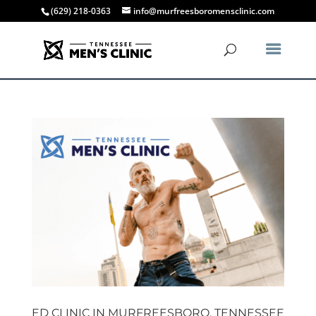
(629) 218-0363
info@murfreesboromensclinic.com
ED CLINIC IN MURFREESBORO, TENNESSEE