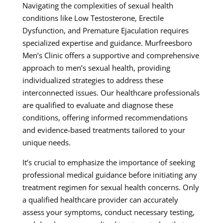
Navigating the complexities of sexual health
conditions like Low Testosterone, Erectile
Dysfunction, and Premature Ejaculation requires
specialized expertise and guidance. Murfreesboro
Men’s Clinic offers a supportive and comprehensive
approach to men’s sexual health, providing
individualized strategies to address these
interconnected issues. Our healthcare professionals
are qualified to evaluate and diagnose these
conditions, offering informed recommendations
and evidence-based treatments tailored to your
unique needs.
It’s crucial to emphasize the importance of seeking
professional medical guidance before initiating any
treatment regimen for sexual health concerns. Only
a qualified healthcare provider can accurately
assess your symptoms, conduct necessary testing,