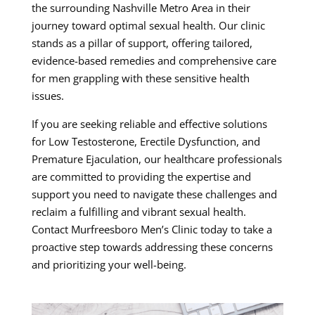
the surrounding Nashville Metro Area in their
journey toward optimal sexual health. Our clinic
stands as a pillar of support, offering tailored,
evidence-based remedies and comprehensive care
for men grappling with these sensitive health
issues.
If you are seeking reliable and effective solutions
for Low Testosterone, Erectile Dysfunction, and
Premature Ejaculation, our healthcare professionals
are committed to providing the expertise and
support you need to navigate these challenges and
reclaim a fulfilling and vibrant sexual health.
Contact Murfreesboro Men’s Clinic today to take a
proactive step towards addressing these concerns
and prioritizing your well-being.