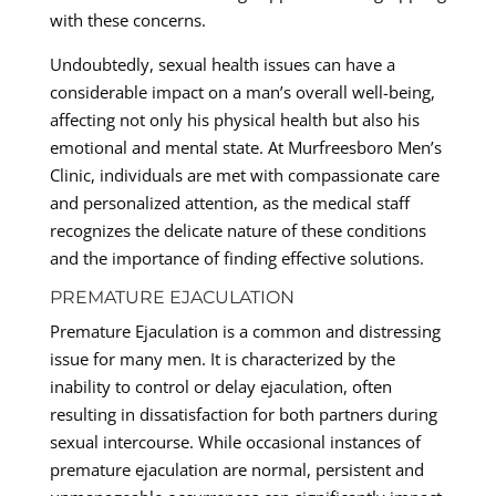
with these concerns.
Undoubtedly, sexual health issues can have a
considerable impact on a man’s overall well-being,
affecting not only his physical health but also his
emotional and mental state. At Murfreesboro Men’s
Clinic, individuals are met with compassionate care
and personalized attention, as the medical staff
recognizes the delicate nature of these conditions
and the importance of finding effective solutions.
PREMATURE EJACULATION
Premature Ejaculation is a common and distressing
issue for many men. It is characterized by the
inability to control or delay ejaculation, often
resulting in dissatisfaction for both partners during
sexual intercourse. While occasional instances of
premature ejaculation are normal, persistent and