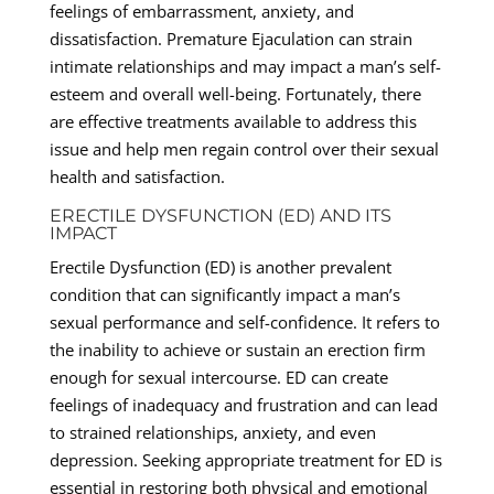
feelings of embarrassment, anxiety, and
dissatisfaction. Premature Ejaculation can strain
intimate relationships and may impact a man’s self-
esteem and overall well-being. Fortunately, there
are effective treatments available to address this
issue and help men regain control over their sexual
health and satisfaction.
ERECTILE DYSFUNCTION (ED) AND ITS
IMPACT
Erectile Dysfunction (ED) is another prevalent
condition that can significantly impact a man’s
sexual performance and self-confidence. It refers to
the inability to achieve or sustain an erection firm
enough for sexual intercourse. ED can create
feelings of inadequacy and frustration and can lead
to strained relationships, anxiety, and even
depression. Seeking appropriate treatment for ED is
essential in restoring both physical and emotional