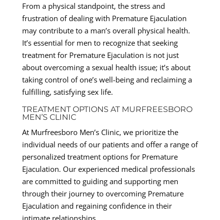
From a physical standpoint, the stress and
frustration of dealing with Premature Ejaculation
may contribute to a man’s overall physical health.
It’s essential for men to recognize that seeking
treatment for Premature Ejaculation is not just
about overcoming a sexual health issue; it’s about
taking control of one’s well-being and reclaiming a
fulfilling, satisfying sex life.
TREATMENT OPTIONS AT MURFREESBORO
MEN’S CLINIC
At Murfreesboro Men’s Clinic, we prioritize the
individual needs of our patients and offer a range of
personalized treatment options for Premature
Ejaculation. Our experienced medical professionals
are committed to guiding and supporting men
through their journey to overcoming Premature
Ejaculation and regaining confidence in their
intimate relationships.