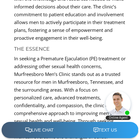
informed decisions about their care. The clinic’s
commitment to patient education and involvement
allows men to actively participate in their treatment
plans, fostering a sense of empowerment and
proactive engagement in their well-being.
THE ESSENCE
In seeking a Premature Ejaculation (PE) treatment or
addressing other sexual health concerns,
Murfreesboro Men’s Clinic stands out as a trusted
resource for men in Murfreesboro, Tennessee, and
the surrounding areas. With a focus on
personalized care, advanced treatments,
confidentiality, and compassion, the clinic offers a
comprehensive approach to improving men’s
sexual health and well-being. Through seeking
professional help and exploring tailored treatments,
men can overcome the challenges of sexual