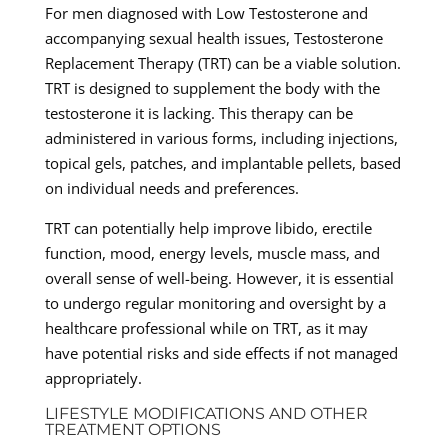
For men diagnosed with Low Testosterone and
accompanying sexual health issues, Testosterone
Replacement Therapy (TRT) can be a viable solution.
TRT is designed to supplement the body with the
testosterone it is lacking. This therapy can be
administered in various forms, including injections,
topical gels, patches, and implantable pellets, based
on individual needs and preferences.
TRT can potentially help improve libido, erectile
function, mood, energy levels, muscle mass, and
overall sense of well-being. However, it is essential
to undergo regular monitoring and oversight by a
healthcare professional while on TRT, as it may
have potential risks and side effects if not managed
appropriately.
LIFESTYLE MODIFICATIONS AND OTHER
TREATMENT OPTIONS