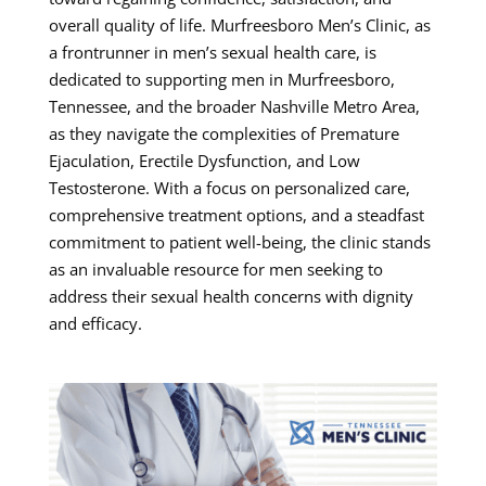
overall quality of life. Murfreesboro Men’s Clinic, as
a frontrunner in men’s sexual health care, is
dedicated to supporting men in Murfreesboro,
Tennessee, and the broader Nashville Metro Area,
as they navigate the complexities of Premature
Ejaculation, Erectile Dysfunction, and Low
Testosterone. With a focus on personalized care,
comprehensive treatment options, and a steadfast
commitment to patient well-being, the clinic stands
as an invaluable resource for men seeking to
address their sexual health concerns with dignity
and efficacy.