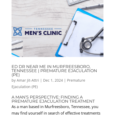
ED DR NEAR ME IN MURFREESBORO,
TENNESSEE | PREMATURE EJACULATION
(PE)
by
Amar Jit-Attri
|
Dec 1, 2024
|
Premature
Ejaculation (PE)
A MAN’S PERSPECTIVE: FINDING A
PREMATURE EJACULATION TREATMENT
As a man based in Murfreesboro, Tennessee, you
may find yourself in search of effective treatments