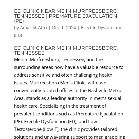
ED CLINIC NEAR ME IN MURFREESBORO,
TENNESSEE | PREMATURE EJACULATION
(PE)
by
Amar Jit-Attri
|
Dec 1, 2024
|
Erectile Dysfunction
(ED)
ED CLINIC NEAR ME IN MURFREESBORO,
TENNESSEE
Men in Murfreesboro, Tennessee, and the
surrounding areas now have a valuable resource to
address sensitive and often challenging health
issues. Murfreesboro Men’s Clinic, with two
conveniently located offices in the Nashville Metro
Area, stands as a leading authority in men’s sexual
health care. Specializing in the treatment of
prevalent conditions such as Premature Ejaculation
(PE), Erectile Dysfunction (ED), and Low
Testosterone (Low-T), the clinic provides tailored
solutions and unwavering support to men grappling