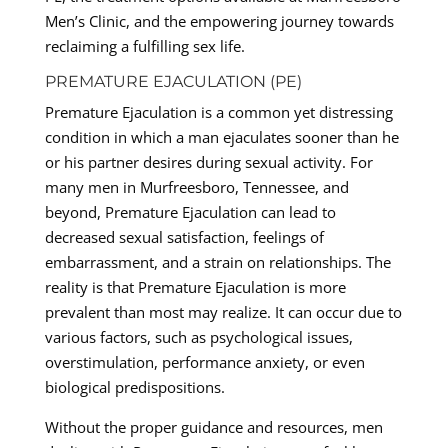
Men’s Clinic, and the empowering journey towards
reclaiming a fulfilling sex life.
PREMATURE EJACULATION (PE)
Premature Ejaculation is a common yet distressing
condition in which a man ejaculates sooner than he
or his partner desires during sexual activity. For
many men in Murfreesboro, Tennessee, and
beyond, Premature Ejaculation can lead to
decreased sexual satisfaction, feelings of
embarrassment, and a strain on relationships. The
reality is that Premature Ejaculation is more
prevalent than most may realize. It can occur due to
various factors, such as psychological issues,
overstimulation, performance anxiety, or even
biological predispositions.
Without the proper guidance and resources, men