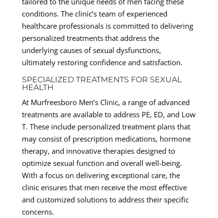
tailored to the unique needs of men facing these
conditions. The clinic’s team of experienced
healthcare professionals is committed to delivering
personalized treatments that address the
underlying causes of sexual dysfunctions,
ultimately restoring confidence and satisfaction.
SPECIALIZED TREATMENTS FOR SEXUAL
HEALTH
At Murfreesboro Men’s Clinic, a range of advanced
treatments are available to address PE, ED, and Low
T. These include personalized treatment plans that
may consist of prescription medications, hormone
therapy, and innovative therapies designed to
optimize sexual function and overall well-being.
With a focus on delivering exceptional care, the
clinic ensures that men receive the most effective
and customized solutions to address their specific
concerns.