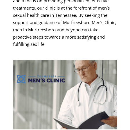
and a focus on providing personalized, effective
treatments, our clinic is at the forefront of men’s
sexual health care in Tennessee. By seeking the
support and guidance of Murfreesboro Men’s Clinic,
men in Murfreesboro and beyond can take
proactive steps towards a more satisfying and
fulfilling sex life.