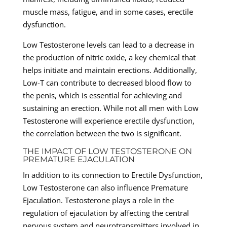
muscle mass, fatigue, and in some cases, erectile
dysfunction.
Low Testosterone levels can lead to a decrease in
the production of nitric oxide, a key chemical that
helps initiate and maintain erections. Additionally,
Low-T can contribute to decreased blood flow to
the penis, which is essential for achieving and
sustaining an erection. While not all men with Low
Testosterone will experience erectile dysfunction,
the correlation between the two is significant.
THE IMPACT OF LOW TESTOSTERONE ON
PREMATURE EJACULATION
In addition to its connection to Erectile Dysfunction,
Low Testosterone can also influence Premature
Ejaculation. Testosterone plays a role in the
regulation of ejaculation by affecting the central
nervous system and neurotransmitters involved in