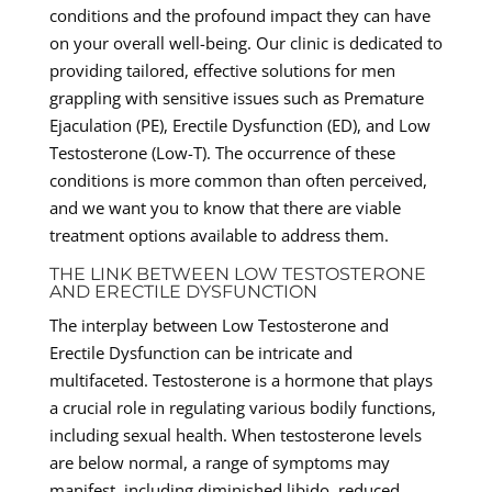
conditions and the profound impact they can have
on your overall well-being. Our clinic is dedicated to
providing tailored, effective solutions for men
grappling with sensitive issues such as Premature
Ejaculation (PE), Erectile Dysfunction (ED), and Low
Testosterone (Low-T). The occurrence of these
conditions is more common than often perceived,
and we want you to know that there are viable
treatment options available to address them.
THE LINK BETWEEN LOW TESTOSTERONE
AND ERECTILE DYSFUNCTION
The interplay between Low Testosterone and
Erectile Dysfunction can be intricate and
multifaceted. Testosterone is a hormone that plays
a crucial role in regulating various bodily functions,
including sexual health. When testosterone levels
are below normal, a range of symptoms may
manifest, including diminished libido, reduced