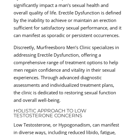
significantly impact a man’s sexual health and
overall quality of life. Erectile Dysfunction is defined
by the inability to achieve or maintain an erection
sufficient for satisfactory sexual performance, and it
can manifest as sporadic or persistent occurrences.
Discreetly, Murfreesboro Men’s Clinic specializes in
addressing Erectile Dysfunction, offering a
comprehensive range of treatment options to help
men regain confidence and vitality in their sexual
experiences. Through advanced diagnostic
assessments and individualized treatment plans,
the clinic is dedicated to restoring sexual function
and overall well-being.
HOLISTIC APPROACH TO LOW
TESTOSTERONE CONCERNS
Low Testosterone, or Hypogonadism, can manifest
in diverse ways, including reduced libido, fatigue,