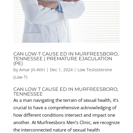
CAN LOW-T CAUSE ED IN MURFREESBORO,
TENNESSEE | PREMATURE EJACULATION
(PE)
by
Amar Jit-Attri
|
Dec 1, 2024
|
Low Testosterone
(Low-T)
CAN LOW T CAUSE ED IN MURFREESBORO,
TENNESSEE
As a man navigating the terrain of sexual health, it’s
crucial to have a comprehensive acknowledging of
how different conditions intersect and impact one
another. At Murfreesboro Men’s Clinic, we recognize
the interconnected nature of sexual health