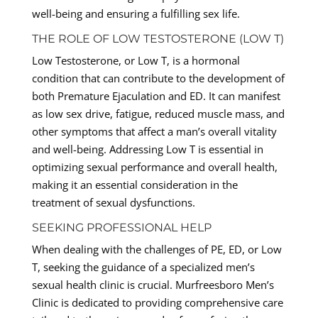
well-being and ensuring a fulfilling sex life.
THE ROLE OF LOW TESTOSTERONE (LOW T)
Low Testosterone, or Low T, is a hormonal
condition that can contribute to the development of
both Premature Ejaculation and ED. It can manifest
as low sex drive, fatigue, reduced muscle mass, and
other symptoms that affect a man’s overall vitality
and well-being. Addressing Low T is essential in
optimizing sexual performance and overall health,
making it an essential consideration in the
treatment of sexual dysfunctions.
SEEKING PROFESSIONAL HELP
When dealing with the challenges of PE, ED, or Low
T, seeking the guidance of a specialized men’s
sexual health clinic is crucial. Murfreesboro Men’s
Clinic is dedicated to providing comprehensive care