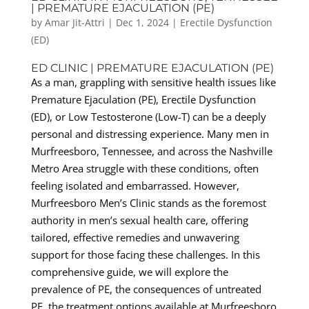
| PREMATURE EJACULATION (PE)
by
Amar Jit-Attri
|
Dec 1, 2024
|
Erectile Dysfunction
(ED)
ED CLINIC | PREMATURE EJACULATION (PE)
As a man, grappling with sensitive health issues like
Premature Ejaculation (PE), Erectile Dysfunction
(ED), or Low Testosterone (Low-T) can be a deeply
personal and distressing experience. Many men in
Murfreesboro, Tennessee, and across the Nashville
Metro Area struggle with these conditions, often
feeling isolated and embarrassed. However,
Murfreesboro Men’s Clinic stands as the foremost
authority in men’s sexual health care, offering
tailored, effective remedies and unwavering
support for those facing these challenges. In this
comprehensive guide, we will explore the
prevalence of PE, the consequences of untreated
PE, the treatment options available at Murfreesboro