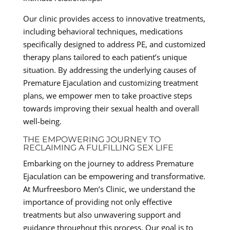
Our clinic provides access to innovative treatments,
including behavioral techniques, medications
specifically designed to address PE, and customized
therapy plans tailored to each patient’s unique
situation. By addressing the underlying causes of
Premature Ejaculation and customizing treatment
plans, we empower men to take proactive steps
towards improving their sexual health and overall
well-being.
THE EMPOWERING JOURNEY TO
RECLAIMING A FULFILLING SEX LIFE
Embarking on the journey to address Premature
Ejaculation can be empowering and transformative.
At Murfreesboro Men’s Clinic, we understand the
importance of providing not only effective
treatments but also unwavering support and
guidance throughout this process. Our goal is to