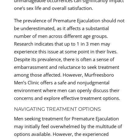
unmanageable occurrences can significantly impact
one’s sex life and overall satisfaction.
The prevalence of Premature Ejaculation should not
be underestimated, as it affects a substantial
number of men across different age groups.
Research indicates that up to 1 in 3 men may
experience this issue at some point in their lives.
Despite its prevalence, there is often a sense of
embarrassment and reluctance to seek treatment
among those affected. However, Murfreesboro
Men’s Clinic offers a safe and nonjudgmental
environment where men can openly discuss their
concerns and explore effective treatment options.
NAVIGATING TREATMENT OPTIONS
Men seeking treatment for Premature Ejaculation
may initially feel overwhelmed by the multitude of
options available. However, the experienced