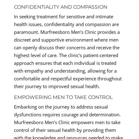
CONFIDENTIALITY AND COMPASSION
In seeking treatment for sensitive and intimate
health issues, confidentiality and compassion are
paramount. Murfreesboro Men’s Clinic provides a
discreet and supportive environment where men
can openly discuss their concerns and receive the
highest level of care. The clinic’s patient-centered
approach ensures that each individual is treated
with empathy and understanding, allowing for a
comfortable and respectful experience throughout
their journey to improved sexual health.
EMPOWERING MEN TO TAKE CONTROL
Embarking on the journey to address sexual
dysfunctions requires courage and determination.
Murfreesboro Men’s Clinic empowers men to take
control of their sexual health by providing them
with the knowledge and resources needed to make