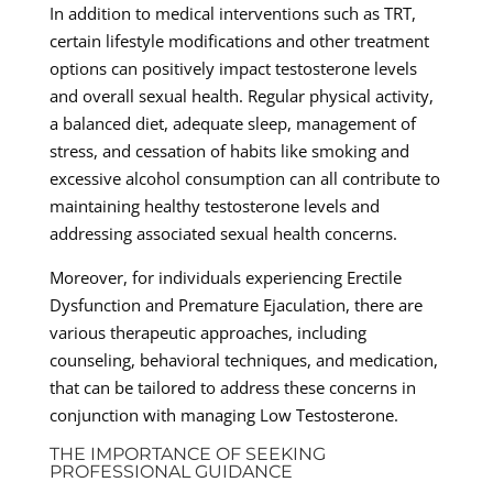
In addition to medical interventions such as TRT,
certain lifestyle modifications and other treatment
options can positively impact testosterone levels
and overall sexual health. Regular physical activity,
a balanced diet, adequate sleep, management of
stress, and cessation of habits like smoking and
excessive alcohol consumption can all contribute to
maintaining healthy testosterone levels and
addressing associated sexual health concerns.
Moreover, for individuals experiencing Erectile
Dysfunction and Premature Ejaculation, there are
various therapeutic approaches, including
counseling, behavioral techniques, and medication,
that can be tailored to address these concerns in
conjunction with managing Low Testosterone.
THE IMPORTANCE OF SEEKING
PROFESSIONAL GUIDANCE