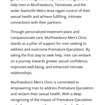
help men in Murfreesboro, Tennessee, and the
wider Nashville Metro Area regain control of their
sexual health and achieve fulfilling, intimate
connections with their partners.
Through personalized treatment plans and
compassionate care, Murfreesboro Men’s Clinic
stands as a pillar of support for men seeking to
address and overcome Premature Ejaculation. By
taking the first step to seek help, men can embark
on a journey towards greater sexual confidence,
improved well-being, and enhanced intimate
relationships.
Murfreesboro Men’s Clinic is committed to
empowering men to address Premature Ejaculation
and reclaim their sexual health. With a deep
recognizing of the impact of Premature Ejaculation