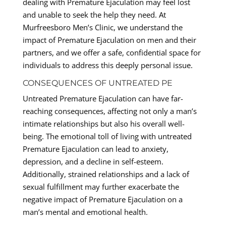
dealing with Premature Ejaculation may feel lost
and unable to seek the help they need. At
Murfreesboro Men’s Clinic, we understand the
impact of Premature Ejaculation on men and their
partners, and we offer a safe, confidential space for
individuals to address this deeply personal issue.
CONSEQUENCES OF UNTREATED PE
Untreated Premature Ejaculation can have far-
reaching consequences, affecting not only a man’s
intimate relationships but also his overall well-
being. The emotional toll of living with untreated
Premature Ejaculation can lead to anxiety,
depression, and a decline in self-esteem.
Additionally, strained relationships and a lack of
sexual fulfillment may further exacerbate the
negative impact of Premature Ejaculation on a
man’s mental and emotional health.