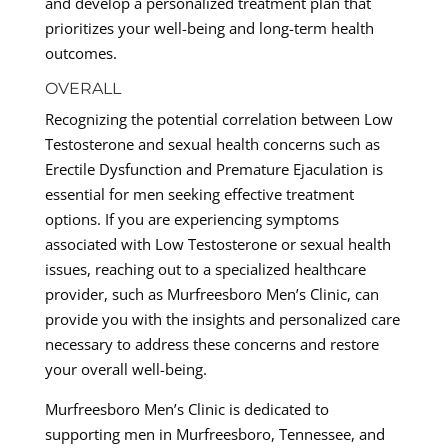
and develop a personalized treatment plan that
prioritizes your well-being and long-term health
outcomes.
OVERALL
Recognizing the potential correlation between Low
Testosterone and sexual health concerns such as
Erectile Dysfunction and Premature Ejaculation is
essential for men seeking effective treatment
options. If you are experiencing symptoms
associated with Low Testosterone or sexual health
issues, reaching out to a specialized healthcare
provider, such as Murfreesboro Men’s Clinic, can
provide you with the insights and personalized care
necessary to address these concerns and restore
your overall well-being.
Murfreesboro Men’s Clinic is dedicated to
supporting men in Murfreesboro, Tennessee, and