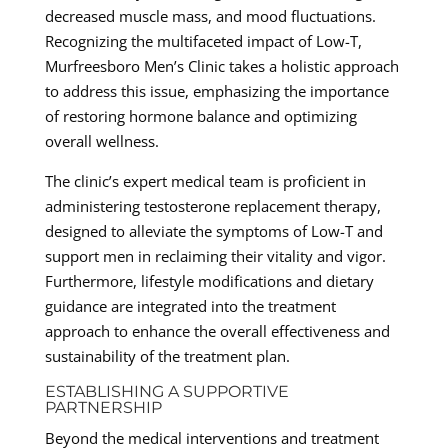
decreased muscle mass, and mood fluctuations.
Recognizing the multifaceted impact of Low-T,
Murfreesboro Men’s Clinic takes a holistic approach
to address this issue, emphasizing the importance
of restoring hormone balance and optimizing
overall wellness.
The clinic’s expert medical team is proficient in
administering testosterone replacement therapy,
designed to alleviate the symptoms of Low-T and
support men in reclaiming their vitality and vigor.
Furthermore, lifestyle modifications and dietary
guidance are integrated into the treatment
approach to enhance the overall effectiveness and
sustainability of the treatment plan.
ESTABLISHING A SUPPORTIVE
PARTNERSHIP
Beyond the medical interventions and treatment