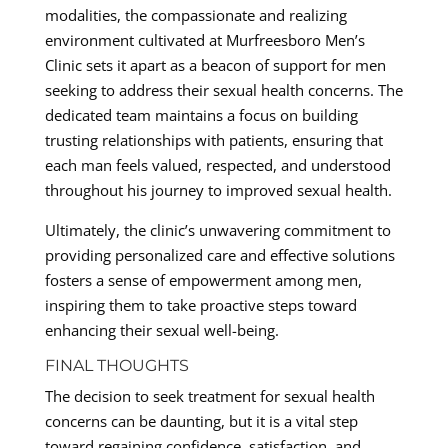
modalities, the compassionate and realizing
environment cultivated at Murfreesboro Men’s
Clinic sets it apart as a beacon of support for men
seeking to address their sexual health concerns. The
dedicated team maintains a focus on building
trusting relationships with patients, ensuring that
each man feels valued, respected, and understood
throughout his journey to improved sexual health.
Ultimately, the clinic’s unwavering commitment to
providing personalized care and effective solutions
fosters a sense of empowerment among men,
inspiring them to take proactive steps toward
enhancing their sexual well-being.
FINAL THOUGHTS
The decision to seek treatment for sexual health
concerns can be daunting, but it is a vital step
toward regaining confidence, satisfaction, and