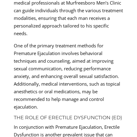
medical professionals at Murfreesboro Men’s Clinic
can guide individuals through the various treatment
modalities, ensuring that each man receives a
personalized approach tailored to his specific
needs.
One of the primary treatment methods for
Premature Ejaculation involves behavioral
techniques and counseling, aimed at improving
sexual communication, reducing performance
anxiety, and enhancing overall sexual satisfaction.
Additionally, medical interventions, such as topical
anesthetics or oral medications, may be
recommended to help manage and control
ejaculation.
THE ROLE OF ERECTILE DYSFUNCTION (ED)
In conjunction with Premature Ejaculation, Erectile
Dysfunction is another prevalent issue that can