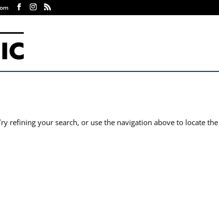
com
y refining your search, or use the navigation above to locate the