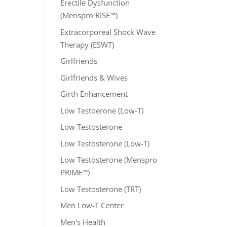
Erectile Dysfunction
(Menspro RISE™)
Extracorporeal Shock Wave
Therapy (ESWT)
Girlfriends
Girlfriends & Wives
Girth Enhancement
Low Testoerone (Low-T)
Low Testosterone
Low Testosterone (Low-T)
Low Testosterone (Menspro
PRIME™)
Low Testosterone (TRT)
Men Low-T Center
Men's Health