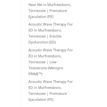
Near Me in Murfreesboro,
Tennessee | Premature
Ejaculation (PE)
Acoustic Wave Therapy For
ED in Murfreesboro,
Tennessee | Erectile
Dysfunction (ED)
Acoustic Wave Therapy For
ED in Murfreesboro,
Tennessee | Low-
Testoerone (Menspro
PRIME™)
Acoustic Wave Therapy For
ED in Murfreesboro,
Tennessee | Premature
Ejaculation (PE)