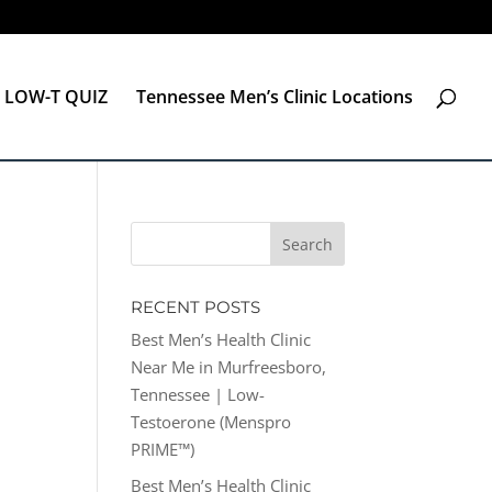
LOW-T QUIZ
Tennessee Men’s Clinic Locations
RECENT POSTS
Best Men’s Health Clinic
Near Me in Murfreesboro,
Tennessee | Low-
Testoerone (Menspro
PRIME™)
Best Men’s Health Clinic