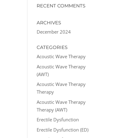
RECENT COMMENTS
ARCHIVES
December 2024
CATEGORIES
Acoustic Wave Therapy
Acoustic Wave Therapy
(AWT)
Acoustic Wave Therapy
Therapy
Acoustic Wave Therapy
Therapy (AWT)
Erectile Dysfunction
Erectile Dysfunction (ED)