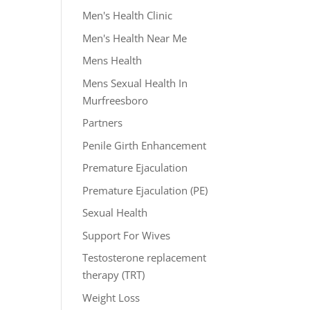
Men's Health Clinic
Men's Health Near Me
Mens Health
Mens Sexual Health In
Murfreesboro
Partners
Penile Girth Enhancement
Premature Ejaculation
Premature Ejaculation (PE)
Sexual Health
Support For Wives
Testosterone replacement
therapy (TRT)
Weight Loss