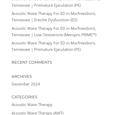
Tennessee | Premature Ejaculation (PE)
Acoustic Wave Therapy For ED in Murfreesboro,
Tennessee | Erectile Dysfunction (ED)
Acoustic Wave Therapy For ED in Murfreesboro,
Tennessee | Low-Testoerone (Menspro PRIME™)
Acoustic Wave Therapy For ED in Murfreesboro,
Tennessee | Premature Ejaculation (PE)
RECENT COMMENTS
ARCHIVES
December 2024
CATEGORIES
Acoustic Wave Therapy
Acoustic Wave Therapy (AWT)