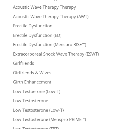
Acoustic Wave Therapy Therapy
Acoustic Wave Therapy Therapy (AWT)
Erectile Dysfunction
Erectile Dysfunction (ED)
Erectile Dysfunction (Menspro RISE™)
Extracorporeal Shock Wave Therapy (ESWT)
Girlfriends
Girlfriends & Wives
Girth Enhancement
Low Testoerone (Low-T)
Low Testosterone
Low Testosterone (Low-T)
Low Testosterone (Menspro PRIME™)
Low Testosterone (TRT)