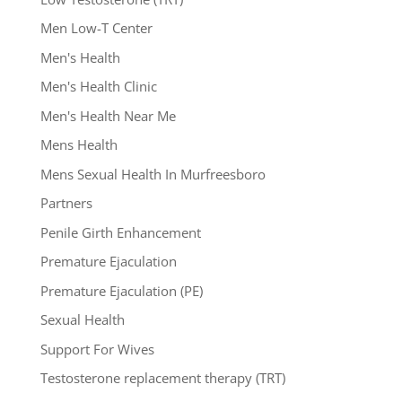
Men Low-T Center
Men's Health
Men's Health Clinic
Men's Health Near Me
Mens Health
Mens Sexual Health In Murfreesboro
Partners
Penile Girth Enhancement
Premature Ejaculation
Premature Ejaculation (PE)
Sexual Health
Support For Wives
Testosterone replacement therapy (TRT)