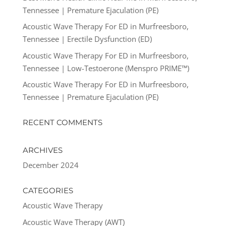
Tennessee | Premature Ejaculation (PE)
Acoustic Wave Therapy For ED in Murfreesboro,
Tennessee | Erectile Dysfunction (ED)
Acoustic Wave Therapy For ED in Murfreesboro,
Tennessee | Low-Testoerone (Menspro PRIME™)
Acoustic Wave Therapy For ED in Murfreesboro,
Tennessee | Premature Ejaculation (PE)
RECENT COMMENTS
ARCHIVES
December 2024
CATEGORIES
Acoustic Wave Therapy
Acoustic Wave Therapy (AWT)