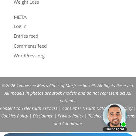
Weight Loss
META
Log in
Entries feed
Comments feed
WordPress.org
©2026 Tennessee Men's Clinic of Murfreesboro™. All Rights Reserved.
All models in photos are stock models and do not represent actual
patients.
Consent to Telehealth Services
|
Consumer Health Data Privacy Policy
|
Cookies Policy
|
Disclaimer
|
Privacy Policy
|
Telehealth FAQs
|
Terms
and Conditions