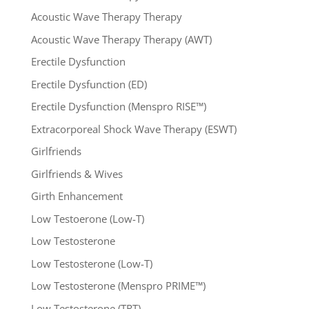
Acoustic Wave Therapy Therapy
Acoustic Wave Therapy Therapy (AWT)
Erectile Dysfunction
Erectile Dysfunction (ED)
Erectile Dysfunction (Menspro RISE™)
Extracorporeal Shock Wave Therapy (ESWT)
Girlfriends
Girlfriends & Wives
Girth Enhancement
Low Testoerone (Low-T)
Low Testosterone
Low Testosterone (Low-T)
Low Testosterone (Menspro PRIME™)
Low Testosterone (TRT)