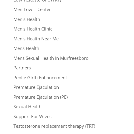
Men Low-T Center
Men's Health
Men's Health Clinic
Men's Health Near Me
Mens Health
Mens Sexual Health In Murfreesboro
Partners
Penile Girth Enhancement
Premature Ejaculation
Premature Ejaculation (PE)
Sexual Health
Support For Wives
Testosterone replacement therapy (TRT)