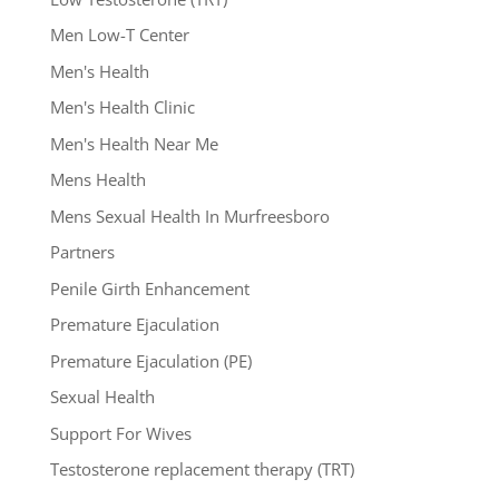
Men Low-T Center
Men's Health
Men's Health Clinic
Men's Health Near Me
Mens Health
Mens Sexual Health In Murfreesboro
Partners
Penile Girth Enhancement
Premature Ejaculation
Premature Ejaculation (PE)
Sexual Health
Support For Wives
Testosterone replacement therapy (TRT)