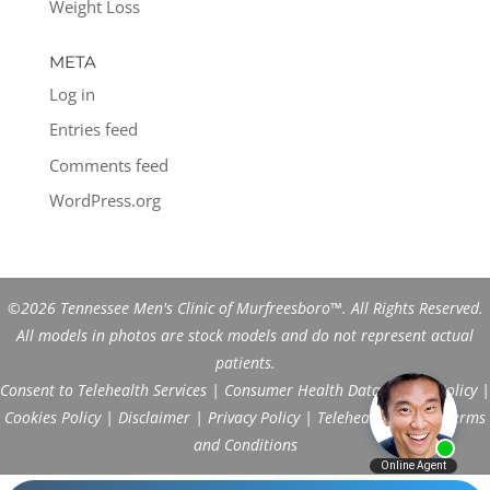
Weight Loss
META
Log in
Entries feed
Comments feed
WordPress.org
©2026 Tennessee Men's Clinic of Murfreesboro™. All Rights Reserved.
All models in photos are stock models and do not represent actual
patients.
Consent to Telehealth Services
|
Consumer Health Data Privacy Policy
|
Cookies Policy
|
Disclaimer
|
Privacy Policy
|
Telehealth FAQs
|
Terms
and Conditions