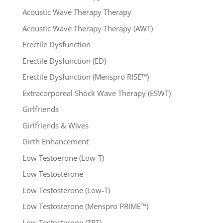
Acoustic Wave Therapy Therapy
Acoustic Wave Therapy Therapy (AWT)
Erectile Dysfunction
Erectile Dysfunction (ED)
Erectile Dysfunction (Menspro RISE™)
Extracorporeal Shock Wave Therapy (ESWT)
Girlfriends
Girlfriends & Wives
Girth Enhancement
Low Testoerone (Low-T)
Low Testosterone
Low Testosterone (Low-T)
Low Testosterone (Menspro PRIME™)
Low Testosterone (TRT)