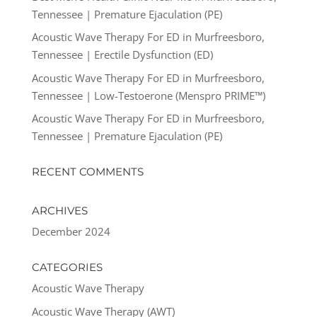
Tennessee | Premature Ejaculation (PE)
Acoustic Wave Therapy For ED in Murfreesboro,
Tennessee | Erectile Dysfunction (ED)
Acoustic Wave Therapy For ED in Murfreesboro,
Tennessee | Low-Testoerone (Menspro PRIME™)
Acoustic Wave Therapy For ED in Murfreesboro,
Tennessee | Premature Ejaculation (PE)
RECENT COMMENTS
ARCHIVES
December 2024
CATEGORIES
Acoustic Wave Therapy
Acoustic Wave Therapy (AWT)