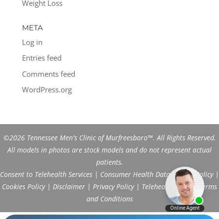
Weight Loss
META
Log in
Entries feed
Comments feed
WordPress.org
©2026 Tennessee Men's Clinic of Murfreesboro™. All Rights Reserved.
All models in photos are stock models and do not represent actual
patients.
Consent to Telehealth Services
|
Consumer Health Data Privacy Policy
|
Cookies Policy
|
Disclaimer
|
Privacy Policy
|
Telehealth FAQs
|
Terms
and Conditions