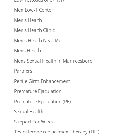
Men Low-T Center
Men's Health
Men's Health Clinic
Men's Health Near Me
Mens Health
Mens Sexual Health In Murfreesboro
Partners
Penile Girth Enhancement
Premature Ejaculation
Premature Ejaculation (PE)
Sexual Health
Support For Wives
Testosterone replacement therapy (TRT)