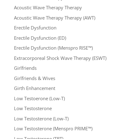
Acoustic Wave Therapy Therapy
Acoustic Wave Therapy Therapy (AWT)
Erectile Dysfunction
Erectile Dysfunction (ED)
Erectile Dysfunction (Menspro RISE™)
Extracorporeal Shock Wave Therapy (ESWT)
Girlfriends
Girlfriends & Wives
Girth Enhancement
Low Testoerone (Low-T)
Low Testosterone
Low Testosterone (Low-T)
Low Testosterone (Menspro PRIME™)
Low Testosterone (TRT)