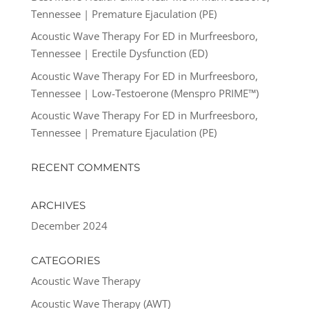
Tennessee | Premature Ejaculation (PE)
Acoustic Wave Therapy For ED in Murfreesboro,
Tennessee | Erectile Dysfunction (ED)
Acoustic Wave Therapy For ED in Murfreesboro,
Tennessee | Low-Testoerone (Menspro PRIME™)
Acoustic Wave Therapy For ED in Murfreesboro,
Tennessee | Premature Ejaculation (PE)
RECENT COMMENTS
ARCHIVES
December 2024
CATEGORIES
Acoustic Wave Therapy
Acoustic Wave Therapy (AWT)